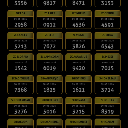
5356
9817
8471
3153
OKADA
ZC ARIES
ZC TAURUS
ZC GEMINI
09-08-2026
09-08-2026
09-08-2026
09-08-2026
2958
0912
4536
4591
ZC CANCER
ZC LEO
ZC VIRGO
ZC LIBRA
09-08-2026
09-08-2026
09-08-2026
08-08-2026
5213
7672
3826
6543
ZC SCORPIO
ZC CAPRICORN
ZC AQUARIUS
ZC PISCES
08-08-2026
08-08-2026
09-08-2026
09-08-2026
1542
6019
9420
7015
ZCSAGITARIUS
SIHANOUK5D
SHIOTIKUS
SHIOKERBAU
08-08-2026
08-08-2026
09-08-2026
09-08-2026
7368
1825
1621
3714
SHIOHARIMAU
SHIOKELINCI
SHIONAGA
SHIOULAR
09-08-2026
09-08-2026
09-08-2026
09-08-2026
3276
5016
3215
8319
SHIOKUDA
SHIOKAMBING
SHIOMONYET
SHIOAYAM
09-08-2026
08-08-2026
08-08-2026
08-08-2026