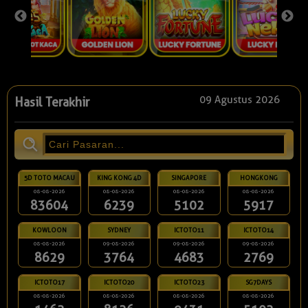
09 Agustus 2026
Hasil Terakhir
5D TOTO MACAU
KING KONG 4D
SINGAPORE
HONGKONG
08-08-2026
08-08-2026
08-08-2026
08-08-2026
83604
6239
5102
5917
KOWLOON
SYDNEY
ICTOTO11
ICTOTO14
08-08-2026
09-08-2026
09-08-2026
09-08-2026
8629
3764
4683
2769
ICTOTO17
ICTOTO20
ICTOTO23
SG7DAYS
08-08-2026
08-08-2026
08-08-2026
08-08-2026