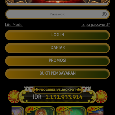
Lite Mode
Lupa password?
DAFTAR
PROMOSI
BUKTI PEMBAYARAN
IDR
1.131.949.354