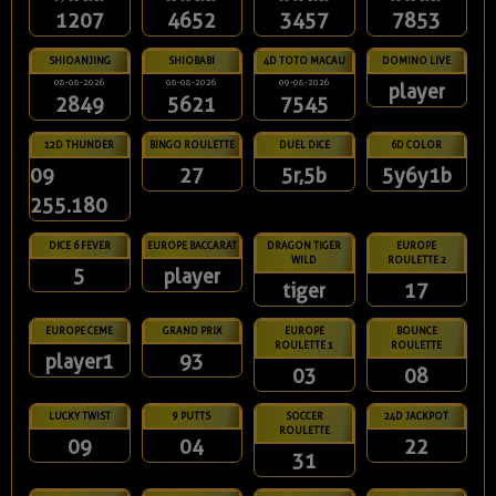
1207
4652
3457
7853
SHIOANJING
SHIOBABI
4D TOTO MACAU
DOMINO LIVE
08-08-2026
08-08-2026
09-08-2026
player
2849
5621
7545
12D THUNDER
BINGO ROULETTE
DUEL DICE
6D COLOR
09
27
5r,5b
5y6y1b
255.180
DICE 6 FEVER
EUROPE BACCARAT
DRAGON TIGER
EUROPE
WILD
ROULETTE 2
5
player
tiger
17
EUROPE CEME
GRAND PRIX
EUROPE
BOUNCE
ROULETTE 1
ROULETTE
player1
93
03
08
LUCKY TWIST
9 PUTTS
SOCCER
24D JACKPOT
ROULETTE
09
04
22
31