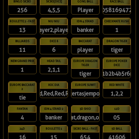
BINGO SICBO
SICBO[DICE]
GONG BALL
RACE BALL
256
4,5,5
Player
10581694723
ROULETTE 2 - FAST
NIU NIU
IDN 4 STAND
CHECKMATE RUSH
13
player2,player3
banker
1
BILLIARDS
DICE 6
BACCARAT
DRAGON TIGER
11
6
player
tiger
NEW GRAND PRIX
HEAD TAIL
EUROPE DRAGON
EUROPE POKER
TIGER
DICE
1
2,1,1
tiger
1b2b4b5r6r
EUROPE BACCARAT
XOC DIA
EUROPE SUWIT
RED WHITE
2
Red,Red,Red,Red
kertasjempol
1,2,2
tie
FANTAN
IDN 4 STAND 2
3D SHIO
12D
4
banker
rat,dragon,ox
05
24D
ROULETTE 1
SICBO BALL - FAST
5D BALL
16
15
654
41606