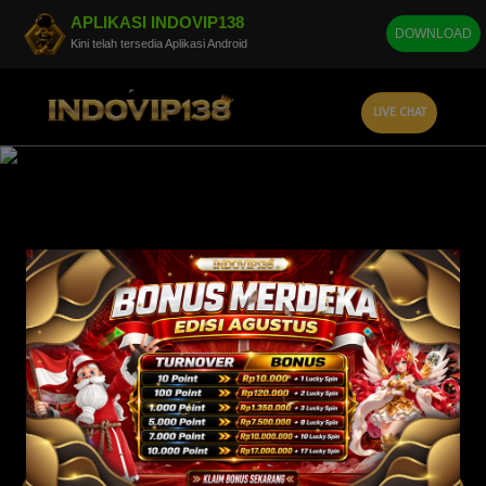
APLIKASI INDOVIP138
DOWNLOAD
Kini telah tersedia Aplikasi Android
LIVE CHAT
Silahkan login untuk mulai bermain