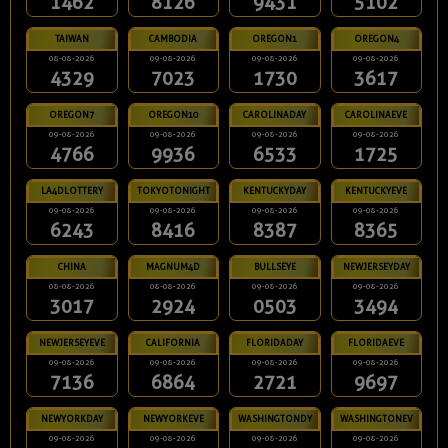
1462
8126
9431
5102
TAIWAN
CAMBODIA
OREGON1
OREGON4
08-08-2026
09-08-2026
09-08-2026
09-08-2026
4329
7023
1730
3617
OREGON7
OREGON10
CAROLINADAY
CAROLINAEVE
09-08-2026
09-08-2026
09-08-2026
09-08-2026
4766
9936
6533
1725
LA4DLOTTERY
TOKYOTONIGHT
KENTUCKYDAY
KENTUCKYEVE
09-08-2026
09-08-2026
09-08-2026
09-08-2026
6243
8416
8387
8365
CHINA
MAGNUM4D
BULLSEYE
NEWJERSEYDAY
08-08-2026
08-08-2026
09-08-2026
09-08-2026
3017
2924
0503
3494
NEWJERSEYEVE
CALIFORNIA
FLORIDADAY
FLORIDAEVE
09-08-2026
09-08-2026
09-08-2026
09-08-2026
7136
6864
2721
9697
NEWYORKDAY
NEWYORKEVE
WASHINGTONDY
WASHINGTONEV
09-08-2026
09-08-2026
09-08-2026
09-08-2026