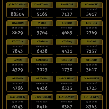
5D TOTO MACAU
KING KONG 4D
SINGAPORE
HONGKONG
09-08-2026
09-08-2026
09-08-2026
08-08-2026
88504
5165
7137
5917
KOWLOON
SYDNEY
ICTOTO11
ICTOTO14
08-08-2026
09-08-2026
09-08-2026
09-08-2026
8629
3764
4683
2769
ICTOTO17
ICTOTO20
ICTOTO23
SG7DAYS
09-08-2026
09-08-2026
08-08-2026
09-08-2026
7843
6938
9431
7137
TAIWAN
CAMBODIA
OREGON1
OREGON4
08-08-2026
09-08-2026
09-08-2026
09-08-2026
4329
7023
1730
3617
OREGON7
OREGON10
CAROLINADAY
CAROLINAEVE
09-08-2026
09-08-2026
09-08-2026
09-08-2026
4766
9936
6533
1725
LA4DLOTTERY
TOKYOTONIGHT
KENTUCKYDAY
KENTUCKYEVE
09-08-2026
09-08-2026
09-08-2026
09-08-2026
6243
8416
8387
8365