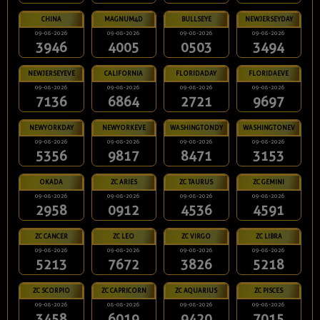
CHINA
MAGNUM4D
BULLSEYE
NEWJERSEYDAY
09-08-2026
09-08-2026
09-08-2026
09-08-2026
3946
4005
0503
3494
NEWJERSEYEVE
CALIFORNIA
FLORIDADAY
FLORIDAEVE
09-08-2026
09-08-2026
09-08-2026
09-08-2026
7136
6864
2721
9697
NEWYORKDAY
NEWYORKEVE
WASHINGTONDY
WASHINGTONEV
09-08-2026
09-08-2026
09-08-2026
09-08-2026
5356
9817
8471
3153
OKADA
ZC ARIES
ZC TAURUS
ZC GEMINI
09-08-2026
09-08-2026
09-08-2026
09-08-2026
2958
0912
4536
4591
ZC CANCER
ZC LEO
ZC VIRGO
ZC LIBRA
09-08-2026
09-08-2026
09-08-2026
09-08-2026
5213
7672
3826
5218
ZC SCORPIO
ZC CAPRICORN
ZC AQUARIUS
ZC PISCES
09-08-2026
08-08-2026
09-08-2026
09-08-2026
3458
6019
9420
7015