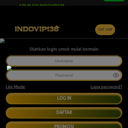
APLIKASI INDOVIP138
Kini telah tersedia Aplikasi Android
LIVE CHAT
Silahkan login untuk mulai bermain
Lite Mode
Lupa password?
DAFTAR
PROMOSI