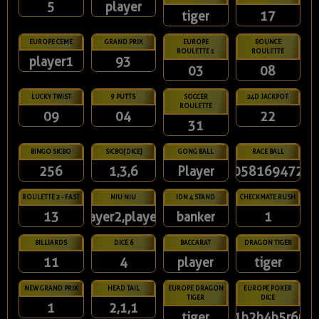
5
player
tiger
17
EUROPE CEME
GRAND PRIX
EUROPE
BOUNCE
ROULETTE 1
ROULETTE
player1
93
03
08
LUCKY TWIST
9 PUTTS
SOCCER
24D JACKPOT
ROULETTE
09
04
22
31
BINGO SICBO
SICBO[DICE]
GONG BALL
RACE BALL
256
1,3,6
Player
10581694723
ROULETTE 2 - FAST
NIU NIU
IDN 4 STAND
CHECKMATE RUSH
13
player2,player3
banker
1
BILLIARDS
DICE 6
BACCARAT
DRAGON TIGER
11
4
player
tiger
NEW GRAND PRIX
HEAD TAIL
EUROPE DRAGON
EUROPE POKER
TIGER
DICE
1
2,1,1
tiger
1b2b4b5r6r