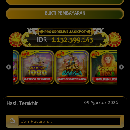
BUKTI PEMBAYARAN
IDR
1.132.410.575
09 Agustus 2026
Hasil Terakhir