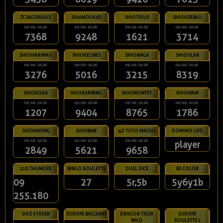
ZCSAGITARIUS
SIHANOUK5D
SHIOTIKUS
SHIOKERBAU
08-08-2026
09-08-2026
09-08-2026
09-08-2026
7368
9248
1621
3714
SHIOHARIMAU
SHIOKELINCI
SHIONAGA
SHIOULAR
09-08-2026
09-08-2026
09-08-2026
09-08-2026
3276
5016
3215
8319
SHIOKUDA
SHIOKAMBING
SHIOMONYET
SHIOAYAM
09-08-2026
09-08-2026
09-08-2026
09-08-2026
1207
9404
8765
1786
SHIOANJING
SHIOBABI
4D TOTO MACAU
DOMINO LIVE
08-08-2026
08-08-2026
09-08-2026
player
2849
5621
9658
12D THUNDER
BINGO ROULETTE
DUEL DICE
6D COLOR
09
27
5r,5b
5y6y1b
255.180
DICE 6 FEVER
EUROPE BACCARAT
DRAGON TIGER
EUROPE
WILD
ROULETTE 2