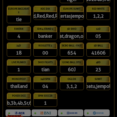
EUROPE BACCARAT
XOC DIA
EUROPE SUWIT
RED WHITE
2
Red,Red,Red,Red
kertasjempol
1,2,2
tie
FANTAN
IDN 4 STAND 2
3D SHIO
12D
4
banker
rat,dragon,ox
05
24D
ROULETTE 1
SICBO BALL - FAST
5D BALL
18
00
654
41606
LIVE PLINKO
SHIO FIGHTS
GONG BALL JITU
48D
1
tian
60J
23
MONOPOLY
24DSPIN
OGLOK
SUWIT
thailand
04
3,1,2
batu,jempol
POKER DICE
SPIN SOCCER
2b,3b,4b,5r,6r
1