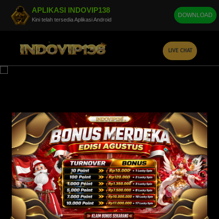
APLIKASI INDOVIP138
DOWNLOAD
Kini telah tersedia Aplikasi Android
LIVE CHAT
Silahkan login untuk mulai bermain