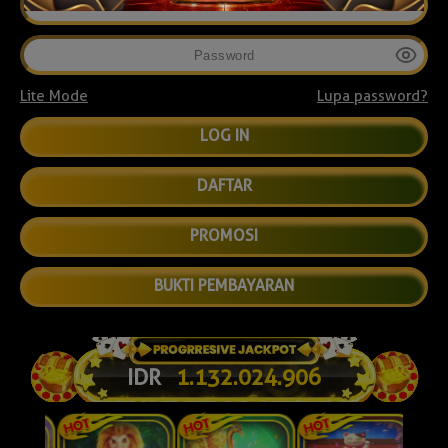
Lite Mode
Lupa password?
DAFTAR
PROMOSI
BUKTI PEMBAYARAN
IDR
1.132.030.184