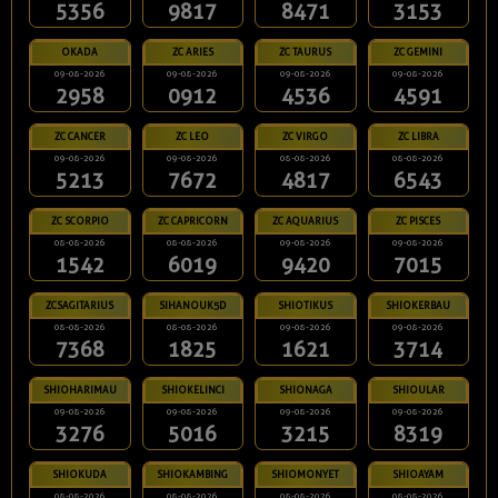
5356
9817
8471
3153
OKADA
ZC ARIES
ZC TAURUS
ZC GEMINI
09-08-2026
09-08-2026
09-08-2026
09-08-2026
2958
0912
4536
4591
ZC CANCER
ZC LEO
ZC VIRGO
ZC LIBRA
09-08-2026
09-08-2026
08-08-2026
08-08-2026
5213
7672
4817
6543
ZC SCORPIO
ZC CAPRICORN
ZC AQUARIUS
ZC PISCES
08-08-2026
08-08-2026
09-08-2026
09-08-2026
1542
6019
9420
7015
ZCSAGITARIUS
SIHANOUK5D
SHIOTIKUS
SHIOKERBAU
08-08-2026
08-08-2026
09-08-2026
09-08-2026
7368
1825
1621
3714
SHIOHARIMAU
SHIOKELINCI
SHIONAGA
SHIOULAR
09-08-2026
09-08-2026
09-08-2026
09-08-2026
3276
5016
3215
8319
SHIOKUDA
SHIOKAMBING
SHIOMONYET
SHIOAYAM
08-08-2026
08-08-2026
08-08-2026
08-08-2026