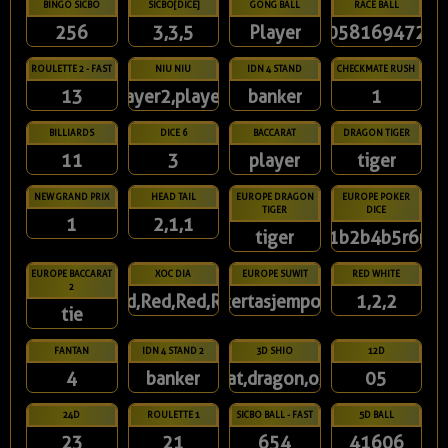
BINGO SICBO
SICBO[DICE]
GONG BALL
RACE BALL
256
3,3,5
Player
10581694723
ROULETTE 2 - FAST
NIU NIU
IDN 4 STAND
CHECKMATE RUSH
13
player2,player3
banker
1
BILLIARDS
DICE 6
BACCARAT
DRAGON TIGER
11
3
player
tiger
NEW GRAND PRIX
HEAD TAIL
EUROPE DRAGON
EUROPE POKER
TIGER
DICE
1
2,1,1
tiger
1b2b4b5r6r
EUROPE BACCARAT
XOC DIA
EUROPE SUWIT
RED WHITE
2
Red,Red,Red,Red
kertasjempol
1,2,2
tie
FANTAN
IDN 4 STAND 2
3D SHIO
12D
4
banker
rat,dragon,ox
05
24D
ROULETTE 1
SICBO BALL - FAST
5D BALL
23
21
654
41606