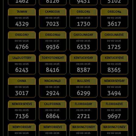
1462
8126
9431
5102
TAIWAN
CAMBODIA
OREGON1
OREGON4
08-08-2026
09-08-2026
09-08-2026
09-08-2026
4329
7023
1730
3617
OREGON7
OREGON10
CAROLINADAY
CAROLINAEVE
09-08-2026
09-08-2026
09-08-2026
09-08-2026
4766
9936
6533
1725
LA4DLOTTERY
TOKYOTONIGHT
KENTUCKYDAY
KENTUCKYEVE
09-08-2026
09-08-2026
09-08-2026
09-08-2026
6243
8416
8387
8365
CHINA
MAGNUM4D
BULLSEYE
NEWJERSEYDAY
08-08-2026
08-08-2026
08-08-2026
09-08-2026
3017
2924
6299
3494
NEWJERSEYEVE
CALIFORNIA
FLORIDADAY
FLORIDAEVE
09-08-2026
09-08-2026
09-08-2026
09-08-2026
7136
6864
2721
9697
NEWYORKDAY
NEWYORKEVE
WASHINGTONDY
WASHINGTONEV
09-08-2026
09-08-2026
09-08-2026
09-08-2026