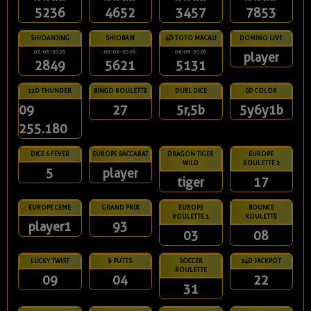
5236
4652
3457
7853
SHIOANJING
SHIOBABI
4D TOTO MACAU
DOMINO LIVE
08-08-2026
08-08-2026
09-08-2026
player
2849
5621
5131
12D THUNDER
BINGO ROULETTE
DUEL DICE
6D COLOR
09
27
5r,5b
5y6y1b
255.180
DICE 6 FEVER
EUROPE BACCARAT
DRAGON TIGER
EUROPE
WILD
ROULETTE 2
5
player
tiger
17
EUROPE CEME
GRAND PRIX
EUROPE
BOUNCE
ROULETTE 1
ROULETTE
player1
93
03
08
LUCKY TWIST
9 PUTTS
SOCCER
24D JACKPOT
ROULETTE
09
04
22
31