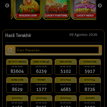
09 Agustus 2026
Hasil Terakhir
5D TOTO MACAU
KING KONG 4D
SINGAPORE
HONGKONG
08-08-2026
08-08-2026
08-08-2026
08-08-2026
83604
6239
5102
5917
KOWLOON
SYDNEY
ICTOTO11
ICTOTO14
08-08-2026
08-08-2026
09-08-2026
08-08-2026
8629
1377
4683
8726
ICTOTO17
ICTOTO20
ICTOTO23
SG7DAYS
08-08-2026
08-08-2026
08-08-2026
08-08-2026