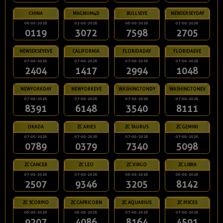
CHINA
MAGNUM4D
BULLSEYE
NEWJERSEYDAY
06-08-2026
05-08-2026
06-08-2026
07-08-2026
0119
3072
7598
2705
NEWJERSEYEVE
CALIFORNIA
FLORIDADAY
FLORIDAEVE
07-08-2026
07-08-2026
07-08-2026
07-08-2026
2404
1417
2994
1048
NEWYORKDAY
NEWYORKEVE
WASHINGTONDY
WASHINGTONEV
07-08-2026
07-08-2026
07-08-2026
07-08-2026
8391
6148
3540
8111
OKADA
ZC ARIES
ZC TAURUS
ZC GEMINI
07-08-2026
07-08-2026
07-08-2026
07-08-2026
0789
0379
7340
5098
ZC CANCER
ZC LEO
ZC VIRGO
ZC LIBRA
07-08-2026
07-08-2026
06-08-2026
06-08-2026
2507
9346
3205
8142
ZC SCORPIO
ZC CAPRICORN
ZC AQUARIUS
ZC PISCES
06-08-2026
06-08-2026
07-08-2026
07-08-2026
9207
4086
8164
4591