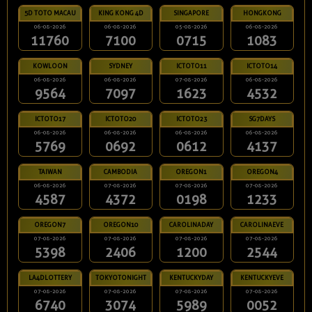
5D TOTO MACAU
KING KONG 4D
SINGAPORE
HONGKONG
06-08-2026
06-08-2026
05-08-2026
06-08-2026
11760
7100
0715
1083
KOWLOON
SYDNEY
ICTOTO11
ICTOTO14
06-08-2026
06-08-2026
07-08-2026
06-08-2026
9564
7097
1623
4532
ICTOTO17
ICTOTO20
ICTOTO23
SG7DAYS
06-08-2026
06-08-2026
06-08-2026
06-08-2026
5769
0692
0612
4137
TAIWAN
CAMBODIA
OREGON1
OREGON4
06-08-2026
07-08-2026
07-08-2026
07-08-2026
4587
4372
0198
1233
OREGON7
OREGON10
CAROLINADAY
CAROLINAEVE
07-08-2026
07-08-2026
07-08-2026
07-08-2026
5398
2406
1200
2544
LA4DLOTTERY
TOKYOTONIGHT
KENTUCKYDAY
KENTUCKYEVE
07-08-2026
07-08-2026
07-08-2026
07-08-2026
6740
3074
5989
0052