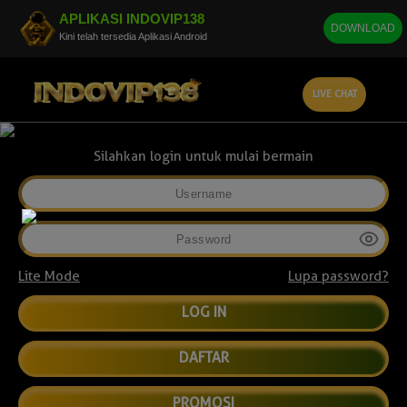
APLIKASI INDOVIP138
DOWNLOAD
Kini telah tersedia Aplikasi Android
LIVE CHAT
Silahkan login untuk mulai bermain
Lite Mode
Lupa password?
DAFTAR
PROMOSI