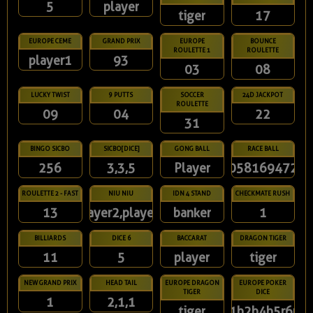
5
player
tiger
17
EUROPE CEME
GRAND PRIX
EUROPE
BOUNCE
ROULETTE 1
ROULETTE
player1
93
03
08
LUCKY TWIST
9 PUTTS
SOCCER
24D JACKPOT
ROULETTE
09
04
22
31
BINGO SICBO
SICBO[DICE]
GONG BALL
RACE BALL
256
3,3,5
Player
10581694723
ROULETTE 2 - FAST
NIU NIU
IDN 4 STAND
CHECKMATE RUSH
13
player2,player3
banker
1
BILLIARDS
DICE 6
BACCARAT
DRAGON TIGER
11
5
player
tiger
NEW GRAND PRIX
HEAD TAIL
EUROPE DRAGON
EUROPE POKER
TIGER
DICE
1
2,1,1
tiger
1b2b4b5r6r