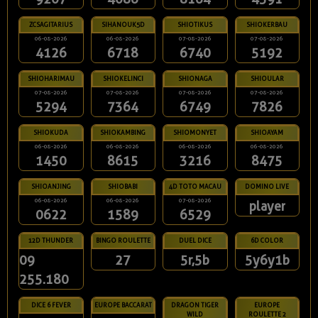
ZCSAGITARIUS
SIHANOUK5D
SHIOTIKUS
SHIOKERBAU
06-08-2026
06-08-2026
07-08-2026
07-08-2026
4126
6718
6740
5192
SHIOHARIMAU
SHIOKELINCI
SHIONAGA
SHIOULAR
07-08-2026
07-08-2026
07-08-2026
07-08-2026
5294
7364
6749
7826
SHIOKUDA
SHIOKAMBING
SHIOMONYET
SHIOAYAM
06-08-2026
06-08-2026
06-08-2026
06-08-2026
1450
8615
3216
8475
SHIOANJING
SHIOBABI
4D TOTO MACAU
DOMINO LIVE
06-08-2026
06-08-2026
07-08-2026
player
0622
1589
6529
12D THUNDER
BINGO ROULETTE
DUEL DICE
6D COLOR
09
27
5r,5b
5y6y1b
255.180
DICE 6 FEVER
EUROPE BACCARAT
DRAGON TIGER
EUROPE
WILD
ROULETTE 2