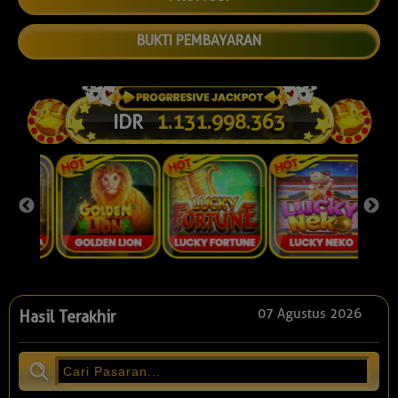
BUKTI PEMBAYARAN
IDR
1.132.005.395
07 Agustus 2026
Hasil Terakhir