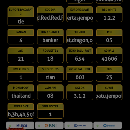
EUROPE BACCARAT
XOC DIA
EUROPE SUWIT
RED WHITE
2
Red,Red,Red,Red
kertasjempol
1,2,2
tie
FANTAN
IDN 4 STAND 2
3D SHIO
12D
4
banker
rat,dragon,ox
05
24D
ROULETTE 1
SICBO BALL - FAST
5D BALL
21
18
654
41606
LIVE PLINKO
SHIO FIGHTS
GONG BALL JITU
48D
1
tian
60J
23
MONOPOLY
24DSPIN
OGLOK
SUWIT
thailand
08
3,1,2
batu,jempol
POKER DICE
SPIN SOCCER
2b,3b,4b,5r,6r
1