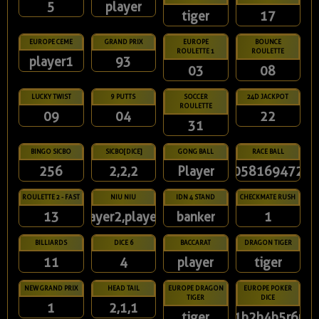
5
player
tiger
17
EUROPE CEME
GRAND PRIX
EUROPE
BOUNCE
ROULETTE 1
ROULETTE
player1
93
03
08
LUCKY TWIST
9 PUTTS
SOCCER
24D JACKPOT
ROULETTE
09
04
22
31
BINGO SICBO
SICBO[DICE]
GONG BALL
RACE BALL
256
2,2,2
Player
10581694723
ROULETTE 2 - FAST
NIU NIU
IDN 4 STAND
CHECKMATE RUSH
13
player2,player3
banker
1
BILLIARDS
DICE 6
BACCARAT
DRAGON TIGER
11
4
player
tiger
NEW GRAND PRIX
HEAD TAIL
EUROPE DRAGON
EUROPE POKER
TIGER
DICE
1
2,1,1
tiger
1b2b4b5r6r