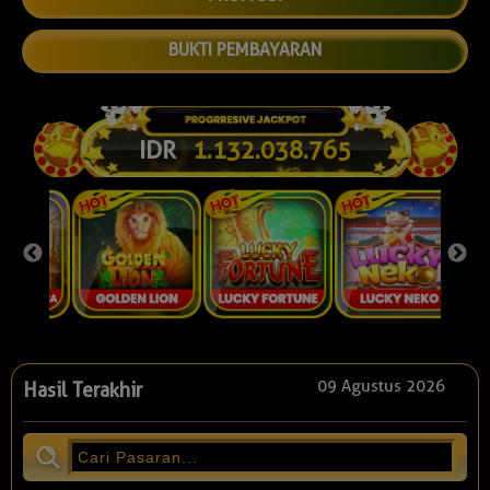
BUKTI PEMBAYARAN
IDR
1.132.049.498
09 Agustus 2026
Hasil Terakhir