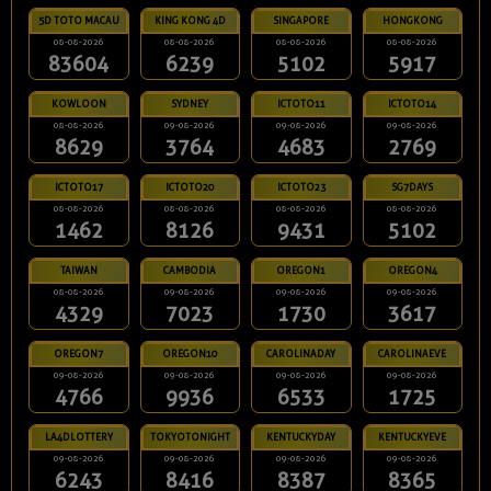
5D TOTO MACAU
KING KONG 4D
SINGAPORE
HONGKONG
08-08-2026
08-08-2026
08-08-2026
08-08-2026
83604
6239
5102
5917
KOWLOON
SYDNEY
ICTOTO11
ICTOTO14
08-08-2026
09-08-2026
09-08-2026
09-08-2026
8629
3764
4683
2769
ICTOTO17
ICTOTO20
ICTOTO23
SG7DAYS
08-08-2026
08-08-2026
08-08-2026
08-08-2026
1462
8126
9431
5102
TAIWAN
CAMBODIA
OREGON1
OREGON4
08-08-2026
09-08-2026
09-08-2026
09-08-2026
4329
7023
1730
3617
OREGON7
OREGON10
CAROLINADAY
CAROLINAEVE
09-08-2026
09-08-2026
09-08-2026
09-08-2026
4766
9936
6533
1725
LA4DLOTTERY
TOKYOTONIGHT
KENTUCKYDAY
KENTUCKYEVE
09-08-2026
09-08-2026
09-08-2026
09-08-2026
6243
8416
8387
8365