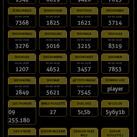
ZCSAGITARIUS
SIHANOUK5D
SHIOTIKUS
SHIOKERBAU
08-08-2026
08-08-2026
09-08-2026
09-08-2026
7368
1825
1621
3714
SHIOHARIMAU
SHIOKELINCI
SHIONAGA
SHIOULAR
09-08-2026
09-08-2026
09-08-2026
09-08-2026
3276
5016
3215
8319
SHIOKUDA
SHIOKAMBING
SHIOMONYET
SHIOAYAM
09-08-2026
08-08-2026
08-08-2026
08-08-2026
1207
4652
3457
7853
SHIOANJING
SHIOBABI
4D TOTO MACAU
DOMINO LIVE
08-08-2026
08-08-2026
09-08-2026
player
2849
5621
7545
12D THUNDER
BINGO ROULETTE
DUEL DICE
6D COLOR
09
27
5r,5b
5y6y1b
255.180
DICE 6 FEVER
EUROPE BACCARAT
DRAGON TIGER
EUROPE
WILD
ROULETTE 2