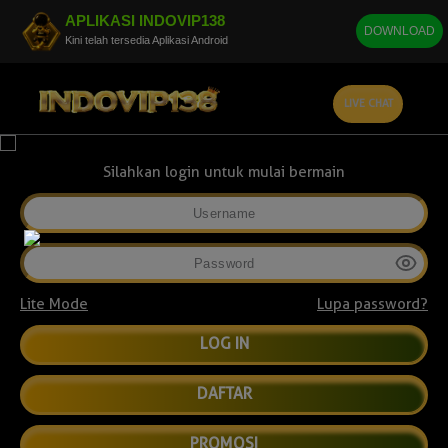
APLIKASI INDOVIP138
DOWNLOAD
Kini telah tersedia Aplikasi Android
LIVE CHAT
Silahkan login untuk mulai bermain
Lite Mode
Lupa password?
DAFTAR
PROMOSI