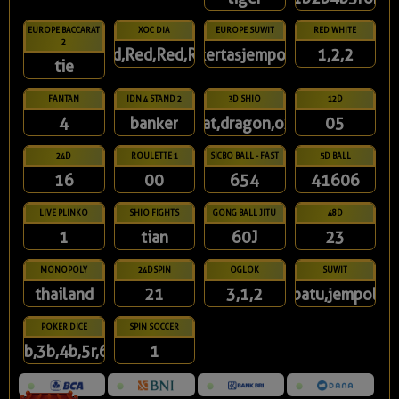
EUROPE BACCARAT
XOC DIA
EUROPE SUWIT
RED WHITE
2
Red,Red,Red,Red
kertasjempol
1,2,2
tie
FANTAN
IDN 4 STAND 2
3D SHIO
12D
4
banker
rat,dragon,ox
05
24D
ROULETTE 1
SICBO BALL - FAST
5D BALL
16
00
654
41606
LIVE PLINKO
SHIO FIGHTS
GONG BALL JITU
48D
1
tian
60J
23
MONOPOLY
24DSPIN
OGLOK
SUWIT
thailand
21
3,1,2
batu,jempol
POKER DICE
SPIN SOCCER
2b,3b,4b,5r,6r
1