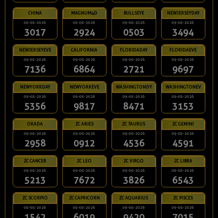
CHINA
MAGNUM4D
BULLSEYE
NEWJERSEYDAY
08-08-2026
08-08-2026
09-08-2026
09-08-2026
3017
2924
0503
3494
NEWJERSEYEVE
CALIFORNIA
FLORIDADAY
FLORIDAEVE
09-08-2026
09-08-2026
09-08-2026
09-08-2026
7136
6864
2721
9697
NEWYORKDAY
NEWYORKEVE
WASHINGTONDY
WASHINGTONEV
09-08-2026
09-08-2026
09-08-2026
09-08-2026
5356
9817
8471
3153
OKADA
ZC ARIES
ZC TAURUS
ZC GEMINI
09-08-2026
09-08-2026
09-08-2026
09-08-2026
2958
0912
4536
4591
ZC CANCER
ZC LEO
ZC VIRGO
ZC LIBRA
09-08-2026
09-08-2026
09-08-2026
08-08-2026
5213
7672
3826
6543
ZC SCORPIO
ZC CAPRICORN
ZC AQUARIUS
ZC PISCES
08-08-2026
08-08-2026
09-08-2026
09-08-2026
1542
6019
9420
7015