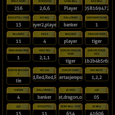
BINGO SICBO
SICBO[DICE]
GONG BALL
RACE BALL
256
2,6,6
Player
10581694723
ROULETTE 2 - FAST
NIU NIU
IDN 4 STAND
CHECKMATE RUSH
13
player2,player3
banker
1
BILLIARDS
DICE 6
BACCARAT
DRAGON TIGER
11
4
player
tiger
NEW GRAND PRIX
HEAD TAIL
EUROPE DRAGON
EUROPE POKER
TIGER
DICE
1
2,1,1
tiger
1b2b4b5r6r
EUROPE BACCARAT
XOC DIA
EUROPE SUWIT
RED WHITE
2
Red,Red,Red,Red
kertasjempol
1,2,2
tie
FANTAN
IDN 4 STAND 2
3D SHIO
12D
4
banker
rat,dragon,ox
05
24D
ROULETTE 1
SICBO BALL - FAST
5D BALL
15
11
654
41606