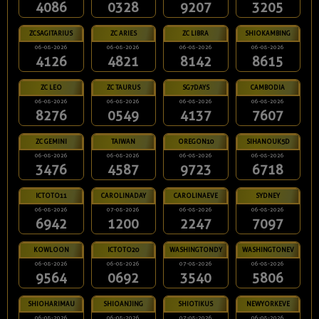
4086
0328
9207
3205
ZCSAGITARIUS
ZC ARIES
ZC LIBRA
SHIOKAMBING
06-08-2026
06-08-2026
06-08-2026
06-08-2026
4126
4821
8142
8615
ZC LEO
ZC TAURUS
SG7DAYS
CAMBODIA
06-08-2026
06-08-2026
06-08-2026
06-08-2026
8276
0549
4137
7607
ZC GEMINI
TAIWAN
OREGON10
SIHANOUK5D
06-08-2026
06-08-2026
06-08-2026
06-08-2026
3476
4587
9723
6718
ICTOTO11
CAROLINADAY
CAROLINAEVE
SYDNEY
06-08-2026
07-08-2026
06-08-2026
06-08-2026
6942
1200
2247
7097
KOWLOON
ICTOTO20
WASHINGTONDY
WASHINGTONEV
06-08-2026
06-08-2026
07-08-2026
06-08-2026
9564
0692
3540
5806
SHIOHARIMAU
SHIOANJING
SHIOTIKUS
NEWYORKEVE
06-08-2026
06-08-2026
07-08-2026
06-08-2026