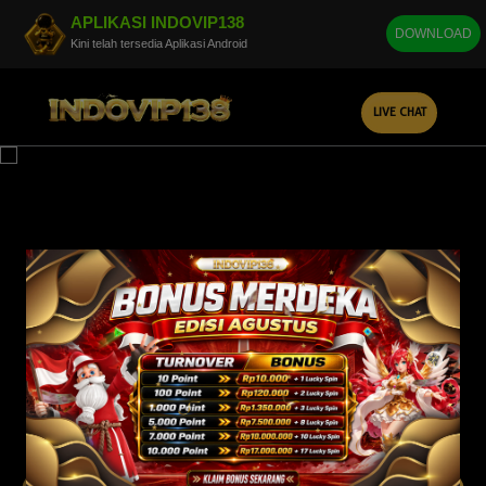
APLIKASI INDOVIP138
DOWNLOAD
Kini telah tersedia Aplikasi Android
LIVE CHAT
Silahkan login untuk mulai bermain