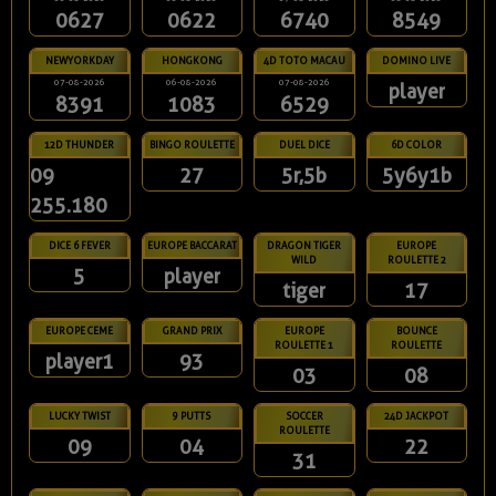
0627
0622
6740
8549
NEWYORKDAY
HONGKONG
4D TOTO MACAU
DOMINO LIVE
07-08-2026
06-08-2026
07-08-2026
player
8391
1083
6529
12D THUNDER
BINGO ROULETTE
DUEL DICE
6D COLOR
09
27
5r,5b
5y6y1b
255.180
DICE 6 FEVER
EUROPE BACCARAT
DRAGON TIGER
EUROPE
WILD
ROULETTE 2
5
player
tiger
17
EUROPE CEME
GRAND PRIX
EUROPE
BOUNCE
ROULETTE 1
ROULETTE
player1
93
03
08
LUCKY TWIST
9 PUTTS
SOCCER
24D JACKPOT
ROULETTE
09
04
22
31