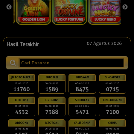
07 Agustus 2026
Hasil Terakhir
5D TOTO MACAU
SHIOBABI
SHIOAYAM
SINGAPORE
06-08-2026
06-08-2026
06-08-2026
05-08-2026
11760
1589
8475
0715
ICTOTO14
OREGON1
SHIOULAR
KING KONG 4D
06-08-2026
06-08-2026
06-08-2026
06-08-2026
4532
7388
5471
7100
OREGON4
ICTOTO23
CALIFORNIA
CHINA
06-08-2026
06-08-2026
06-08-2026
06-08-2026