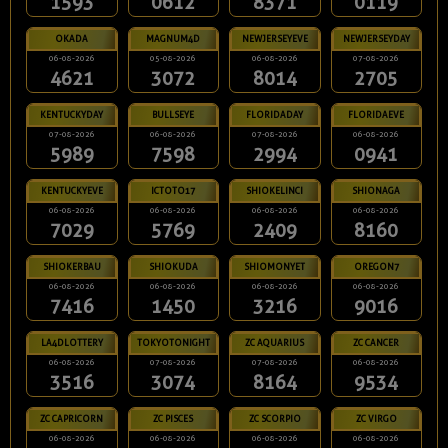
1593
0612
8371
0119
OKADA
MAGNUM4D
NEWJERSEYEVE
NEWJERSEYDAY
06-08-2026
05-08-2026
06-08-2026
07-08-2026
4621
3072
8014
2705
KENTUCKYDAY
BULLSEYE
FLORIDADAY
FLORIDAEVE
07-08-2026
06-08-2026
07-08-2026
06-08-2026
5989
7598
2994
0941
KENTUCKYEVE
ICTOTO17
SHIOKELINCI
SHIONAGA
06-08-2026
06-08-2026
06-08-2026
06-08-2026
7029
5769
2409
8160
SHIOKERBAU
SHIOKUDA
SHIOMONYET
OREGON7
06-08-2026
06-08-2026
06-08-2026
06-08-2026
7416
1450
3216
9016
LA4DLOTTERY
TOKYOTONIGHT
ZC AQUARIUS
ZC CANCER
06-08-2026
07-08-2026
07-08-2026
06-08-2026
3516
3074
8164
9534
ZC CAPRICORN
ZC PISCES
ZC SCORPIO
ZC VIRGO
06-08-2026
06-08-2026
06-08-2026
06-08-2026