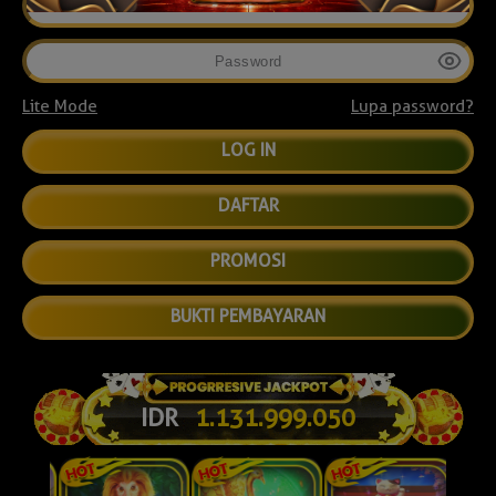
Lite Mode
Lupa password?
DAFTAR
PROMOSI
BUKTI PEMBAYARAN
IDR
1.132.014.326