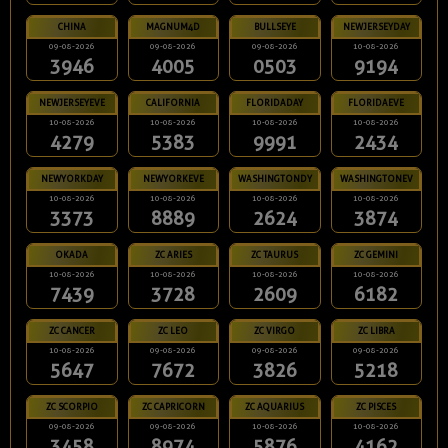
CHINA
MAGNUM4D
BULLSEYE
NEWJERSEYDAY
09-08-2026
09-08-2026
09-08-2026
10-08-2026
3946
4005
0503
9194
NEWJERSEYEVE
CALIFORNIA
FLORIDADAY
FLORIDAEVE
10-08-2026
10-08-2026
10-08-2026
10-08-2026
4279
5383
9991
2434
NEWYORKDAY
NEWYORKEVE
WASHINGTONDY
WASHINGTONEV
10-08-2026
10-08-2026
10-08-2026
10-08-2026
3373
8889
2624
3874
OKADA
ZC ARIES
ZC TAURUS
ZC GEMINI
10-08-2026
10-08-2026
10-08-2026
10-08-2026
7439
3728
2609
6182
ZC CANCER
ZC LEO
ZC VIRGO
ZC LIBRA
10-08-2026
09-08-2026
09-08-2026
09-08-2026
5647
7672
3826
5218
ZC SCORPIO
ZC CAPRICORN
ZC AQUARIUS
ZC PISCES
09-08-2026
09-08-2026
10-08-2026
10-08-2026
3458
8974
5876
4162