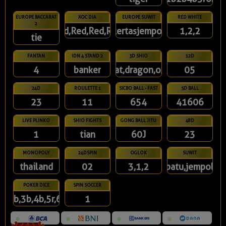
EUROPE BACCARAT
XOC DIA
EUROPE SUWIT
RED WHITE
2
Red,Red,Red,Red
kertasjempol
1,2,2
tie
FANTAN
IDN 4 STAND 2
3D SHIO
12D
4
banker
rat,dragon,ox
05
24D
ROULETTE 1
SICBO BALL - FAST
5D BALL
23
11
654
41606
LIVE PLINKO
SHIO FIGHTS
GONG BALL JITU
48D
1
tian
60J
23
MONOPOLY
24DSPIN
OGLOK
SUWIT
thailand
02
3,1,2
batu,jempol
POKER DICE
SPIN SOCCER
2b,3b,4b,5r,6r
1