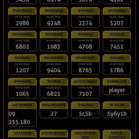
ZCSAGITARIUS
SIHANOUK5D
SHIOTIKUS
SHIOKERBAU
09-08-2026
09-08-2026
10-08-2026
10-08-2026
2986
9248
2374
5207
SHIOHARIMAU
SHIOKELINCI
SHIONAGA
SHIOULAR
10-08-2026
10-08-2026
10-08-2026
10-08-2026
6802
1983
4708
7452
SHIOKUDA
SHIOKAMBING
SHIOMONYET
SHIOAYAM
09-08-2026
09-08-2026
09-08-2026
09-08-2026
1207
9404
8765
1786
SHIOANJING
SHIOBABI
4D TOTO MACAU
DOMINO LIVE
09-08-2026
09-08-2026
10-08-2026
player
1065
6821
7107
12D THUNDER
BINGO ROULETTE
DUEL DICE
6D COLOR
09
27
5r,5b
5y6y1b
255.180
DICE 6 FEVER
EUROPE BACCARAT
DRAGON TIGER
EUROPE
WILD
ROULETTE 2