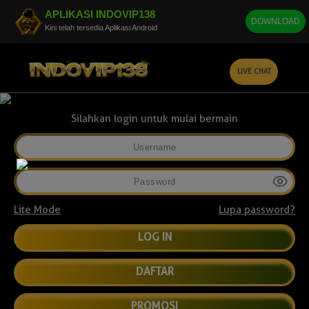
APLIKASI INDOVIP138
DOWNLOAD
Kini telah tersedia Aplikasi Android
LIVE CHAT
Silahkan login untuk mulai bermain
Lite Mode
Lupa password?
DAFTAR
PROMOSI