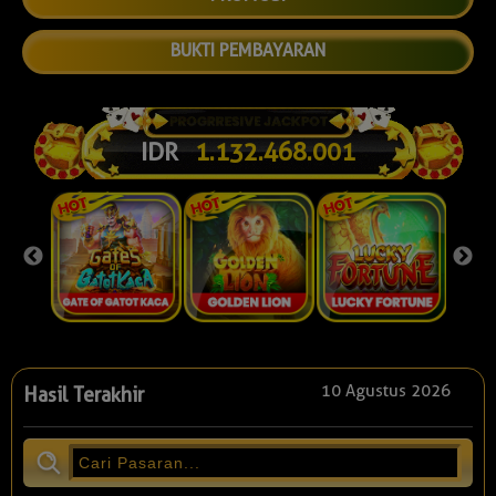
BUKTI PEMBAYARAN
IDR
1.132.477.862
10 Agustus 2026
Hasil Terakhir