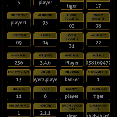
5
player
tiger
17
EUROPE CEME
GRAND PRIX
EUROPE
BOUNCE
ROULETTE 1
ROULETTE
player1
93
03
08
LUCKY TWIST
9 PUTTS
SOCCER
24D JACKPOT
ROULETTE
09
04
22
31
BINGO SICBO
SICBO[DICE]
GONG BALL
RACE BALL
256
3,4,6
Player
10581694723
ROULETTE 2 - FAST
NIU NIU
IDN 4 STAND
CHECKMATE RUSH
13
player2,player3
banker
1
BILLIARDS
DICE 6
BACCARAT
DRAGON TIGER
11
6
player
tiger
NEW GRAND PRIX
HEAD TAIL
EUROPE DRAGON
EUROPE POKER
TIGER
DICE
1
2,1,1
tiger
1b2b4b5r6r