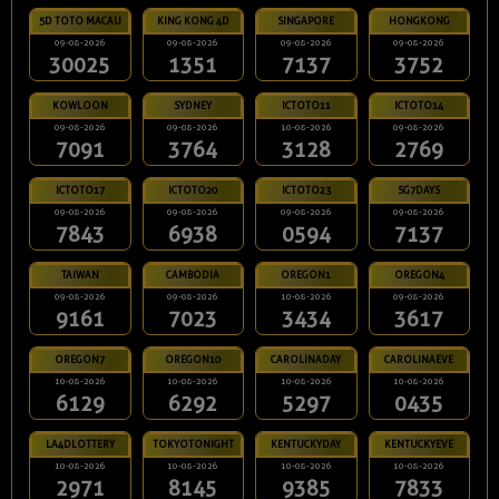
5D TOTO MACAU
KING KONG 4D
SINGAPORE
HONGKONG
09-08-2026
09-08-2026
09-08-2026
09-08-2026
30025
1351
7137
3752
KOWLOON
SYDNEY
ICTOTO11
ICTOTO14
09-08-2026
09-08-2026
10-08-2026
09-08-2026
7091
3764
3128
2769
ICTOTO17
ICTOTO20
ICTOTO23
SG7DAYS
09-08-2026
09-08-2026
09-08-2026
09-08-2026
7843
6938
0594
7137
TAIWAN
CAMBODIA
OREGON1
OREGON4
09-08-2026
09-08-2026
10-08-2026
09-08-2026
9161
7023
3434
3617
OREGON7
OREGON10
CAROLINADAY
CAROLINAEVE
10-08-2026
10-08-2026
10-08-2026
10-08-2026
6129
6292
5297
0435
LA4DLOTTERY
TOKYOTONIGHT
KENTUCKYDAY
KENTUCKYEVE
10-08-2026
10-08-2026
10-08-2026
10-08-2026
2971
8145
9385
7833