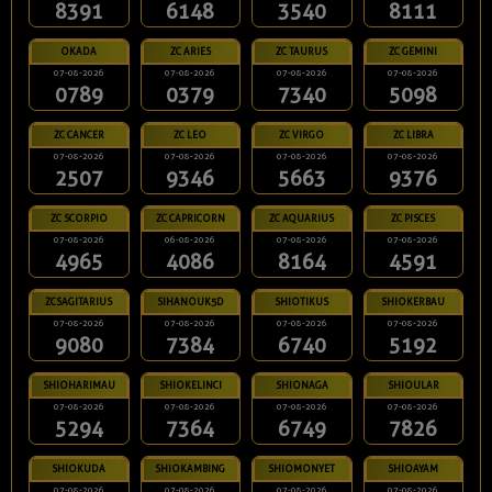
8391
6148
3540
8111
OKADA
ZC ARIES
ZC TAURUS
ZC GEMINI
07-08-2026
07-08-2026
07-08-2026
07-08-2026
0789
0379
7340
5098
ZC CANCER
ZC LEO
ZC VIRGO
ZC LIBRA
07-08-2026
07-08-2026
07-08-2026
07-08-2026
2507
9346
5663
9376
ZC SCORPIO
ZC CAPRICORN
ZC AQUARIUS
ZC PISCES
07-08-2026
06-08-2026
07-08-2026
07-08-2026
4965
4086
8164
4591
ZCSAGITARIUS
SIHANOUK5D
SHIOTIKUS
SHIOKERBAU
07-08-2026
07-08-2026
07-08-2026
07-08-2026
9080
7384
6740
5192
SHIOHARIMAU
SHIOKELINCI
SHIONAGA
SHIOULAR
07-08-2026
07-08-2026
07-08-2026
07-08-2026
5294
7364
6749
7826
SHIOKUDA
SHIOKAMBING
SHIOMONYET
SHIOAYAM
07-08-2026
07-08-2026
07-08-2026
07-08-2026