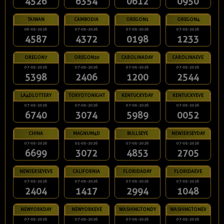
4526
6354
0612
0950
TAIWAN
CAMBODIA
OREGON1
OREGON4
06-08-2026
07-08-2026
07-08-2026
07-08-2026
4587
4372
0198
1233
OREGON7
OREGON10
CAROLINADAY
CAROLINAEVE
07-08-2026
07-08-2026
07-08-2026
07-08-2026
5398
2406
1200
2544
LA4DLOTTERY
TOKYOTONIGHT
KENTUCKYDAY
KENTUCKYEVE
07-08-2026
07-08-2026
07-08-2026
07-08-2026
6740
3074
5989
0052
CHINA
MAGNUM4D
BULLSEYE
NEWJERSEYDAY
07-08-2026
05-08-2026
07-08-2026
07-08-2026
6699
3072
4853
2705
NEWJERSEYEVE
CALIFORNIA
FLORIDADAY
FLORIDAEVE
07-08-2026
07-08-2026
07-08-2026
07-08-2026
2404
1417
2994
1048
NEWYORKDAY
NEWYORKEVE
WASHINGTONDY
WASHINGTONEV
07-08-2026
07-08-2026
07-08-2026
07-08-2026