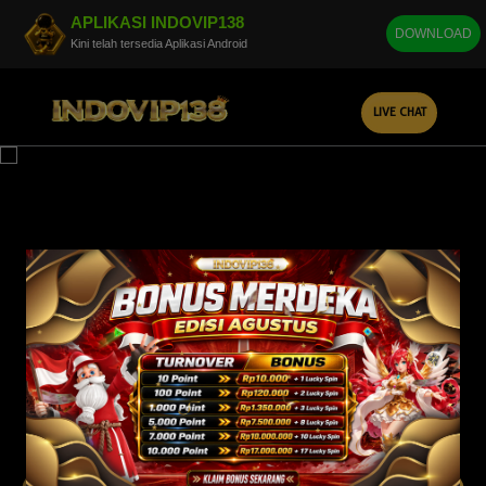
APLIKASI INDOVIP138
DOWNLOAD
Kini telah tersedia Aplikasi Android
LIVE CHAT
Silahkan login untuk mulai bermain