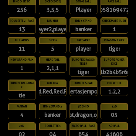
BINGO SICBO
SICBO[DICE]
GONG BALL
RACE BALL
256
3,5,5
Player
10581694723
ROULETTE 2 - FAST
NIU NIU
IDN 4 STAND
CHECKMATE RUSH
13
player2,player3
banker
1
BILLIARDS
DICE 6
BACCARAT
DRAGON TIGER
11
5
player
tiger
NEW GRAND PRIX
HEAD TAIL
EUROPE DRAGON
EUROPE POKER
TIGER
DICE
1
2,1,1
tiger
1b2b4b5r6r
EUROPE BACCARAT
XOC DIA
EUROPE SUWIT
RED WHITE
2
Red,Red,Red,Red
kertasjempol
1,2,2
tie
FANTAN
IDN 4 STAND 2
3D SHIO
12D
4
banker
rat,dragon,ox
05
24D
ROULETTE 1
SICBO BALL - FAST
5D BALL
02
04
654
41606