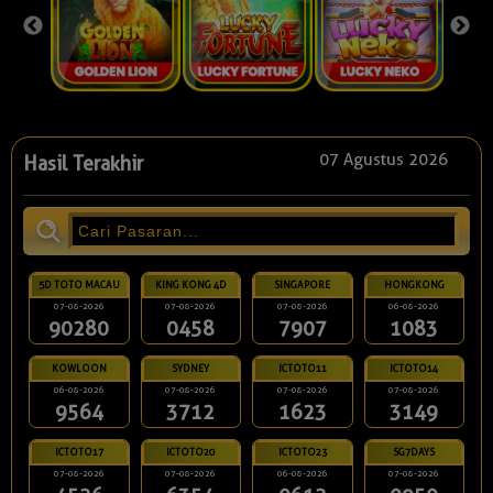
07 Agustus 2026
Hasil Terakhir
5D TOTO MACAU
KING KONG 4D
SINGAPORE
HONGKONG
07-08-2026
07-08-2026
07-08-2026
06-08-2026
90280
0458
7907
1083
KOWLOON
SYDNEY
ICTOTO11
ICTOTO14
06-08-2026
07-08-2026
07-08-2026
07-08-2026
9564
3712
1623
3149
ICTOTO17
ICTOTO20
ICTOTO23
SG7DAYS
07-08-2026
07-08-2026
06-08-2026
07-08-2026