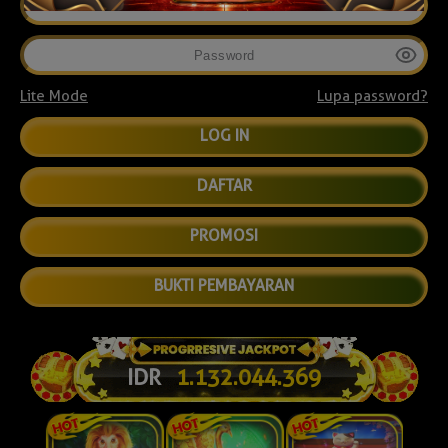
Lite Mode
Lupa password?
DAFTAR
PROMOSI
BUKTI PEMBAYARAN
IDR
1.132.061.809