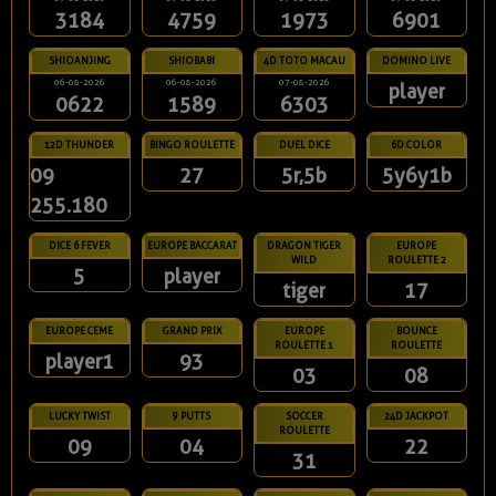
3184
4759
1973
6901
SHIOANJING
SHIOBABI
4D TOTO MACAU
DOMINO LIVE
06-08-2026
06-08-2026
07-08-2026
player
0622
1589
6303
12D THUNDER
BINGO ROULETTE
DUEL DICE
6D COLOR
09
27
5r,5b
5y6y1b
255.180
DICE 6 FEVER
EUROPE BACCARAT
DRAGON TIGER
EUROPE
WILD
ROULETTE 2
5
player
tiger
17
EUROPE CEME
GRAND PRIX
EUROPE
BOUNCE
ROULETTE 1
ROULETTE
player1
93
03
08
LUCKY TWIST
9 PUTTS
SOCCER
24D JACKPOT
ROULETTE
09
04
22
31