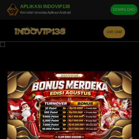
APLIKASI INDOVIP138
DOWNLOAD
Kini telah tersedia Aplikasi Android
LIVE CHAT
Silahkan login untuk mulai bermain