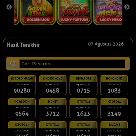
07 Agustus 2026
Hasil Terakhir
5D TOTO MACAU
KING KONG 4D
SINGAPORE
HONGKONG
07-08-2026
07-08-2026
05-08-2026
06-08-2026
90280
0458
0715
1083
KOWLOON
SYDNEY
ICTOTO11
ICTOTO14
06-08-2026
07-08-2026
07-08-2026
07-08-2026
9564
3712
1623
3149
ICTOTO17
ICTOTO20
ICTOTO23
SG7DAYS
07-08-2026
06-08-2026
06-08-2026
07-08-2026