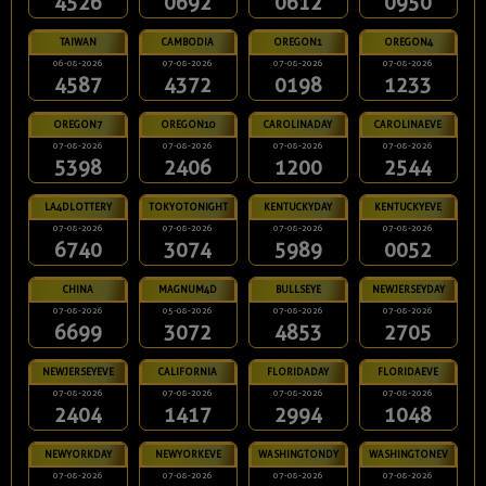
4526
0692
0612
0950
TAIWAN
CAMBODIA
OREGON1
OREGON4
06-08-2026
07-08-2026
07-08-2026
07-08-2026
4587
4372
0198
1233
OREGON7
OREGON10
CAROLINADAY
CAROLINAEVE
07-08-2026
07-08-2026
07-08-2026
07-08-2026
5398
2406
1200
2544
LA4DLOTTERY
TOKYOTONIGHT
KENTUCKYDAY
KENTUCKYEVE
07-08-2026
07-08-2026
07-08-2026
07-08-2026
6740
3074
5989
0052
CHINA
MAGNUM4D
BULLSEYE
NEWJERSEYDAY
07-08-2026
05-08-2026
07-08-2026
07-08-2026
6699
3072
4853
2705
NEWJERSEYEVE
CALIFORNIA
FLORIDADAY
FLORIDAEVE
07-08-2026
07-08-2026
07-08-2026
07-08-2026
2404
1417
2994
1048
NEWYORKDAY
NEWYORKEVE
WASHINGTONDY
WASHINGTONEV
07-08-2026
07-08-2026
07-08-2026
07-08-2026