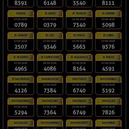
8391
6148
3540
8111
OKADA
ZC ARIES
ZC TAURUS
ZC GEMINI
07-08-2026
07-08-2026
07-08-2026
07-08-2026
0789
0379
7340
5098
ZC CANCER
ZC LEO
ZC VIRGO
ZC LIBRA
07-08-2026
07-08-2026
07-08-2026
07-08-2026
2507
9346
5663
9376
ZC SCORPIO
ZC CAPRICORN
ZC AQUARIUS
ZC PISCES
07-08-2026
06-08-2026
07-08-2026
07-08-2026
4965
4086
8164
4591
ZCSAGITARIUS
SIHANOUK5D
SHIOTIKUS
SHIOKERBAU
06-08-2026
07-08-2026
07-08-2026
07-08-2026
4126
7384
6740
5192
SHIOHARIMAU
SHIOKELINCI
SHIONAGA
SHIOULAR
07-08-2026
07-08-2026
07-08-2026
07-08-2026
5294
7364
6749
7826
SHIOKUDA
SHIOKAMBING
SHIOMONYET
SHIOAYAM
07-08-2026
07-08-2026
07-08-2026
07-08-2026