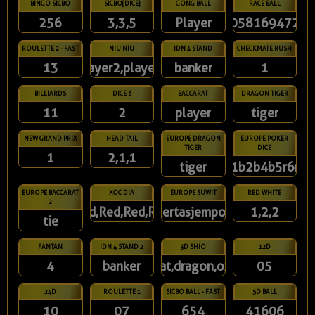
BINGO SICBO
SICBO[DICE]
GONG BALL
RACE BALL
256
3,3,5
Player
10581694723
ROULETTE 2 - FAST
NIU NIU
IDN 4 STAND
CHECKMATE RUSH
13
player2,player3
banker
1
BILLIARDS
DICE 6
BACCARAT
DRAGON TIGER
11
2
player
tiger
NEW GRAND PRIX
HEAD TAIL
EUROPE DRAGON
EUROPE POKER
TIGER
DICE
1
2,1,1
tiger
1b2b4b5r6r
EUROPE BACCARAT
XOC DIA
EUROPE SUWIT
RED WHITE
2
Red,Red,Red,Red
kertasjempol
1,2,2
tie
FANTAN
IDN 4 STAND 2
3D SHIO
12D
4
banker
rat,dragon,ox
05
24D
ROULETTE 1
SICBO BALL - FAST
5D BALL
10
07
654
41606