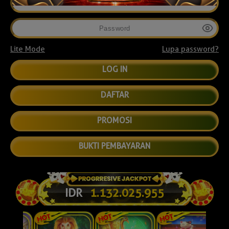
Lite Mode
Lupa password?
DAFTAR
PROMOSI
BUKTI PEMBAYARAN
IDR
1.132.037.541