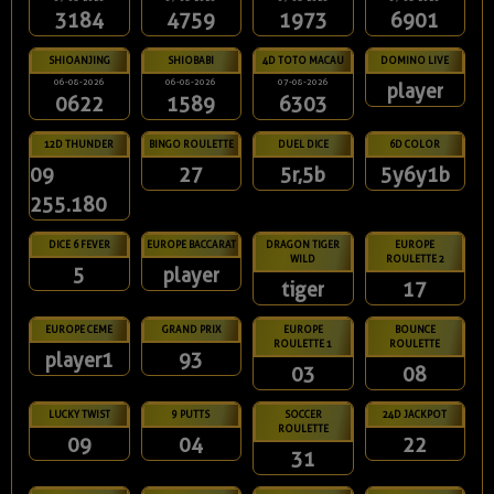
3184
4759
1973
6901
SHIOANJING
SHIOBABI
4D TOTO MACAU
DOMINO LIVE
06-08-2026
06-08-2026
07-08-2026
player
0622
1589
6303
12D THUNDER
BINGO ROULETTE
DUEL DICE
6D COLOR
09
27
5r,5b
5y6y1b
255.180
DICE 6 FEVER
EUROPE BACCARAT
DRAGON TIGER
EUROPE
WILD
ROULETTE 2
5
player
tiger
17
EUROPE CEME
GRAND PRIX
EUROPE
BOUNCE
ROULETTE 1
ROULETTE
player1
93
03
08
LUCKY TWIST
9 PUTTS
SOCCER
24D JACKPOT
ROULETTE
09
04
22
31