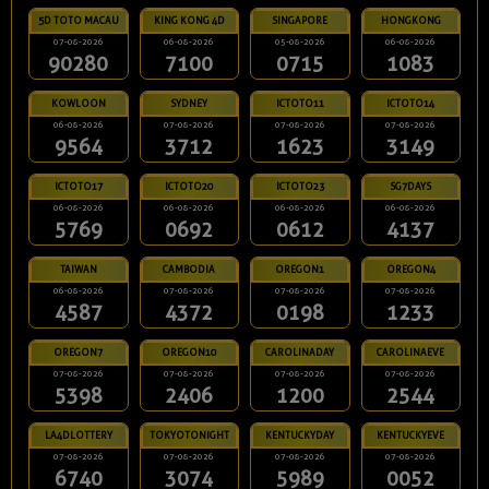
5D TOTO MACAU
KING KONG 4D
SINGAPORE
HONGKONG
07-08-2026
06-08-2026
05-08-2026
06-08-2026
90280
7100
0715
1083
KOWLOON
SYDNEY
ICTOTO11
ICTOTO14
06-08-2026
07-08-2026
07-08-2026
07-08-2026
9564
3712
1623
3149
ICTOTO17
ICTOTO20
ICTOTO23
SG7DAYS
06-08-2026
06-08-2026
06-08-2026
06-08-2026
5769
0692
0612
4137
TAIWAN
CAMBODIA
OREGON1
OREGON4
06-08-2026
07-08-2026
07-08-2026
07-08-2026
4587
4372
0198
1233
OREGON7
OREGON10
CAROLINADAY
CAROLINAEVE
07-08-2026
07-08-2026
07-08-2026
07-08-2026
5398
2406
1200
2544
LA4DLOTTERY
TOKYOTONIGHT
KENTUCKYDAY
KENTUCKYEVE
07-08-2026
07-08-2026
07-08-2026
07-08-2026
6740
3074
5989
0052