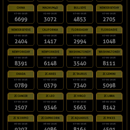
CHINA
MAGNUM4D
BULLSEYE
NEWJERSEYDAY
07-08-2026
05-08-2026
07-08-2026
07-08-2026
6699
3072
4853
2705
NEWJERSEYEVE
CALIFORNIA
FLORIDADAY
FLORIDAEVE
07-08-2026
07-08-2026
07-08-2026
07-08-2026
2404
1417
2994
1048
NEWYORKDAY
NEWYORKEVE
WASHINGTONDY
WASHINGTONEV
07-08-2026
07-08-2026
07-08-2026
07-08-2026
8391
6148
3540
8111
OKADA
ZC ARIES
ZC TAURUS
ZC GEMINI
07-08-2026
07-08-2026
07-08-2026
07-08-2026
0789
0379
7340
5098
ZC CANCER
ZC LEO
ZC VIRGO
ZC LIBRA
07-08-2026
07-08-2026
07-08-2026
06-08-2026
2507
9346
5663
8142
ZC SCORPIO
ZC CAPRICORN
ZC AQUARIUS
ZC PISCES
06-08-2026
06-08-2026
07-08-2026
07-08-2026
9207
4086
8164
4591