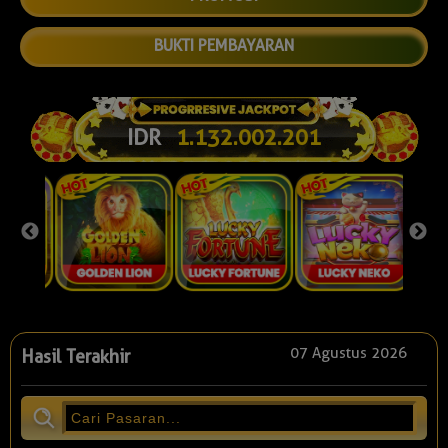
BUKTI PEMBAYARAN
IDR
1.132.014.436
07 Agustus 2026
Hasil Terakhir