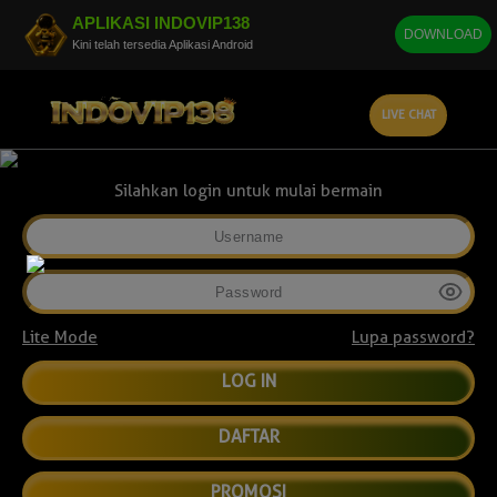
APLIKASI INDOVIP138
DOWNLOAD
Kini telah tersedia Aplikasi Android
LIVE CHAT
Silahkan login untuk mulai bermain
Lite Mode
Lupa password?
DAFTAR
PROMOSI