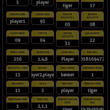
5
player
tiger
17
EUROPE CEME
GRAND PRIX
EUROPE
BOUNCE
ROULETTE 1
ROULETTE
player1
93
03
08
LUCKY TWIST
9 PUTTS
SOCCER
24D JACKPOT
ROULETTE
09
04
22
31
BINGO SICBO
SICBO[DICE]
GONG BALL
RACE BALL
256
1,4,6
Player
10581694723
ROULETTE 2 - FAST
NIU NIU
IDN 4 STAND
CHECKMATE RUSH
13
player2,player3
banker
1
BILLIARDS
DICE 6
BACCARAT
DRAGON TIGER
11
2
player
tiger
NEW GRAND PRIX
HEAD TAIL
EUROPE DRAGON
EUROPE POKER
TIGER
DICE
1
2,1,1
tiger
1b2b4b5r6r