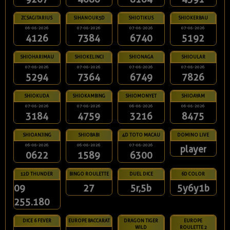
ZCSAGITARIUS
SIHANOUK5D
SHIOTIKUS
SHIOKERBAU
06-08-2026
07-08-2026
07-08-2026
07-08-2026
4126
7384
6740
5192
SHIOHARIMAU
SHIOKELINCI
SHIONAGA
SHIOULAR
07-08-2026
07-08-2026
07-08-2026
07-08-2026
5294
7364
6749
7826
SHIOKUDA
SHIOKAMBING
SHIOMONYET
SHIOAYAM
07-08-2026
07-08-2026
06-08-2026
06-08-2026
3184
4759
3216
8475
SHIOANJING
SHIOBABI
4D TOTO MACAU
DOMINO LIVE
06-08-2026
06-08-2026
07-08-2026
player
0622
1589
6300
12D THUNDER
BINGO ROULETTE
DUEL DICE
6D COLOR
09
27
5r,5b
5y6y1b
255.180
DICE 6 FEVER
EUROPE BACCARAT
DRAGON TIGER
EUROPE
WILD
ROULETTE 2