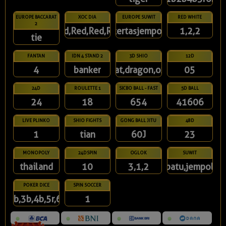
EUROPE BACCARAT
XOC DIA
EUROPE SUWIT
RED WHITE
2
Red,Red,Red,Red
kertasjempol
1,2,2
tie
FANTAN
IDN 4 STAND 2
3D SHIO
12D
4
banker
rat,dragon,ox
05
24D
ROULETTE 1
SICBO BALL - FAST
5D BALL
24
18
654
41606
LIVE PLINKO
SHIO FIGHTS
GONG BALL JITU
48D
1
tian
60J
23
MONOPOLY
24DSPIN
OGLOK
SUWIT
thailand
10
3,1,2
batu,jempol
POKER DICE
SPIN SOCCER
2b,3b,4b,5r,6r
1