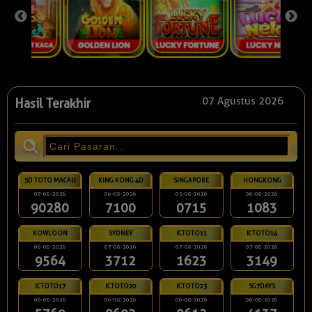
07 Agustus 2026
Hasil Terakhir
5D TOTO MACAU
KING KONG 4D
SINGAPORE
HONGKONG
07-08-2026
06-08-2026
05-08-2026
06-08-2026
90280
7100
0715
1083
KOWLOON
SYDNEY
ICTOTO11
ICTOTO14
06-08-2026
07-08-2026
07-08-2026
07-08-2026
9564
3712
1623
3149
ICTOTO17
ICTOTO20
ICTOTO23
SG7DAYS
06-08-2026
06-08-2026
06-08-2026
06-08-2026