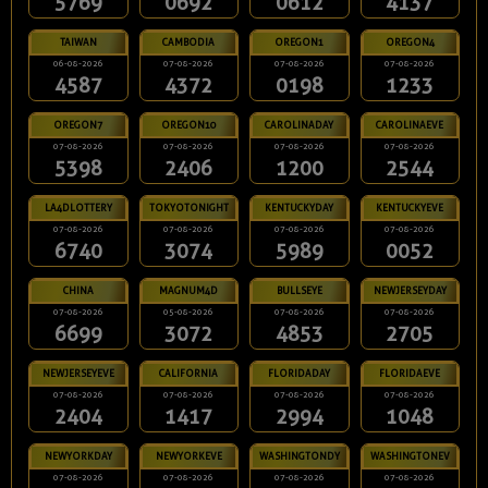
5769
0692
0612
4137
TAIWAN
CAMBODIA
OREGON1
OREGON4
06-08-2026
07-08-2026
07-08-2026
07-08-2026
4587
4372
0198
1233
OREGON7
OREGON10
CAROLINADAY
CAROLINAEVE
07-08-2026
07-08-2026
07-08-2026
07-08-2026
5398
2406
1200
2544
LA4DLOTTERY
TOKYOTONIGHT
KENTUCKYDAY
KENTUCKYEVE
07-08-2026
07-08-2026
07-08-2026
07-08-2026
6740
3074
5989
0052
CHINA
MAGNUM4D
BULLSEYE
NEWJERSEYDAY
07-08-2026
05-08-2026
07-08-2026
07-08-2026
6699
3072
4853
2705
NEWJERSEYEVE
CALIFORNIA
FLORIDADAY
FLORIDAEVE
07-08-2026
07-08-2026
07-08-2026
07-08-2026
2404
1417
2994
1048
NEWYORKDAY
NEWYORKEVE
WASHINGTONDY
WASHINGTONEV
07-08-2026
07-08-2026
07-08-2026
07-08-2026