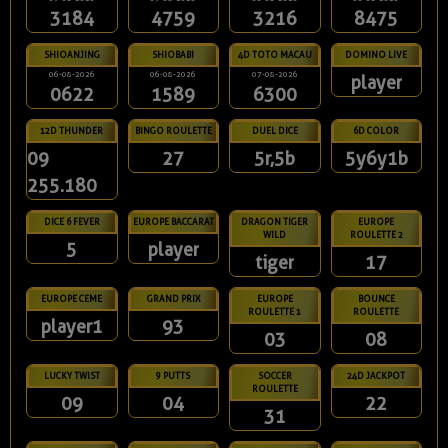
3184
4759
3216
8475
SHIOANJING
SHIOBABI
4D TOTO MACAU
DOMINO LIVE
06-08-2026
06-08-2026
07-08-2026
player
0622
1589
6300
12D THUNDER
BINGO ROULETTE
DUEL DICE
6D COLOR
09
27
5r,5b
5y6y1b
255.180
DICE 6 FEVER
EUROPE BACCARAT
DRAGON TIGER
EUROPE
WILD
ROULETTE 2
5
player
tiger
17
EUROPE CEME
GRAND PRIX
EUROPE
BOUNCE
ROULETTE 1
ROULETTE
player1
93
03
08
LUCKY TWIST
9 PUTTS
SOCCER
24D JACKPOT
ROULETTE
09
04
22
31