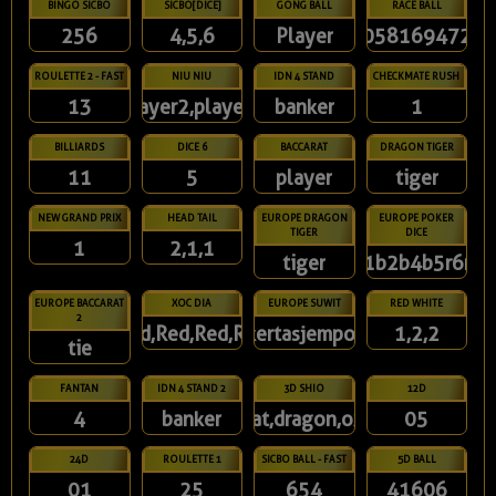
BINGO SICBO
SICBO[DICE]
GONG BALL
RACE BALL
256
4,5,6
Player
10581694723
ROULETTE 2 - FAST
NIU NIU
IDN 4 STAND
CHECKMATE RUSH
13
player2,player3
banker
1
BILLIARDS
DICE 6
BACCARAT
DRAGON TIGER
11
5
player
tiger
NEW GRAND PRIX
HEAD TAIL
EUROPE DRAGON
EUROPE POKER
TIGER
DICE
1
2,1,1
tiger
1b2b4b5r6r
EUROPE BACCARAT
XOC DIA
EUROPE SUWIT
RED WHITE
2
Red,Red,Red,Red
kertasjempol
1,2,2
tie
FANTAN
IDN 4 STAND 2
3D SHIO
12D
4
banker
rat,dragon,ox
05
24D
ROULETTE 1
SICBO BALL - FAST
5D BALL
01
25
654
41606