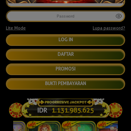
Lite Mode
Lupa password?
DAFTAR
PROMOSI
BUKTI PEMBAYARAN
IDR
1.131.996.486