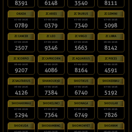
8391
6148
3540
8111
OKADA
ZC ARIES
ZC TAURUS
ZC GEMINI
07-08-2026
07-08-2026
07-08-2026
07-08-2026
0789
0379
7340
5098
ZC CANCER
ZC LEO
ZC VIRGO
ZC LIBRA
07-08-2026
07-08-2026
07-08-2026
06-08-2026
2507
9346
5663
8142
ZC SCORPIO
ZC CAPRICORN
ZC AQUARIUS
ZC PISCES
06-08-2026
06-08-2026
07-08-2026
07-08-2026
9207
4086
8164
4591
ZCSAGITARIUS
SIHANOUK5D
SHIOTIKUS
SHIOKERBAU
06-08-2026
07-08-2026
07-08-2026
07-08-2026
4126
7384
6740
5192
SHIOHARIMAU
SHIOKELINCI
SHIONAGA
SHIOULAR
07-08-2026
07-08-2026
07-08-2026
07-08-2026
5294
7364
6749
7826
SHIOKUDA
SHIOKAMBING
SHIOMONYET
SHIOAYAM
07-08-2026
07-08-2026
06-08-2026
06-08-2026