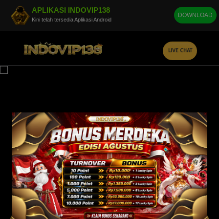
APLIKASI INDOVIP138
DOWNLOAD
Kini telah tersedia Aplikasi Android
LIVE CHAT
Silahkan login untuk mulai bermain