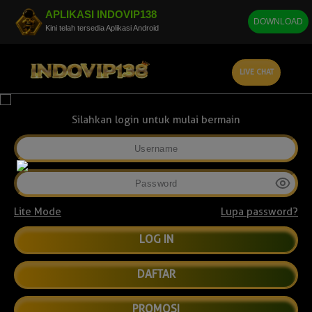
APLIKASI INDOVIP138
DOWNLOAD
Kini telah tersedia Aplikasi Android
LIVE CHAT
Silahkan login untuk mulai bermain
Lite Mode
Lupa password?
DAFTAR
PROMOSI