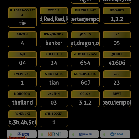
EUROPE BACCARAT
XOC DIA
EUROPE SUWIT
RED WHITE
2
Red,Red,Red,Red
kertasjempol
1,2,2
tie
FANTAN
IDN 4 STAND 2
3D SHIO
12D
4
banker
rat,dragon,ox
05
24D
ROULETTE 1
SICBO BALL - FAST
5D BALL
04
24
654
41606
LIVE PLINKO
SHIO FIGHTS
GONG BALL JITU
48D
1
tian
60J
23
MONOPOLY
24DSPIN
OGLOK
SUWIT
thailand
03
3,1,2
batu,jempol
POKER DICE
SPIN SOCCER
2b,3b,4b,5r,6r
1