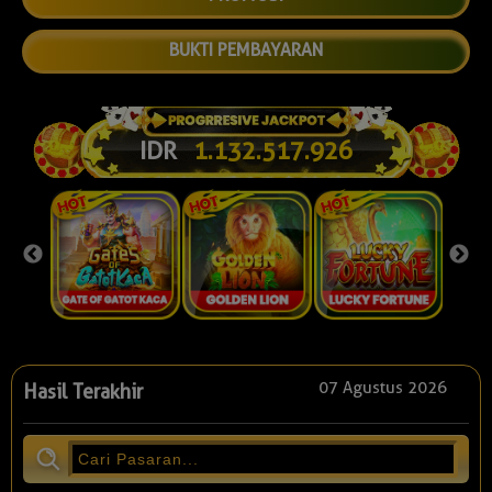
BUKTI PEMBAYARAN
IDR
1.132.531.401
07 Agustus 2026
Hasil Terakhir