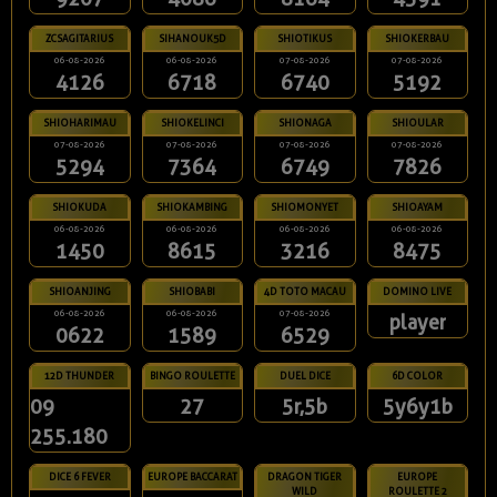
ZCSAGITARIUS
SIHANOUK5D
SHIOTIKUS
SHIOKERBAU
06-08-2026
06-08-2026
07-08-2026
07-08-2026
4126
6718
6740
5192
SHIOHARIMAU
SHIOKELINCI
SHIONAGA
SHIOULAR
07-08-2026
07-08-2026
07-08-2026
07-08-2026
5294
7364
6749
7826
SHIOKUDA
SHIOKAMBING
SHIOMONYET
SHIOAYAM
06-08-2026
06-08-2026
06-08-2026
06-08-2026
1450
8615
3216
8475
SHIOANJING
SHIOBABI
4D TOTO MACAU
DOMINO LIVE
06-08-2026
06-08-2026
07-08-2026
player
0622
1589
6529
12D THUNDER
BINGO ROULETTE
DUEL DICE
6D COLOR
09
27
5r,5b
5y6y1b
255.180
DICE 6 FEVER
EUROPE BACCARAT
DRAGON TIGER
EUROPE
WILD
ROULETTE 2