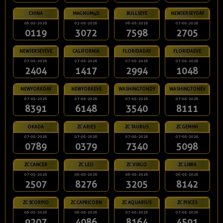
CHINA
MAGNUM4D
BULLSEYE
NEWJERSEYDAY
06-08-2026
05-08-2026
06-08-2026
07-08-2026
0119
3072
7598
2705
NEWJERSEYEVE
CALIFORNIA
FLORIDADAY
FLORIDAEVE
07-08-2026
07-08-2026
07-08-2026
07-08-2026
2404
1417
2994
1048
NEWYORKDAY
NEWYORKEVE
WASHINGTONDY
WASHINGTONEV
07-08-2026
07-08-2026
07-08-2026
07-08-2026
8391
6148
3540
8111
OKADA
ZC ARIES
ZC TAURUS
ZC GEMINI
07-08-2026
07-08-2026
07-08-2026
07-08-2026
0789
0379
7340
5098
ZC CANCER
ZC LEO
ZC VIRGO
ZC LIBRA
07-08-2026
06-08-2026
06-08-2026
06-08-2026
2507
8276
3205
8142
ZC SCORPIO
ZC CAPRICORN
ZC AQUARIUS
ZC PISCES
06-08-2026
06-08-2026
07-08-2026
07-08-2026
9207
4086
8164
4591