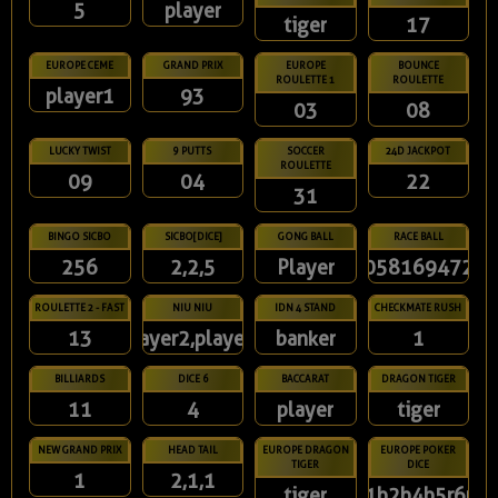
5
player
tiger
17
EUROPE CEME
GRAND PRIX
EUROPE
BOUNCE
ROULETTE 1
ROULETTE
player1
93
03
08
LUCKY TWIST
9 PUTTS
SOCCER
24D JACKPOT
ROULETTE
09
04
22
31
BINGO SICBO
SICBO[DICE]
GONG BALL
RACE BALL
256
2,2,5
Player
10581694723
ROULETTE 2 - FAST
NIU NIU
IDN 4 STAND
CHECKMATE RUSH
13
player2,player3
banker
1
BILLIARDS
DICE 6
BACCARAT
DRAGON TIGER
11
4
player
tiger
NEW GRAND PRIX
HEAD TAIL
EUROPE DRAGON
EUROPE POKER
TIGER
DICE
1
2,1,1
tiger
1b2b4b5r6r