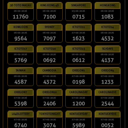
5D TOTO MACAU
KING KONG 4D
SINGAPORE
HONGKONG
06-08-2026
06-08-2026
05-08-2026
06-08-2026
11760
7100
0715
1083
KOWLOON
SYDNEY
ICTOTO11
ICTOTO14
06-08-2026
06-08-2026
07-08-2026
06-08-2026
9564
7097
1623
4532
ICTOTO17
ICTOTO20
ICTOTO23
SG7DAYS
06-08-2026
06-08-2026
06-08-2026
06-08-2026
5769
0692
0612
4137
TAIWAN
CAMBODIA
OREGON1
OREGON4
06-08-2026
07-08-2026
07-08-2026
07-08-2026
4587
4372
0198
1233
OREGON7
OREGON10
CAROLINADAY
CAROLINAEVE
07-08-2026
07-08-2026
07-08-2026
07-08-2026
5398
2406
1200
2544
LA4DLOTTERY
TOKYOTONIGHT
KENTUCKYDAY
KENTUCKYEVE
07-08-2026
07-08-2026
07-08-2026
07-08-2026
6740
3074
5989
0052