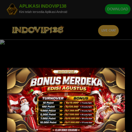
APLIKASI INDOVIP138
DOWNLOAD
Kini telah tersedia Aplikasi Android
LIVE CHAT
Silahkan login untuk mulai bermain