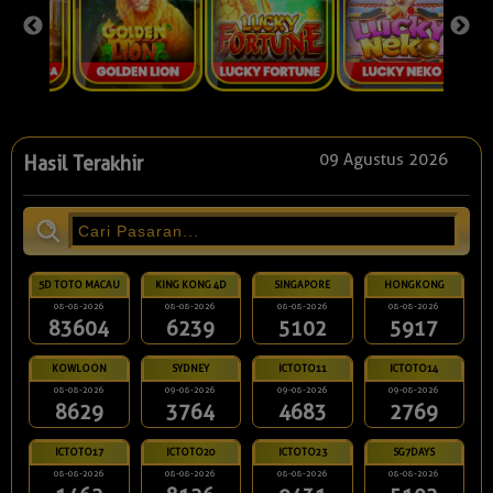
09 Agustus 2026
Hasil Terakhir
5D TOTO MACAU
KING KONG 4D
SINGAPORE
HONGKONG
08-08-2026
08-08-2026
08-08-2026
08-08-2026
83604
6239
5102
5917
KOWLOON
SYDNEY
ICTOTO11
ICTOTO14
08-08-2026
09-08-2026
09-08-2026
09-08-2026
8629
3764
4683
2769
ICTOTO17
ICTOTO20
ICTOTO23
SG7DAYS
08-08-2026
08-08-2026
08-08-2026
08-08-2026