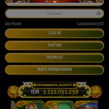
Lite Mode
Lupa password?
DAFTAR
PROMOSI
BUKTI PEMBAYARAN
IDR
1.132.046.821