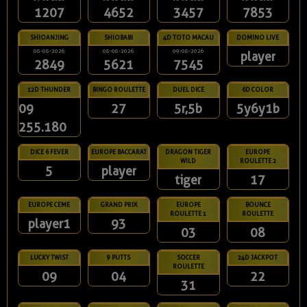
1207
4652
3457
7853
SHIOANJING
SHIOBABI
4D TOTO MACAU
DOMINO LIVE
08-08-2026
08-08-2026
09-08-2026
player
2849
5621
7545
12D THUNDER
BINGO ROULETTE
DUEL DICE
6D COLOR
09
27
5r,5b
5y6y1b
255.180
DICE 6 FEVER
EUROPE BACCARAT
DRAGON TIGER
EUROPE
WILD
ROULETTE 2
5
player
tiger
17
EUROPE CEME
GRAND PRIX
EUROPE
BOUNCE
ROULETTE 1
ROULETTE
player1
93
03
08
LUCKY TWIST
9 PUTTS
SOCCER
24D JACKPOT
ROULETTE
09
04
22
31