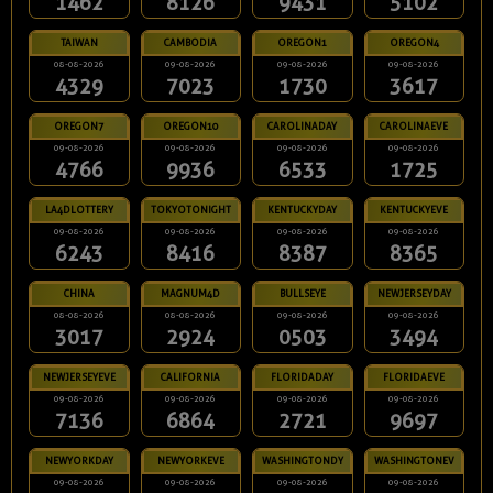
1462
8126
9431
5102
TAIWAN
CAMBODIA
OREGON1
OREGON4
08-08-2026
09-08-2026
09-08-2026
09-08-2026
4329
7023
1730
3617
OREGON7
OREGON10
CAROLINADAY
CAROLINAEVE
09-08-2026
09-08-2026
09-08-2026
09-08-2026
4766
9936
6533
1725
LA4DLOTTERY
TOKYOTONIGHT
KENTUCKYDAY
KENTUCKYEVE
09-08-2026
09-08-2026
09-08-2026
09-08-2026
6243
8416
8387
8365
CHINA
MAGNUM4D
BULLSEYE
NEWJERSEYDAY
08-08-2026
08-08-2026
09-08-2026
09-08-2026
3017
2924
0503
3494
NEWJERSEYEVE
CALIFORNIA
FLORIDADAY
FLORIDAEVE
09-08-2026
09-08-2026
09-08-2026
09-08-2026
7136
6864
2721
9697
NEWYORKDAY
NEWYORKEVE
WASHINGTONDY
WASHINGTONEV
09-08-2026
09-08-2026
09-08-2026
09-08-2026