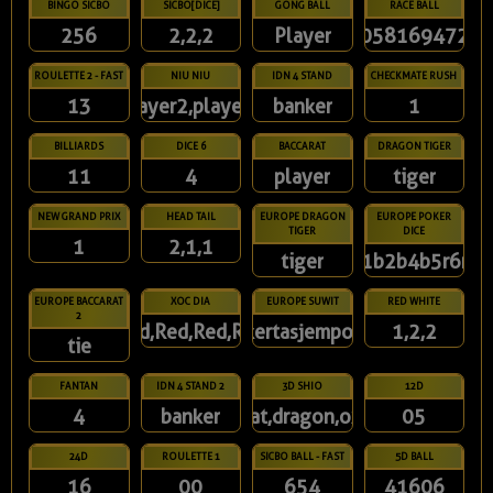
BINGO SICBO
SICBO[DICE]
GONG BALL
RACE BALL
256
2,2,2
Player
10581694723
ROULETTE 2 - FAST
NIU NIU
IDN 4 STAND
CHECKMATE RUSH
13
player2,player3
banker
1
BILLIARDS
DICE 6
BACCARAT
DRAGON TIGER
11
4
player
tiger
NEW GRAND PRIX
HEAD TAIL
EUROPE DRAGON
EUROPE POKER
TIGER
DICE
1
2,1,1
tiger
1b2b4b5r6r
EUROPE BACCARAT
XOC DIA
EUROPE SUWIT
RED WHITE
2
Red,Red,Red,Red
kertasjempol
1,2,2
tie
FANTAN
IDN 4 STAND 2
3D SHIO
12D
4
banker
rat,dragon,ox
05
24D
ROULETTE 1
SICBO BALL - FAST
5D BALL
16
00
654
41606