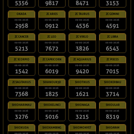
5356
9817
8471
3153
OKADA
ZC ARIES
ZC TAURUS
ZC GEMINI
09-08-2026
09-08-2026
09-08-2026
09-08-2026
2958
0912
4536
4591
ZC CANCER
ZC LEO
ZC VIRGO
ZC LIBRA
09-08-2026
09-08-2026
09-08-2026
08-08-2026
5213
7672
3826
6543
ZC SCORPIO
ZC CAPRICORN
ZC AQUARIUS
ZC PISCES
08-08-2026
08-08-2026
09-08-2026
09-08-2026
1542
6019
9420
7015
ZCSAGITARIUS
SIHANOUK5D
SHIOTIKUS
SHIOKERBAU
08-08-2026
08-08-2026
09-08-2026
09-08-2026
7368
1825
1621
3714
SHIOHARIMAU
SHIOKELINCI
SHIONAGA
SHIOULAR
09-08-2026
09-08-2026
09-08-2026
09-08-2026
3276
5016
3215
8319
SHIOKUDA
SHIOKAMBING
SHIOMONYET
SHIOAYAM
09-08-2026
08-08-2026
08-08-2026
08-08-2026