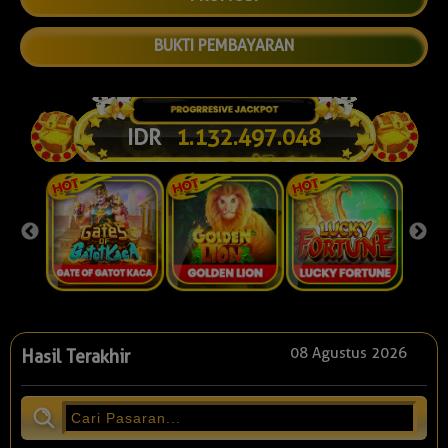
BUKTI PEMBAYARAN
IDR
1.132.510.837
08 Agustus 2026
Hasil Terakhir