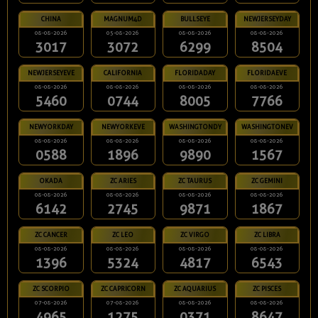
CHINA
MAGNUM4D
BULLSEYE
NEWJERSEYDAY
08-08-2026
05-08-2026
08-08-2026
08-08-2026
3017
3072
6299
8504
NEWJERSEYEVE
CALIFORNIA
FLORIDADAY
FLORIDAEVE
08-08-2026
08-08-2026
08-08-2026
08-08-2026
5460
0744
8005
7766
NEWYORKDAY
NEWYORKEVE
WASHINGTONDY
WASHINGTONEV
08-08-2026
08-08-2026
08-08-2026
08-08-2026
0588
1896
9890
1567
OKADA
ZC ARIES
ZC TAURUS
ZC GEMINI
08-08-2026
08-08-2026
08-08-2026
08-08-2026
6142
2745
9871
1867
ZC CANCER
ZC LEO
ZC VIRGO
ZC LIBRA
08-08-2026
08-08-2026
08-08-2026
08-08-2026
1396
5324
4817
6543
ZC SCORPIO
ZC CAPRICORN
ZC AQUARIUS
ZC PISCES
07-08-2026
07-08-2026
08-08-2026
08-08-2026
4965
1275
0371
8647