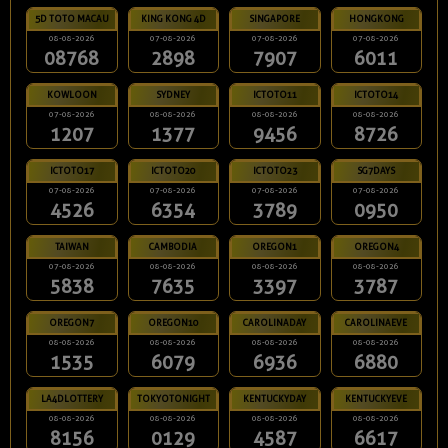
5D TOTO MACAU
KING KONG 4D
SINGAPORE
HONGKONG
08-08-2026
07-08-2026
07-08-2026
07-08-2026
08768
2898
7907
6011
KOWLOON
SYDNEY
ICTOTO11
ICTOTO14
07-08-2026
08-08-2026
08-08-2026
08-08-2026
1207
1377
9456
8726
ICTOTO17
ICTOTO20
ICTOTO23
SG7DAYS
07-08-2026
07-08-2026
07-08-2026
07-08-2026
4526
6354
3789
0950
TAIWAN
CAMBODIA
OREGON1
OREGON4
07-08-2026
08-08-2026
08-08-2026
08-08-2026
5838
7635
3397
3787
OREGON7
OREGON10
CAROLINADAY
CAROLINAEVE
08-08-2026
08-08-2026
08-08-2026
08-08-2026
1535
6079
6936
6880
LA4DLOTTERY
TOKYOTONIGHT
KENTUCKYDAY
KENTUCKYEVE
08-08-2026
08-08-2026
08-08-2026
08-08-2026
8156
0129
4587
6617