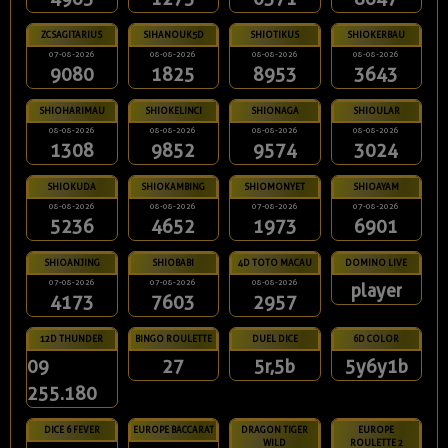
ZCSAGITARIUS
SIHANOUK5D
SHIOTIKUS
SHIOKERBAU
07-08-2026
08-08-2026
08-08-2026
08-08-2026
9080
1825
8953
3643
SHIOHARIMAU
SHIOKELINCI
SHIONAGA
SHIOULAR
08-08-2026
08-08-2026
08-08-2026
08-08-2026
1308
9852
9574
3024
SHIOKUDA
SHIOKAMBING
SHIOMONYET
SHIOAYAM
08-08-2026
08-08-2026
07-08-2026
07-08-2026
5236
4652
1973
6901
SHIOANJING
SHIOBABI
4D TOTO MACAU
DOMINO LIVE
07-08-2026
07-08-2026
08-08-2026
player
4173
7603
2957
12D THUNDER
BINGO ROULETTE
DUEL DICE
6D COLOR
09
27
5r,5b
5y6y1b
255.180
DICE 6 FEVER
EUROPE BACCARAT
DRAGON TIGER
EUROPE
WILD
ROULETTE 2