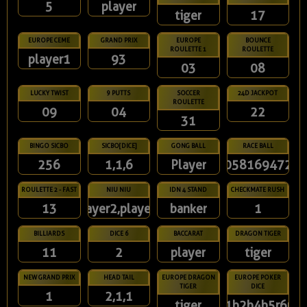
5
player
tiger
17
EUROPE CEME
GRAND PRIX
EUROPE
BOUNCE
ROULETTE 1
ROULETTE
player1
93
03
08
LUCKY TWIST
9 PUTTS
SOCCER
24D JACKPOT
ROULETTE
09
04
22
31
BINGO SICBO
SICBO[DICE]
GONG BALL
RACE BALL
256
1,1,6
Player
10581694723
ROULETTE 2 - FAST
NIU NIU
IDN 4 STAND
CHECKMATE RUSH
13
player2,player3
banker
1
BILLIARDS
DICE 6
BACCARAT
DRAGON TIGER
11
2
player
tiger
NEW GRAND PRIX
HEAD TAIL
EUROPE DRAGON
EUROPE POKER
TIGER
DICE
1
2,1,1
tiger
1b2b4b5r6r