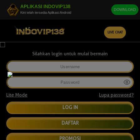
APLIKASI INDOVIP138
DOWNLOAD
Kini telah tersedia Aplikasi Android
LIVE CHAT
Silahkan login untuk mulai bermain
Lite Mode
Lupa password?
DAFTAR
PROMOSI