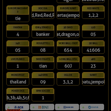
EUROPE BACCARAT
XOC DIA
EUROPE SUWIT
RED WHITE
2
Red,Red,Red,Red
kertasjempol
1,2,2
tie
FANTAN
IDN 4 STAND 2
3D SHIO
12D
4
banker
rat,dragon,ox
05
24D
ROULETTE 1
SICBO BALL - FAST
5D BALL
05
08
654
41606
LIVE PLINKO
SHIO FIGHTS
GONG BALL JITU
48D
1
tian
60J
23
MONOPOLY
24DSPIN
OGLOK
SUWIT
thailand
09
3,1,2
batu,jempol
POKER DICE
SPIN SOCCER
2b,3b,4b,5r,6r
1