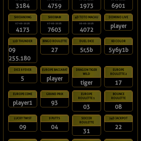
3184
4759
1973
6901
SHIOANJING
SHIOBABI
4D TOTO MACAU
DOMINO LIVE
07-08-2026
07-08-2026
08-08-2026
player
4173
7603
4072
12D THUNDER
BINGO ROULETTE
DUEL DICE
6D COLOR
09
27
5r,5b
5y6y1b
255.180
DICE 6 FEVER
EUROPE BACCARAT
DRAGON TIGER
EUROPE
WILD
ROULETTE 2
5
player
tiger
17
EUROPE CEME
GRAND PRIX
EUROPE
BOUNCE
ROULETTE 1
ROULETTE
player1
93
03
08
LUCKY TWIST
9 PUTTS
SOCCER
24D JACKPOT
ROULETTE
09
04
22
31