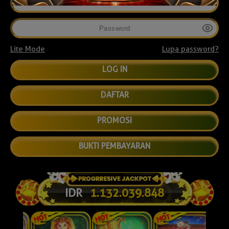
Lite Mode
Lupa password?
DAFTAR
PROMOSI
BUKTI PEMBAYARAN
IDR
1.132.054.568