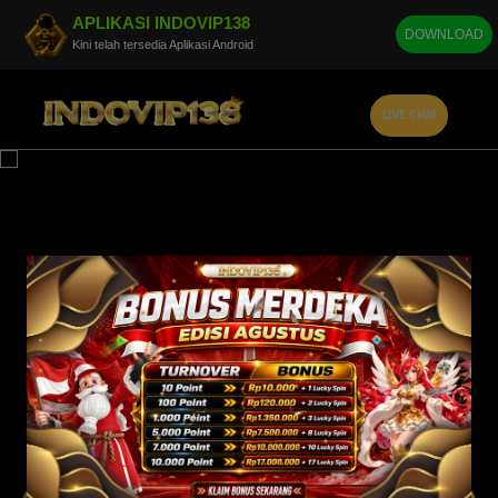
APLIKASI INDOVIP138
DOWNLOAD
Kini telah tersedia Aplikasi Android
LIVE CHAT
Silahkan login untuk mulai bermain