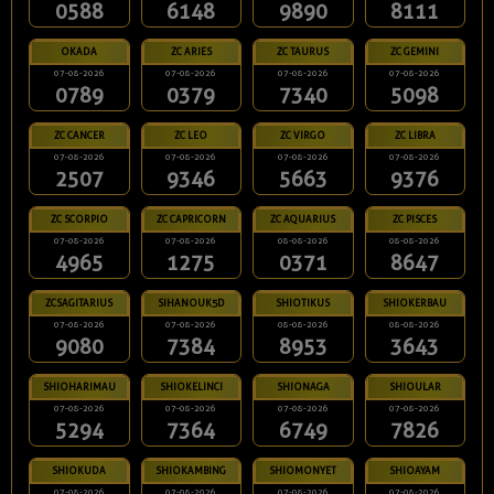
0588
6148
9890
8111
OKADA
ZC ARIES
ZC TAURUS
ZC GEMINI
07-08-2026
07-08-2026
07-08-2026
07-08-2026
0789
0379
7340
5098
ZC CANCER
ZC LEO
ZC VIRGO
ZC LIBRA
07-08-2026
07-08-2026
07-08-2026
07-08-2026
2507
9346
5663
9376
ZC SCORPIO
ZC CAPRICORN
ZC AQUARIUS
ZC PISCES
07-08-2026
07-08-2026
08-08-2026
08-08-2026
4965
1275
0371
8647
ZCSAGITARIUS
SIHANOUK5D
SHIOTIKUS
SHIOKERBAU
07-08-2026
07-08-2026
08-08-2026
08-08-2026
9080
7384
8953
3643
SHIOHARIMAU
SHIOKELINCI
SHIONAGA
SHIOULAR
07-08-2026
07-08-2026
07-08-2026
07-08-2026
5294
7364
6749
7826
SHIOKUDA
SHIOKAMBING
SHIOMONYET
SHIOAYAM
07-08-2026
07-08-2026
07-08-2026
07-08-2026