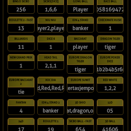
BINGO SICBO
SICBO[DICE]
GONG BALL
RACE BALL
256
1,6,6
Player
10581694723
ROULETTE 2 - FAST
NIU NIU
IDN 4 STAND
CHECKMATE RUSH
13
player2,player3
banker
1
BILLIARDS
DICE 6
BACCARAT
DRAGON TIGER
11
1
player
tiger
NEW GRAND PRIX
HEAD TAIL
EUROPE DRAGON
EUROPE POKER
TIGER
DICE
1
2,1,1
tiger
1b2b4b5r6r
EUROPE BACCARAT
XOC DIA
EUROPE SUWIT
RED WHITE
2
Red,Red,Red,Red
kertasjempol
1,2,2
tie
FANTAN
IDN 4 STAND 2
3D SHIO
12D
4
banker
rat,dragon,ox
05
24D
ROULETTE 1
SICBO BALL - FAST
5D BALL
17
19
654
41606