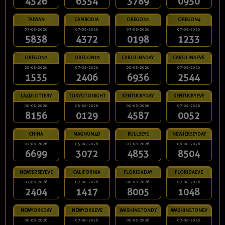
4526
6354
3789
0950
TAIWAN
CAMBODIA
OREGON1
OREGON4
07-08-2026
07-08-2026
07-08-2026
07-08-2026
5838
4372
0198
1233
OREGON7
OREGON10
CAROLINADAY
CAROLINAEVE
08-08-2026
07-08-2026
08-08-2026
07-08-2026
1535
2406
6936
2544
LA4DLOTTERY
TOKYOTONIGHT
KENTUCKYDAY
KENTUCKYEVE
08-08-2026
08-08-2026
08-08-2026
07-08-2026
8156
0129
4587
0052
CHINA
MAGNUM4D
BULLSEYE
NEWJERSEYDAY
07-08-2026
05-08-2026
07-08-2026
08-08-2026
6699
3072
4853
8504
NEWJERSEYEVE
CALIFORNIA
FLORIDADAY
FLORIDAEVE
07-08-2026
07-08-2026
08-08-2026
07-08-2026
2404
1417
8005
1048
NEWYORKDAY
NEWYORKEVE
WASHINGTONDY
WASHINGTONEV
08-08-2026
07-08-2026
08-08-2026
07-08-2026