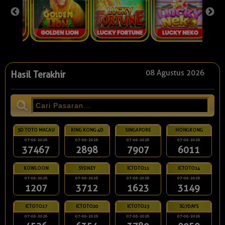
08 Agustus 2026
Hasil Terakhir
5D TOTO MACAU
KING KONG 4D
SINGAPORE
HONGKONG
07-08-2026
07-08-2026
07-08-2026
07-08-2026
37467
2898
7907
6011
KOWLOON
SYDNEY
ICTOTO11
ICTOTO14
07-08-2026
07-08-2026
07-08-2026
07-08-2026
1207
3712
1623
3149
ICTOTO17
ICTOTO20
ICTOTO23
SG7DAYS
07-08-2026
07-08-2026
07-08-2026
07-08-2026