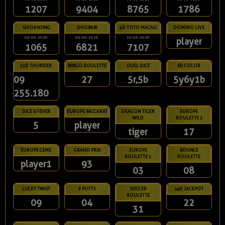
1207
9404
8765
1786
SHIOANJING
SHIOBABI
4D TOTO MACAU
DOMINO LIVE
09-08-2026
09-08-2026
10-08-2026
player
1065
6821
7107
12D THUNDER
BINGO ROULETTE
DUEL DICE
6D COLOR
09
27
5r,5b
5y6y1b
255.180
DICE 6 FEVER
EUROPE BACCARAT
DRAGON TIGER
EUROPE
WILD
ROULETTE 2
5
player
tiger
17
EUROPE CEME
GRAND PRIX
EUROPE
BOUNCE
ROULETTE 1
ROULETTE
player1
93
03
08
LUCKY TWIST
9 PUTTS
SOCCER
24D JACKPOT
ROULETTE
09
04
22
31