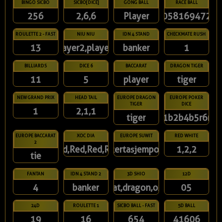
BINGO SICBO
SICBO[DICE]
GONG BALL
RACE BALL
256
2,6,6
Player
10581694723
ROULETTE 2 - FAST
NIU NIU
IDN 4 STAND
CHECKMATE RUSH
13
player2,player3
banker
1
BILLIARDS
DICE 6
BACCARAT
DRAGON TIGER
11
5
player
tiger
NEW GRAND PRIX
HEAD TAIL
EUROPE DRAGON
EUROPE POKER
TIGER
DICE
1
2,1,1
tiger
1b2b4b5r6r
EUROPE BACCARAT
XOC DIA
EUROPE SUWIT
RED WHITE
2
Red,Red,Red,Red
kertasjempol
1,2,2
tie
FANTAN
IDN 4 STAND 2
3D SHIO
12D
4
banker
rat,dragon,ox
05
24D
ROULETTE 1
SICBO BALL - FAST
5D BALL
19
16
654
41606