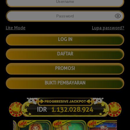
Lite Mode
Lupa password?
DAFTAR
PROMOSI
BUKTI PEMBAYARAN
IDR
1.132.038.998