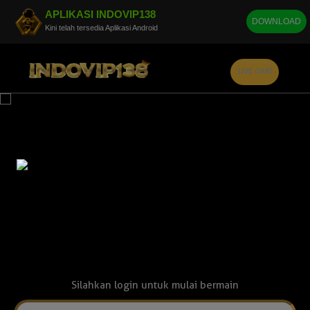
APLIKASI INDOVIP138
DOWNLOAD
Kini telah tersedia Aplikasi Android
LIVE CHAT
Silahkan login untuk mulai bermain