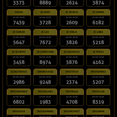
3373
8889
2624
3874
OKADA
ZC ARIES
ZC TAURUS
ZC GEMINI
10-08-2026
10-08-2026
10-08-2026
10-08-2026
7439
3728
2609
6182
ZC CANCER
ZC LEO
ZC VIRGO
ZC LIBRA
10-08-2026
09-08-2026
09-08-2026
09-08-2026
5647
7672
3826
5218
ZC SCORPIO
ZC CAPRICORN
ZC AQUARIUS
ZC PISCES
09-08-2026
09-08-2026
10-08-2026
10-08-2026
3458
8974
5876
4162
ZCSAGITARIUS
SIHANOUK5D
SHIOTIKUS
SHIOKERBAU
09-08-2026
09-08-2026
10-08-2026
10-08-2026
2986
9248
2374
5207
SHIOHARIMAU
SHIOKELINCI
SHIONAGA
SHIOULAR
10-08-2026
10-08-2026
10-08-2026
09-08-2026
6802
1983
4708
8319
SHIOKUDA
SHIOKAMBING
SHIOMONYET
SHIOAYAM
09-08-2026
09-08-2026
09-08-2026
09-08-2026