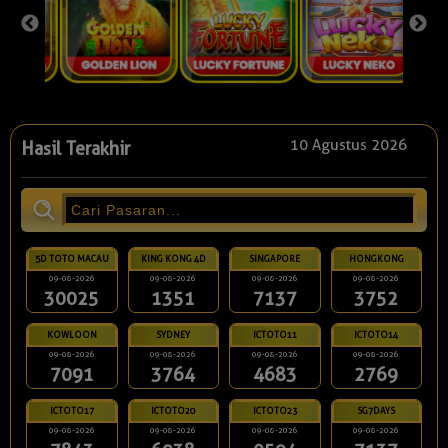
10 Agustus 2026
Hasil Terakhir
5D TOTO MACAU
KING KONG 4D
SINGAPORE
HONGKONG
09-08-2026
09-08-2026
09-08-2026
09-08-2026
30025
1351
7137
3752
KOWLOON
SYDNEY
ICTOTO11
ICTOTO14
09-08-2026
09-08-2026
09-08-2026
09-08-2026
7091
3764
4683
2769
ICTOTO17
ICTOTO20
ICTOTO23
SG7DAYS
09-08-2026
09-08-2026
09-08-2026
09-08-2026