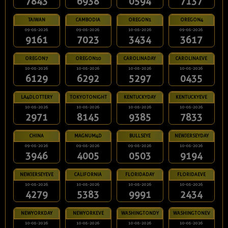
7843
6938
0594
7137
TAIWAN
CAMBODIA
OREGON1
OREGON4
09-08-2026
09-08-2026
10-08-2026
09-08-2026
9161
7023
3434
3617
OREGON7
OREGON10
CAROLINADAY
CAROLINAEVE
10-08-2026
10-08-2026
10-08-2026
10-08-2026
6129
6292
5297
0435
LA4DLOTTERY
TOKYOTONIGHT
KENTUCKYDAY
KENTUCKYEVE
10-08-2026
10-08-2026
10-08-2026
10-08-2026
2971
8145
9385
7833
CHINA
MAGNUM4D
BULLSEYE
NEWJERSEYDAY
09-08-2026
09-08-2026
09-08-2026
10-08-2026
3946
4005
0503
9194
NEWJERSEYEVE
CALIFORNIA
FLORIDADAY
FLORIDAEVE
10-08-2026
10-08-2026
10-08-2026
10-08-2026
4279
5383
9991
2434
NEWYORKDAY
NEWYORKEVE
WASHINGTONDY
WASHINGTONEV
10-08-2026
10-08-2026
10-08-2026
10-08-2026