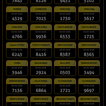
7843
8126
9431
5102
TAIWAN
CAMBODIA
OREGON1
OREGON4
08-08-2026
09-08-2026
09-08-2026
09-08-2026
4329
7023
1730
3617
OREGON7
OREGON10
CAROLINADAY
CAROLINAEVE
09-08-2026
09-08-2026
09-08-2026
09-08-2026
4766
9936
6533
1725
LA4DLOTTERY
TOKYOTONIGHT
KENTUCKYDAY
KENTUCKYEVE
09-08-2026
09-08-2026
09-08-2026
09-08-2026
6243
8416
8387
8365
CHINA
MAGNUM4D
BULLSEYE
NEWJERSEYDAY
09-08-2026
08-08-2026
09-08-2026
09-08-2026
3946
2924
0503
3494
NEWJERSEYEVE
CALIFORNIA
FLORIDADAY
FLORIDAEVE
09-08-2026
09-08-2026
09-08-2026
09-08-2026
7136
6864
2721
9697
NEWYORKDAY
NEWYORKEVE
WASHINGTONDY
WASHINGTONEV
09-08-2026
09-08-2026
09-08-2026
09-08-2026