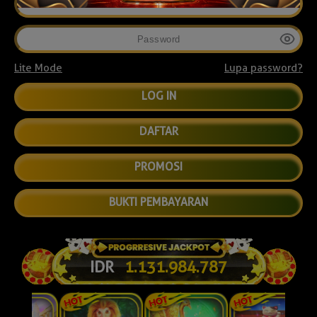
Lite Mode
Lupa password?
DAFTAR
PROMOSI
BUKTI PEMBAYARAN
IDR
1.131.999.582