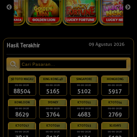
09 Agustus 2026
Hasil Terakhir
5D TOTO MACAU
KING KONG 4D
SINGAPORE
HONGKONG
09-08-2026
09-08-2026
08-08-2026
08-08-2026
88504
5165
5102
5917
KOWLOON
SYDNEY
ICTOTO11
ICTOTO14
08-08-2026
09-08-2026
09-08-2026
09-08-2026
8629
3764
4683
2769
ICTOTO17
ICTOTO20
ICTOTO23
SG7DAYS
09-08-2026
08-08-2026
08-08-2026
08-08-2026