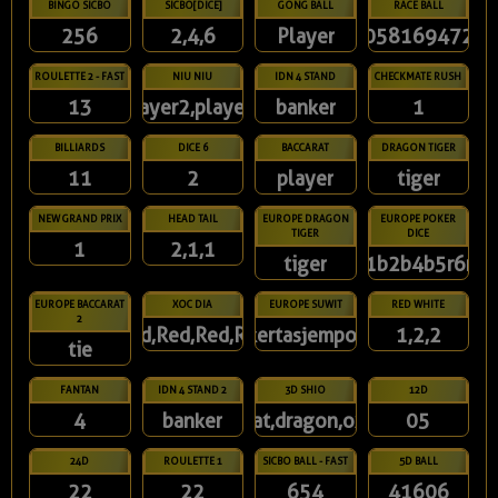
BINGO SICBO
SICBO[DICE]
GONG BALL
RACE BALL
256
2,4,6
Player
10581694723
ROULETTE 2 - FAST
NIU NIU
IDN 4 STAND
CHECKMATE RUSH
13
player2,player3
banker
1
BILLIARDS
DICE 6
BACCARAT
DRAGON TIGER
11
2
player
tiger
NEW GRAND PRIX
HEAD TAIL
EUROPE DRAGON
EUROPE POKER
TIGER
DICE
1
2,1,1
tiger
1b2b4b5r6r
EUROPE BACCARAT
XOC DIA
EUROPE SUWIT
RED WHITE
2
Red,Red,Red,Red
kertasjempol
1,2,2
tie
FANTAN
IDN 4 STAND 2
3D SHIO
12D
4
banker
rat,dragon,ox
05
24D
ROULETTE 1
SICBO BALL - FAST
5D BALL
22
22
654
41606