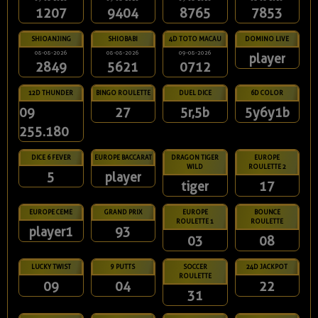
1207
9404
8765
7853
SHIOANJING
SHIOBABI
4D TOTO MACAU
DOMINO LIVE
08-08-2026
08-08-2026
09-08-2026
player
2849
5621
0712
12D THUNDER
BINGO ROULETTE
DUEL DICE
6D COLOR
09
27
5r,5b
5y6y1b
255.180
DICE 6 FEVER
EUROPE BACCARAT
DRAGON TIGER
EUROPE
WILD
ROULETTE 2
5
player
tiger
17
EUROPE CEME
GRAND PRIX
EUROPE
BOUNCE
ROULETTE 1
ROULETTE
player1
93
03
08
LUCKY TWIST
9 PUTTS
SOCCER
24D JACKPOT
ROULETTE
09
04
22
31