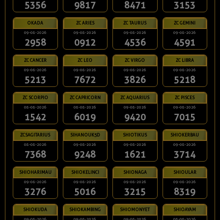
5356
9817
8471
3153
OKADA
ZC ARIES
ZC TAURUS
ZC GEMINI
09-08-2026
09-08-2026
09-08-2026
09-08-2026
2958
0912
4536
4591
ZC CANCER
ZC LEO
ZC VIRGO
ZC LIBRA
09-08-2026
09-08-2026
09-08-2026
09-08-2026
5213
7672
3826
5218
ZC SCORPIO
ZC CAPRICORN
ZC AQUARIUS
ZC PISCES
08-08-2026
08-08-2026
09-08-2026
09-08-2026
1542
6019
9420
7015
ZCSAGITARIUS
SIHANOUK5D
SHIOTIKUS
SHIOKERBAU
08-08-2026
09-08-2026
09-08-2026
09-08-2026
7368
9248
1621
3714
SHIOHARIMAU
SHIOKELINCI
SHIONAGA
SHIOULAR
09-08-2026
09-08-2026
09-08-2026
09-08-2026
3276
5016
3215
8319
SHIOKUDA
SHIOKAMBING
SHIOMONYET
SHIOAYAM
09-08-2026
09-08-2026
09-08-2026
08-08-2026