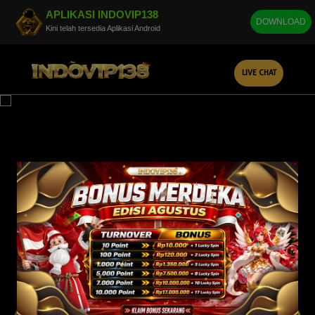
APLIKASI INDOVIP138
DOWNLOAD
Kini telah tersedia Aplikasi Android
LIVE CHAT
Silahkan login untuk mulai bermain