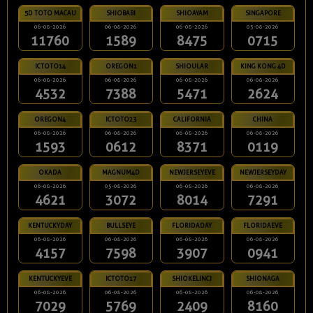
5D TOTO MACAU
SHIOBABI
SHIOAYAM
SINGAPORE
06-08-2026
06-08-2026
06-08-2026
05-08-2026
11760
1589
8475
0715
ICTOTO14
OREGON1
SHIOULAR
KING KONG 4D
06-08-2026
06-08-2026
06-08-2026
06-08-2026
4532
7388
5471
2624
OREGON4
ICTOTO23
CALIFORNIA
CHINA
06-08-2026
06-08-2026
06-08-2026
06-08-2026
1593
0612
8371
0119
OKADA
MAGNUM4D
NEWJERSEYEVE
NEWJERSEYDAY
06-08-2026
05-08-2026
06-08-2026
06-08-2026
4621
3072
8014
7291
KENTUCKYDAY
BULLSEYE
FLORIDADAY
FLORIDAEVE
06-08-2026
06-08-2026
06-08-2026
06-08-2026
4157
7598
3907
0941
KENTUCKYEVE
ICTOTO17
SHIOKELINCI
SHIONAGA
06-08-2026
06-08-2026
06-08-2026
06-08-2026
7029
5769
2409
8160