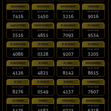
SHIOKERBAU
SHIOKUDA
SHIOMONYET
OREGON7
06-08-2026
06-08-2026
06-08-2026
06-08-2026
7416
1450
3216
9016
LA4DLOTTERY
TOKYOTONIGHT
ZC AQUARIUS
ZC CANCER
06-08-2026
06-08-2026
06-08-2026
06-08-2026
3516
4851
7093
9534
ZC CAPRICORN
ZC PISCES
ZC SCORPIO
ZC VIRGO
06-08-2026
06-08-2026
06-08-2026
06-08-2026
4086
0328
9207
3205
ZCSAGITARIUS
ZC ARIES
ZC LIBRA
SHIOKAMBING
06-08-2026
06-08-2026
06-08-2026
06-08-2026
4126
4821
8142
8615
ZC LEO
ZC TAURUS
SG7DAYS
CAMBODIA
06-08-2026
06-08-2026
06-08-2026
06-08-2026
8276
0549
4137
7607
ZC GEMINI
TAIWAN
OREGON10
SIHANOUK5D
06-08-2026
06-08-2026
06-08-2026
06-08-2026
3476
4587
9723
6718