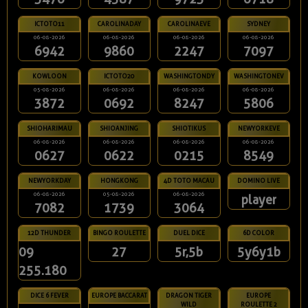
ICTOTO11
CAROLINADAY
CAROLINAEVE
SYDNEY
06-08-2026
06-08-2026
06-08-2026
06-08-2026
6942
9860
2247
7097
KOWLOON
ICTOTO20
WASHINGTONDY
WASHINGTONEV
05-08-2026
06-08-2026
06-08-2026
06-08-2026
3872
0692
8247
5806
SHIOHARIMAU
SHIOANJING
SHIOTIKUS
NEWYORKEVE
06-08-2026
06-08-2026
06-08-2026
06-08-2026
0627
0622
0215
8549
NEWYORKDAY
HONGKONG
4D TOTO MACAU
DOMINO LIVE
06-08-2026
05-08-2026
06-08-2026
player
7082
1739
3064
12D THUNDER
BINGO ROULETTE
DUEL DICE
6D COLOR
09
27
5r,5b
5y6y1b
255.180
DICE 6 FEVER
EUROPE BACCARAT
DRAGON TIGER
EUROPE
WILD
ROULETTE 2