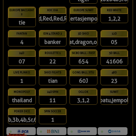
EUROPE BACCARAT
XOC DIA
EUROPE SUWIT
RED WHITE
2
Red,Red,Red,Red
kertasjempol
1,2,2
tie
FANTAN
IDN 4 STAND 2
3D SHIO
12D
4
banker
rat,dragon,ox
05
24D
ROULETTE 1
SICBO BALL - FAST
5D BALL
07
22
654
41606
LIVE PLINKO
SHIO FIGHTS
GONG BALL JITU
48D
1
tian
60J
23
MONOPOLY
24DSPIN
OGLOK
SUWIT
thailand
11
3,1,2
batu,jempol
POKER DICE
SPIN SOCCER
2b,3b,4b,5r,6r
1