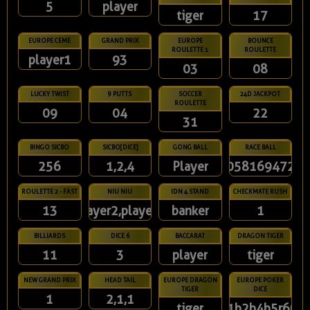
5
player
tiger
17
EUROPE CEME
GRAND PRIX
EUROPE
BOUNCE
ROULETTE 1
ROULETTE
player1
93
03
08
LUCKY TWIST
9 PUTTS
SOCCER
24D JACKPOT
ROULETTE
09
04
22
31
BINGO SICBO
SICBO[DICE]
GONG BALL
RACE BALL
256
1,2,4
Player
10581694723
ROULETTE 2 - FAST
NIU NIU
IDN 4 STAND
CHECKMATE RUSH
13
player2,player3
banker
1
BILLIARDS
DICE 6
BACCARAT
DRAGON TIGER
11
3
player
tiger
NEW GRAND PRIX
HEAD TAIL
EUROPE DRAGON
EUROPE POKER
TIGER
DICE
1
2,1,1
tiger
1b2b4b5r6r