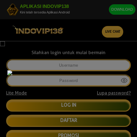
APLIKASI INDOVIP138
DOWNLOAD
Kini telah tersedia Aplikasi Android
LIVE CHAT
Silahkan login untuk mulai bermain
Lite Mode
Lupa password?
DAFTAR
PROMOSI