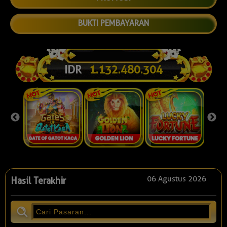
BUKTI PEMBAYARAN
IDR
1.132.490.554
06 Agustus 2026
Hasil Terakhir