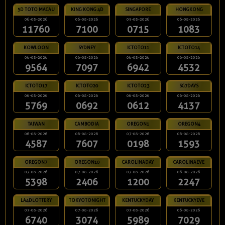
5D TOTO MACAU
KING KONG 4D
SINGAPORE
HONGKONG
06-08-2026
06-08-2026
05-08-2026
06-08-2026
11760
7100
0715
1083
KOWLOON
SYDNEY
ICTOTO11
ICTOTO14
06-08-2026
06-08-2026
06-08-2026
06-08-2026
9564
7097
6942
4532
ICTOTO17
ICTOTO20
ICTOTO23
SG7DAYS
06-08-2026
06-08-2026
06-08-2026
06-08-2026
5769
0692
0612
4137
TAIWAN
CAMBODIA
OREGON1
OREGON4
06-08-2026
06-08-2026
07-08-2026
06-08-2026
4587
7607
0198
1593
OREGON7
OREGON10
CAROLINADAY
CAROLINAEVE
07-08-2026
07-08-2026
07-08-2026
06-08-2026
5398
2406
1200
2247
LA4DLOTTERY
TOKYOTONIGHT
KENTUCKYDAY
KENTUCKYEVE
07-08-2026
07-08-2026
07-08-2026
06-08-2026
6740
3074
5989
7029