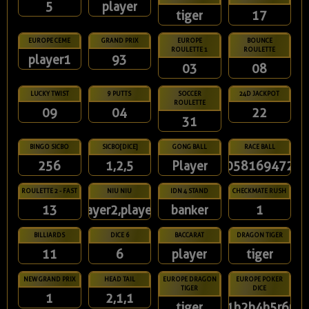
5
player
tiger
17
EUROPE CEME
GRAND PRIX
EUROPE
BOUNCE
ROULETTE 1
ROULETTE
player1
93
03
08
LUCKY TWIST
9 PUTTS
SOCCER
24D JACKPOT
ROULETTE
09
04
22
31
BINGO SICBO
SICBO[DICE]
GONG BALL
RACE BALL
256
1,2,5
Player
10581694723
ROULETTE 2 - FAST
NIU NIU
IDN 4 STAND
CHECKMATE RUSH
13
player2,player3
banker
1
BILLIARDS
DICE 6
BACCARAT
DRAGON TIGER
11
6
player
tiger
NEW GRAND PRIX
HEAD TAIL
EUROPE DRAGON
EUROPE POKER
TIGER
DICE
1
2,1,1
tiger
1b2b4b5r6r