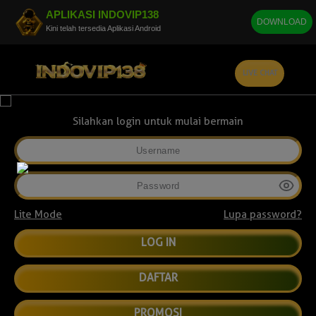
APLIKASI INDOVIP138
DOWNLOAD
Kini telah tersedia Aplikasi Android
LIVE CHAT
Silahkan login untuk mulai bermain
Lite Mode
Lupa password?
DAFTAR
PROMOSI