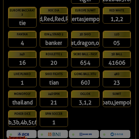
EUROPE BACCARAT
XOC DIA
EUROPE SUWIT
RED WHITE
2
Red,Red,Red,Red
kertasjempol
1,2,2
tie
FANTAN
IDN 4 STAND 2
3D SHIO
12D
4
banker
rat,dragon,ox
05
24D
ROULETTE 1
SICBO BALL - FAST
5D BALL
16
20
654
41606
LIVE PLINKO
SHIO FIGHTS
GONG BALL JITU
48D
1
tian
60J
23
MONOPOLY
24DSPIN
OGLOK
SUWIT
thailand
21
3,1,2
batu,jempol
POKER DICE
SPIN SOCCER
2b,3b,4b,5r,6r
1