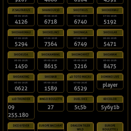
ZCSAGITARIUS
SIHANOUK5D
SHIOTIKUS
SHIOKERBAU
06-08-2026
06-08-2026
07-08-2026
07-08-2026
4126
6718
6740
5192
SHIOHARIMAU
SHIOKELINCI
SHIONAGA
SHIOULAR
07-08-2026
07-08-2026
07-08-2026
06-08-2026
5294
7364
6749
5471
SHIOKUDA
SHIOKAMBING
SHIOMONYET
SHIOAYAM
06-08-2026
06-08-2026
06-08-2026
06-08-2026
1450
8615
3216
8475
SHIOANJING
SHIOBABI
4D TOTO MACAU
DOMINO LIVE
06-08-2026
06-08-2026
07-08-2026
player
0622
1589
6529
12D THUNDER
BINGO ROULETTE
DUEL DICE
6D COLOR
09
27
5r,5b
5y6y1b
255.180
DICE 6 FEVER
EUROPE BACCARAT
DRAGON TIGER
EUROPE
WILD
ROULETTE 2