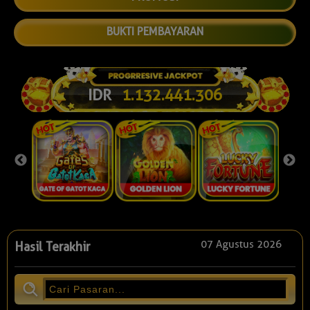
BUKTI PEMBAYARAN
IDR
1.132.459.969
07 Agustus 2026
Hasil Terakhir