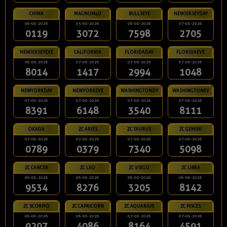
CHINA
MAGNUM4D
BULLSEYE
NEWJERSEYDAY
06-08-2026
05-08-2026
06-08-2026
07-08-2026
0119
3072
7598
2705
NEWJERSEYEVE
CALIFORNIA
FLORIDADAY
FLORIDAEVE
06-08-2026
07-08-2026
07-08-2026
07-08-2026
8014
1417
2994
1048
NEWYORKDAY
NEWYORKEVE
WASHINGTONDY
WASHINGTONEV
07-08-2026
07-08-2026
07-08-2026
07-08-2026
8391
6148
3540
8111
OKADA
ZC ARIES
ZC TAURUS
ZC GEMINI
07-08-2026
07-08-2026
07-08-2026
07-08-2026
0789
0379
7340
5098
ZC CANCER
ZC LEO
ZC VIRGO
ZC LIBRA
06-08-2026
06-08-2026
06-08-2026
06-08-2026
9534
8276
3205
8142
ZC SCORPIO
ZC CAPRICORN
ZC AQUARIUS
ZC PISCES
06-08-2026
06-08-2026
07-08-2026
07-08-2026
9207
4086
8164
4591