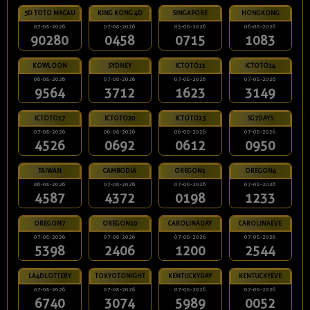
5D TOTO MACAU
KING KONG 4D
SINGAPORE
HONGKONG
07-08-2026
07-08-2026
05-08-2026
06-08-2026
90280
0458
0715
1083
KOWLOON
SYDNEY
ICTOTO11
ICTOTO14
06-08-2026
07-08-2026
07-08-2026
07-08-2026
9564
3712
1623
3149
ICTOTO17
ICTOTO20
ICTOTO23
SG7DAYS
07-08-2026
06-08-2026
06-08-2026
07-08-2026
4526
0692
0612
0950
TAIWAN
CAMBODIA
OREGON1
OREGON4
06-08-2026
07-08-2026
07-08-2026
07-08-2026
4587
4372
0198
1233
OREGON7
OREGON10
CAROLINADAY
CAROLINAEVE
07-08-2026
07-08-2026
07-08-2026
07-08-2026
5398
2406
1200
2544
LA4DLOTTERY
TOKYOTONIGHT
KENTUCKYDAY
KENTUCKYEVE
07-08-2026
07-08-2026
07-08-2026
07-08-2026
6740
3074
5989
0052