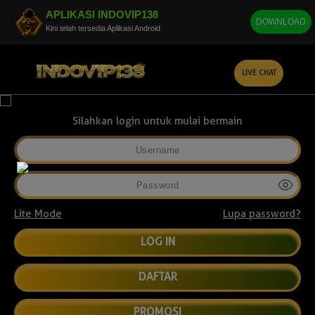
APLIKASI INDOVIP138
DOWNLOAD
Kini telah tersedia Aplikasi Android
LIVE CHAT
Silahkan login untuk mulai bermain
Lite Mode
Lupa password?
DAFTAR
PROMOSI