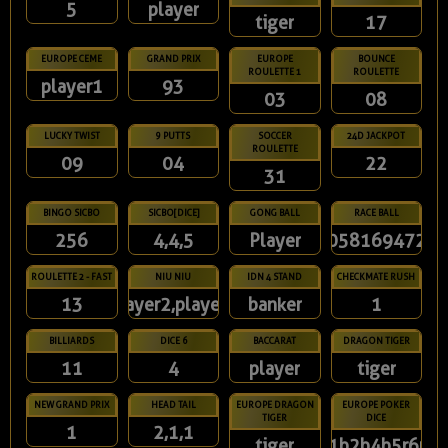
5
player
tiger
17
EUROPE CEME
GRAND PRIX
EUROPE
BOUNCE
ROULETTE 1
ROULETTE
player1
93
03
08
LUCKY TWIST
9 PUTTS
SOCCER
24D JACKPOT
ROULETTE
09
04
22
31
BINGO SICBO
SICBO[DICE]
GONG BALL
RACE BALL
256
4,4,5
Player
10581694723
ROULETTE 2 - FAST
NIU NIU
IDN 4 STAND
CHECKMATE RUSH
13
player2,player3
banker
1
BILLIARDS
DICE 6
BACCARAT
DRAGON TIGER
11
4
player
tiger
NEW GRAND PRIX
HEAD TAIL
EUROPE DRAGON
EUROPE POKER
TIGER
DICE
1
2,1,1
tiger
1b2b4b5r6r