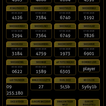
ZCSAGITARIUS
SIHANOUK5D
SHIOTIKUS
SHIOKERBAU
06-08-2026
07-08-2026
07-08-2026
07-08-2026
4126
7384
6740
5192
SHIOHARIMAU
SHIOKELINCI
SHIONAGA
SHIOULAR
07-08-2026
07-08-2026
07-08-2026
07-08-2026
5294
7364
6749
7826
SHIOKUDA
SHIOKAMBING
SHIOMONYET
SHIOAYAM
07-08-2026
07-08-2026
07-08-2026
07-08-2026
3184
4759
1973
6901
SHIOANJING
SHIOBABI
4D TOTO MACAU
DOMINO LIVE
06-08-2026
06-08-2026
07-08-2026
player
0622
1589
6303
12D THUNDER
BINGO ROULETTE
DUEL DICE
6D COLOR
09
27
5r,5b
5y6y1b
255.180
DICE 6 FEVER
EUROPE BACCARAT
DRAGON TIGER
EUROPE
WILD
ROULETTE 2