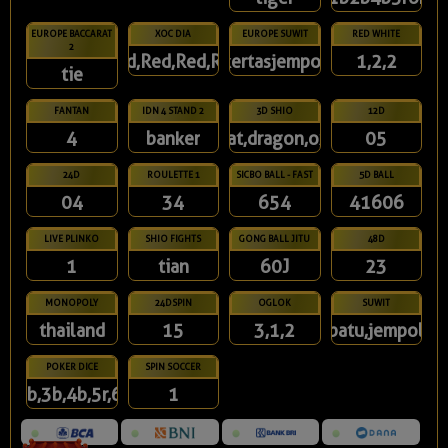
EUROPE BACCARAT
XOC DIA
EUROPE SUWIT
RED WHITE
2
Red,Red,Red,Red
kertasjempol
1,2,2
tie
FANTAN
IDN 4 STAND 2
3D SHIO
12D
4
banker
rat,dragon,ox
05
24D
ROULETTE 1
SICBO BALL - FAST
5D BALL
04
34
654
41606
LIVE PLINKO
SHIO FIGHTS
GONG BALL JITU
48D
1
tian
60J
23
MONOPOLY
24DSPIN
OGLOK
SUWIT
thailand
15
3,1,2
batu,jempol
POKER DICE
SPIN SOCCER
2b,3b,4b,5r,6r
1