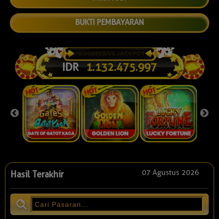
BUKTI PEMBAYARAN
IDR
1.132.487.992
07 Agustus 2026
Hasil Terakhir