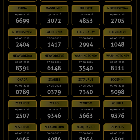
CHINA
MAGNUM4D
BULLSEYE
NEWJERSEYDAY
07-08-2026
05-08-2026
07-08-2026
07-08-2026
6699
3072
4853
2705
NEWJERSEYEVE
CALIFORNIA
FLORIDADAY
FLORIDAEVE
07-08-2026
07-08-2026
07-08-2026
07-08-2026
2404
1417
2994
1048
NEWYORKDAY
NEWYORKEVE
WASHINGTONDY
WASHINGTONEV
07-08-2026
07-08-2026
07-08-2026
07-08-2026
8391
6148
3540
8111
OKADA
ZC ARIES
ZC TAURUS
ZC GEMINI
07-08-2026
07-08-2026
07-08-2026
07-08-2026
0789
0379
7340
5098
ZC CANCER
ZC LEO
ZC VIRGO
ZC LIBRA
07-08-2026
07-08-2026
07-08-2026
07-08-2026
2507
9346
5663
9376
ZC SCORPIO
ZC CAPRICORN
ZC AQUARIUS
ZC PISCES
07-08-2026
06-08-2026
07-08-2026
07-08-2026
4965
4086
8164
4591