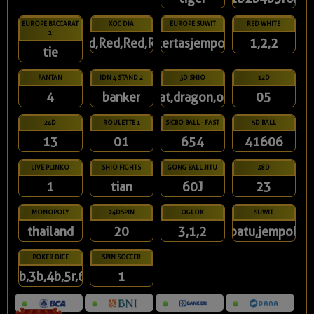
EUROPE BACCARAT
XOC DIA
EUROPE SUWIT
RED WHITE
2
Red,Red,Red,Red
kertasjempol
1,2,2
tie
FANTAN
IDN 4 STAND 2
3D SHIO
12D
4
banker
rat,dragon,ox
05
24D
ROULETTE 1
SICBO BALL - FAST
5D BALL
13
01
654
41606
LIVE PLINKO
SHIO FIGHTS
GONG BALL JITU
48D
1
tian
60J
23
MONOPOLY
24DSPIN
OGLOK
SUWIT
thailand
20
3,1,2
batu,jempol
POKER DICE
SPIN SOCCER
2b,3b,4b,5r,6r
1