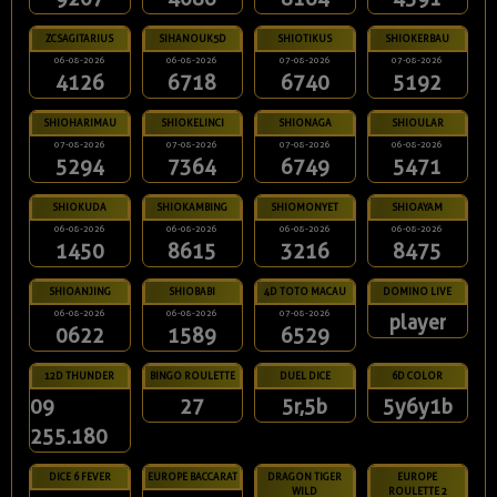
ZCSAGITARIUS
SIHANOUK5D
SHIOTIKUS
SHIOKERBAU
06-08-2026
06-08-2026
07-08-2026
07-08-2026
4126
6718
6740
5192
SHIOHARIMAU
SHIOKELINCI
SHIONAGA
SHIOULAR
07-08-2026
07-08-2026
07-08-2026
06-08-2026
5294
7364
6749
5471
SHIOKUDA
SHIOKAMBING
SHIOMONYET
SHIOAYAM
06-08-2026
06-08-2026
06-08-2026
06-08-2026
1450
8615
3216
8475
SHIOANJING
SHIOBABI
4D TOTO MACAU
DOMINO LIVE
06-08-2026
06-08-2026
07-08-2026
player
0622
1589
6529
12D THUNDER
BINGO ROULETTE
DUEL DICE
6D COLOR
09
27
5r,5b
5y6y1b
255.180
DICE 6 FEVER
EUROPE BACCARAT
DRAGON TIGER
EUROPE
WILD
ROULETTE 2