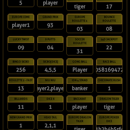
5
player
tiger
17
EUROPE CEME
GRAND PRIX
EUROPE
BOUNCE
ROULETTE 1
ROULETTE
player1
93
03
08
LUCKY TWIST
9 PUTTS
SOCCER
24D JACKPOT
ROULETTE
09
04
22
31
BINGO SICBO
SICBO[DICE]
GONG BALL
RACE BALL
256
4,5,5
Player
10581694723
ROULETTE 2 - FAST
NIU NIU
IDN 4 STAND
CHECKMATE RUSH
13
player2,player3
banker
1
BILLIARDS
DICE 6
BACCARAT
DRAGON TIGER
11
1
player
tiger
NEW GRAND PRIX
HEAD TAIL
EUROPE DRAGON
EUROPE POKER
TIGER
DICE
1
2,1,1
tiger
1b2b4b5r6r