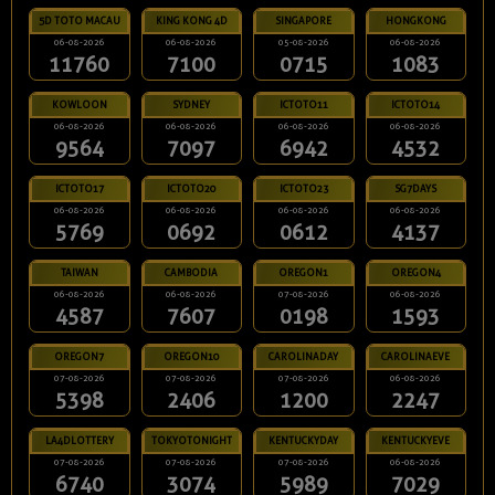
5D TOTO MACAU
KING KONG 4D
SINGAPORE
HONGKONG
06-08-2026
06-08-2026
05-08-2026
06-08-2026
11760
7100
0715
1083
KOWLOON
SYDNEY
ICTOTO11
ICTOTO14
06-08-2026
06-08-2026
06-08-2026
06-08-2026
9564
7097
6942
4532
ICTOTO17
ICTOTO20
ICTOTO23
SG7DAYS
06-08-2026
06-08-2026
06-08-2026
06-08-2026
5769
0692
0612
4137
TAIWAN
CAMBODIA
OREGON1
OREGON4
06-08-2026
06-08-2026
07-08-2026
06-08-2026
4587
7607
0198
1593
OREGON7
OREGON10
CAROLINADAY
CAROLINAEVE
07-08-2026
07-08-2026
07-08-2026
06-08-2026
5398
2406
1200
2247
LA4DLOTTERY
TOKYOTONIGHT
KENTUCKYDAY
KENTUCKYEVE
07-08-2026
07-08-2026
07-08-2026
06-08-2026
6740
3074
5989
7029