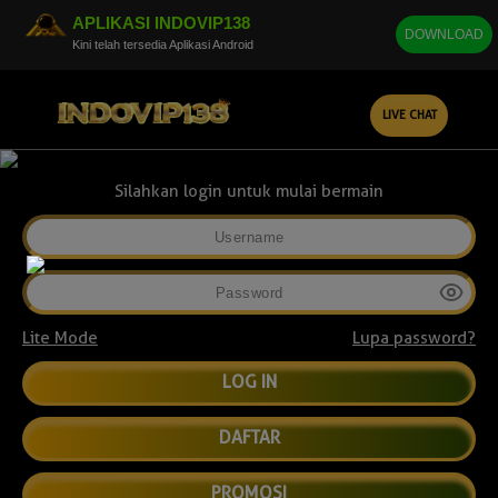
APLIKASI INDOVIP138
DOWNLOAD
Kini telah tersedia Aplikasi Android
LIVE CHAT
Silahkan login untuk mulai bermain
Lite Mode
Lupa password?
DAFTAR
PROMOSI