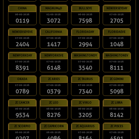
CHINA
MAGNUM4D
BULLSEYE
NEWJERSEYDAY
06-08-2026
05-08-2026
06-08-2026
07-08-2026
0119
3072
7598
2705
NEWJERSEYEVE
CALIFORNIA
FLORIDADAY
FLORIDAEVE
07-08-2026
07-08-2026
07-08-2026
07-08-2026
2404
1417
2994
1048
NEWYORKDAY
NEWYORKEVE
WASHINGTONDY
WASHINGTONEV
07-08-2026
07-08-2026
07-08-2026
07-08-2026
8391
6148
3540
8111
OKADA
ZC ARIES
ZC TAURUS
ZC GEMINI
07-08-2026
07-08-2026
07-08-2026
07-08-2026
0789
0379
7340
5098
ZC CANCER
ZC LEO
ZC VIRGO
ZC LIBRA
06-08-2026
06-08-2026
06-08-2026
06-08-2026
9534
8276
3205
8142
ZC SCORPIO
ZC CAPRICORN
ZC AQUARIUS
ZC PISCES
06-08-2026
06-08-2026
07-08-2026
07-08-2026
9207
4086
8164
4591