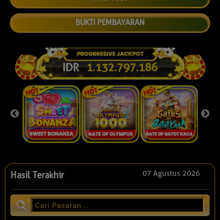
BUKTI PEMBAYARAN
IDR
1.132.809.445
07 Agustus 2026
Hasil Terakhir