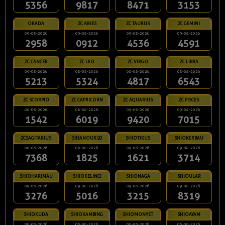
5356
9817
8471
3153
OKADA
ZC ARIES
ZC TAURUS
ZC GEMINI
09-08-2026
09-08-2026
09-08-2026
09-08-2026
2958
0912
4536
4591
ZC CANCER
ZC LEO
ZC VIRGO
ZC LIBRA
09-08-2026
08-08-2026
08-08-2026
08-08-2026
5213
5324
4817
6543
ZC SCORPIO
ZC CAPRICORN
ZC AQUARIUS
ZC PISCES
08-08-2026
08-08-2026
09-08-2026
09-08-2026
1542
6019
9420
7015
ZCSAGITARIUS
SIHANOUK5D
SHIOTIKUS
SHIOKERBAU
08-08-2026
08-08-2026
09-08-2026
09-08-2026
7368
1825
1621
3714
SHIOHARIMAU
SHIOKELINCI
SHIONAGA
SHIOULAR
09-08-2026
09-08-2026
09-08-2026
09-08-2026
3276
5016
3215
8319
SHIOKUDA
SHIOKAMBING
SHIOMONYET
SHIOAYAM
08-08-2026
08-08-2026
08-08-2026
08-08-2026