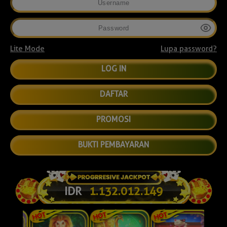
Lite Mode
Lupa password?
DAFTAR
PROMOSI
BUKTI PEMBAYARAN
IDR
1.132.019.001