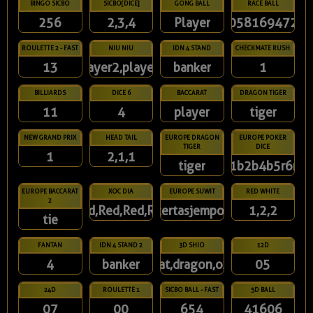
BINGO SICBO
SICBO[DICE]
GONG BALL
RACE BALL
256
2,3,4
Player
10581694723
ROULETTE 2 - FAST
NIU NIU
IDN 4 STAND
CHECKMATE RUSH
13
player2,player3
banker
1
BILLIARDS
DICE 6
BACCARAT
DRAGON TIGER
11
4
player
tiger
NEW GRAND PRIX
HEAD TAIL
EUROPE DRAGON
EUROPE POKER
TIGER
DICE
1
2,1,1
tiger
1b2b4b5r6r
EUROPE BACCARAT
XOC DIA
EUROPE SUWIT
RED WHITE
2
Red,Red,Red,Red
kertasjempol
1,2,2
tie
FANTAN
IDN 4 STAND 2
3D SHIO
12D
4
banker
rat,dragon,ox
05
24D
ROULETTE 1
SICBO BALL - FAST
5D BALL
07
00
654
41606