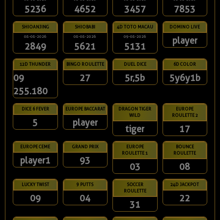
5236
4652
3457
7853
SHIOANJING
SHIOBABI
4D TOTO MACAU
DOMINO LIVE
08-08-2026
08-08-2026
09-08-2026
player
2849
5621
5131
12D THUNDER
BINGO ROULETTE
DUEL DICE
6D COLOR
09
27
5r,5b
5y6y1b
255.180
DICE 6 FEVER
EUROPE BACCARAT
DRAGON TIGER
EUROPE
WILD
ROULETTE 2
5
player
tiger
17
EUROPE CEME
GRAND PRIX
EUROPE
BOUNCE
ROULETTE 1
ROULETTE
player1
93
03
08
LUCKY TWIST
9 PUTTS
SOCCER
24D JACKPOT
ROULETTE
09
04
22
31