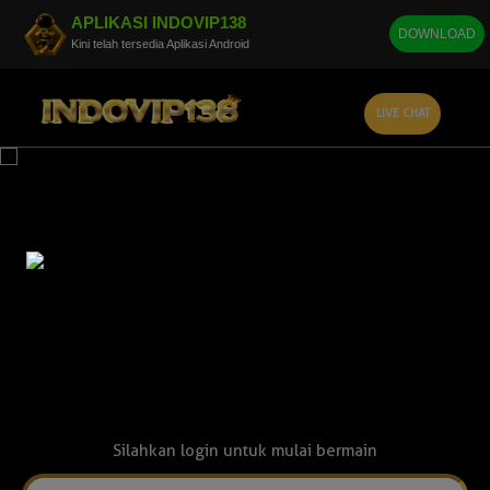
APLIKASI INDOVIP138
DOWNLOAD
Kini telah tersedia Aplikasi Android
LIVE CHAT
Silahkan login untuk mulai bermain