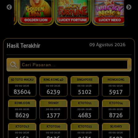
09 Agustus 2026
Hasil Terakhir
5D TOTO MACAU
KING KONG 4D
SINGAPORE
HONGKONG
08-08-2026
08-08-2026
08-08-2026
08-08-2026
83604
6239
5102
5917
KOWLOON
SYDNEY
ICTOTO11
ICTOTO14
08-08-2026
08-08-2026
09-08-2026
08-08-2026
8629
1377
4683
8726
ICTOTO17
ICTOTO20
ICTOTO23
SG7DAYS
08-08-2026
08-08-2026
08-08-2026
08-08-2026