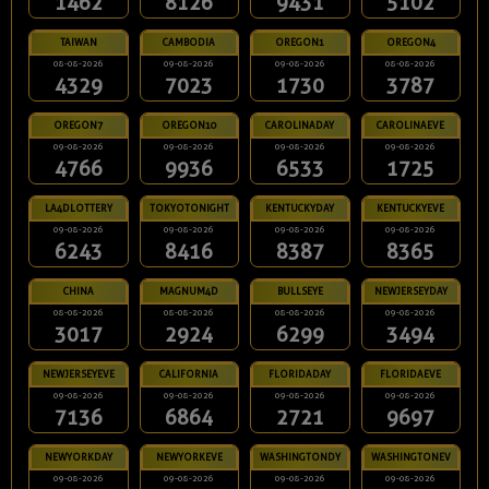
1462
8126
9431
5102
TAIWAN
CAMBODIA
OREGON1
OREGON4
08-08-2026
09-08-2026
09-08-2026
08-08-2026
4329
7023
1730
3787
OREGON7
OREGON10
CAROLINADAY
CAROLINAEVE
09-08-2026
09-08-2026
09-08-2026
09-08-2026
4766
9936
6533
1725
LA4DLOTTERY
TOKYOTONIGHT
KENTUCKYDAY
KENTUCKYEVE
09-08-2026
09-08-2026
09-08-2026
09-08-2026
6243
8416
8387
8365
CHINA
MAGNUM4D
BULLSEYE
NEWJERSEYDAY
08-08-2026
08-08-2026
08-08-2026
09-08-2026
3017
2924
6299
3494
NEWJERSEYEVE
CALIFORNIA
FLORIDADAY
FLORIDAEVE
09-08-2026
09-08-2026
09-08-2026
09-08-2026
7136
6864
2721
9697
NEWYORKDAY
NEWYORKEVE
WASHINGTONDY
WASHINGTONEV
09-08-2026
09-08-2026
09-08-2026
09-08-2026