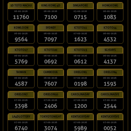
5D TOTO MACAU
KING KONG 4D
SINGAPORE
HONGKONG
06-08-2026
06-08-2026
05-08-2026
06-08-2026
11760
7100
0715
1083
KOWLOON
SYDNEY
ICTOTO11
ICTOTO14
06-08-2026
06-08-2026
07-08-2026
06-08-2026
9564
7097
1623
4532
ICTOTO17
ICTOTO20
ICTOTO23
SG7DAYS
06-08-2026
06-08-2026
06-08-2026
06-08-2026
5769
0692
0612
4137
TAIWAN
CAMBODIA
OREGON1
OREGON4
06-08-2026
06-08-2026
07-08-2026
06-08-2026
4587
7607
0198
1593
OREGON7
OREGON10
CAROLINADAY
CAROLINAEVE
07-08-2026
07-08-2026
07-08-2026
07-08-2026
5398
2406
1200
2544
LA4DLOTTERY
TOKYOTONIGHT
KENTUCKYDAY
KENTUCKYEVE
07-08-2026
07-08-2026
07-08-2026
07-08-2026
6740
3074
5989
0052