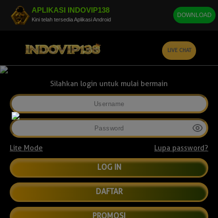
APLIKASI INDOVIP138
DOWNLOAD
Kini telah tersedia Aplikasi Android
LIVE CHAT
Silahkan login untuk mulai bermain
Lite Mode
Lupa password?
DAFTAR
PROMOSI