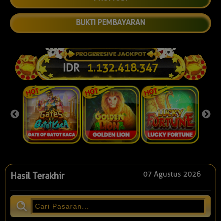
BUKTI PEMBAYARAN
IDR
1.132.433.012
07 Agustus 2026
Hasil Terakhir