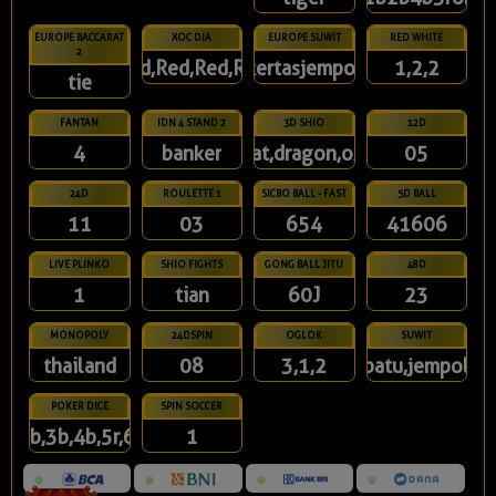
EUROPE BACCARAT
XOC DIA
EUROPE SUWIT
RED WHITE
2
Red,Red,Red,Red
kertasjempol
1,2,2
tie
FANTAN
IDN 4 STAND 2
3D SHIO
12D
4
banker
rat,dragon,ox
05
24D
ROULETTE 1
SICBO BALL - FAST
5D BALL
11
03
654
41606
LIVE PLINKO
SHIO FIGHTS
GONG BALL JITU
48D
1
tian
60J
23
MONOPOLY
24DSPIN
OGLOK
SUWIT
thailand
08
3,1,2
batu,jempol
POKER DICE
SPIN SOCCER
2b,3b,4b,5r,6r
1