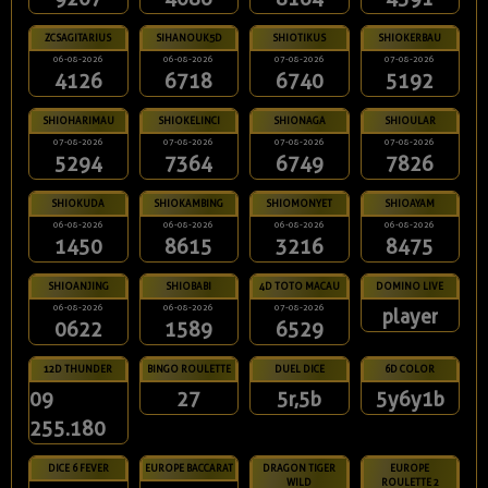
ZCSAGITARIUS
SIHANOUK5D
SHIOTIKUS
SHIOKERBAU
06-08-2026
06-08-2026
07-08-2026
07-08-2026
4126
6718
6740
5192
SHIOHARIMAU
SHIOKELINCI
SHIONAGA
SHIOULAR
07-08-2026
07-08-2026
07-08-2026
07-08-2026
5294
7364
6749
7826
SHIOKUDA
SHIOKAMBING
SHIOMONYET
SHIOAYAM
06-08-2026
06-08-2026
06-08-2026
06-08-2026
1450
8615
3216
8475
SHIOANJING
SHIOBABI
4D TOTO MACAU
DOMINO LIVE
06-08-2026
06-08-2026
07-08-2026
player
0622
1589
6529
12D THUNDER
BINGO ROULETTE
DUEL DICE
6D COLOR
09
27
5r,5b
5y6y1b
255.180
DICE 6 FEVER
EUROPE BACCARAT
DRAGON TIGER
EUROPE
WILD
ROULETTE 2