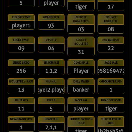
5
player
tiger
17
EUROPE CEME
GRAND PRIX
EUROPE
BOUNCE
ROULETTE 1
ROULETTE
player1
93
03
08
LUCKY TWIST
9 PUTTS
SOCCER
24D JACKPOT
ROULETTE
09
04
22
31
BINGO SICBO
SICBO[DICE]
GONG BALL
RACE BALL
256
1,1,2
Player
10581694723
ROULETTE 2 - FAST
NIU NIU
IDN 4 STAND
CHECKMATE RUSH
13
player2,player3
banker
1
BILLIARDS
DICE 6
BACCARAT
DRAGON TIGER
11
5
player
tiger
NEW GRAND PRIX
HEAD TAIL
EUROPE DRAGON
EUROPE POKER
TIGER
DICE
1
2,1,1
tiger
1b2b4b5r6r