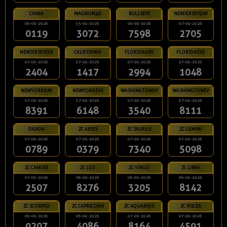
CHINA
MAGNUM4D
BULLSEYE
NEWJERSEYDAY
06-08-2026
05-08-2026
06-08-2026
07-08-2026
0119
3072
7598
2705
NEWJERSEYEVE
CALIFORNIA
FLORIDADAY
FLORIDAEVE
07-08-2026
07-08-2026
07-08-2026
07-08-2026
2404
1417
2994
1048
NEWYORKDAY
NEWYORKEVE
WASHINGTONDY
WASHINGTONEV
07-08-2026
07-08-2026
07-08-2026
07-08-2026
8391
6148
3540
8111
OKADA
ZC ARIES
ZC TAURUS
ZC GEMINI
07-08-2026
07-08-2026
07-08-2026
07-08-2026
0789
0379
7340
5098
ZC CANCER
ZC LEO
ZC VIRGO
ZC LIBRA
07-08-2026
06-08-2026
06-08-2026
06-08-2026
2507
8276
3205
8142
ZC SCORPIO
ZC CAPRICORN
ZC AQUARIUS
ZC PISCES
06-08-2026
06-08-2026
07-08-2026
07-08-2026
9207
4086
8164
4591