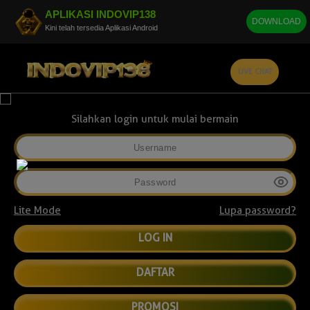
APLIKASI INDOVIP138
DOWNLOAD
Kini telah tersedia Aplikasi Android
LIVE CHAT
Silahkan login untuk mulai bermain
Lite Mode
Lupa password?
DAFTAR
PROMOSI