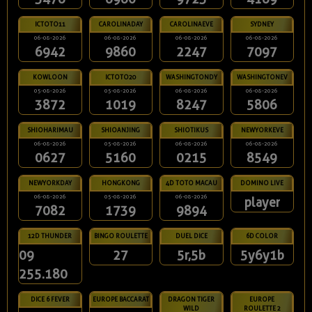
ICTOTO11
CAROLINADAY
CAROLINAEVE
SYDNEY
06-08-2026
06-08-2026
06-08-2026
06-08-2026
6942
9860
2247
7097
KOWLOON
ICTOTO20
WASHINGTONDY
WASHINGTONEV
05-08-2026
05-08-2026
06-08-2026
06-08-2026
3872
1019
8247
5806
SHIOHARIMAU
SHIOANJING
SHIOTIKUS
NEWYORKEVE
06-08-2026
05-08-2026
06-08-2026
06-08-2026
0627
5160
0215
8549
NEWYORKDAY
HONGKONG
4D TOTO MACAU
DOMINO LIVE
06-08-2026
05-08-2026
06-08-2026
player
7082
1739
9894
12D THUNDER
BINGO ROULETTE
DUEL DICE
6D COLOR
09
27
5r,5b
5y6y1b
255.180
DICE 6 FEVER
EUROPE BACCARAT
DRAGON TIGER
EUROPE
WILD
ROULETTE 2