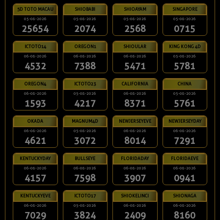
5D TOTO MACAU
SHIOBABI
SHIOAYAM
SINGAPORE
05-08-2026
05-08-2026
05-08-2026
05-08-2026
25654
2074
2568
0715
ICTOTO14
OREGON1
SHIOULAR
KING KONG 4D
06-08-2026
06-08-2026
06-08-2026
05-08-2026
4532
7388
5471
5781
OREGON4
ICTOTO23
CALIFORNIA
CHINA
06-08-2026
05-08-2026
06-08-2026
05-08-2026
1593
4217
8371
5761
OKADA
MAGNUM4D
NEWJERSEYEVE
NEWJERSEYDAY
06-08-2026
05-08-2026
06-08-2026
06-08-2026
4621
3072
8014
7291
KENTUCKYDAY
BULLSEYE
FLORIDADAY
FLORIDAEVE
06-08-2026
06-08-2026
06-08-2026
06-08-2026
4157
7598
3907
0941
KENTUCKYEVE
ICTOTO17
SHIOKELINCI
SHIONAGA
06-08-2026
05-08-2026
06-08-2026
06-08-2026
7029
3824
2409
8160