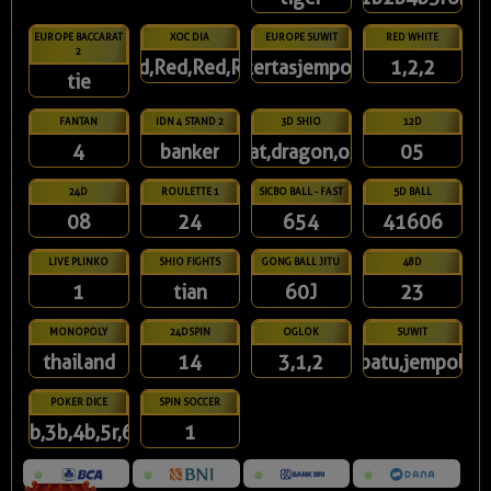
EUROPE BACCARAT
XOC DIA
EUROPE SUWIT
RED WHITE
2
Red,Red,Red,Red
kertasjempol
1,2,2
tie
FANTAN
IDN 4 STAND 2
3D SHIO
12D
4
banker
rat,dragon,ox
05
24D
ROULETTE 1
SICBO BALL - FAST
5D BALL
08
24
654
41606
LIVE PLINKO
SHIO FIGHTS
GONG BALL JITU
48D
1
tian
60J
23
MONOPOLY
24DSPIN
OGLOK
SUWIT
thailand
14
3,1,2
batu,jempol
POKER DICE
SPIN SOCCER
2b,3b,4b,5r,6r
1