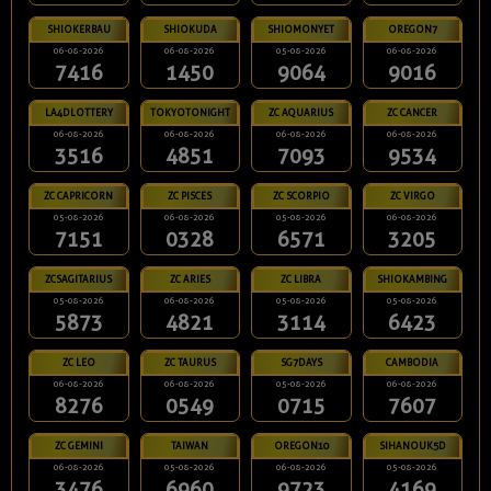
SHIOKERBAU
SHIOKUDA
SHIOMONYET
OREGON7
06-08-2026
06-08-2026
05-08-2026
06-08-2026
7416
1450
9064
9016
LA4DLOTTERY
TOKYOTONIGHT
ZC AQUARIUS
ZC CANCER
06-08-2026
06-08-2026
06-08-2026
06-08-2026
3516
4851
7093
9534
ZC CAPRICORN
ZC PISCES
ZC SCORPIO
ZC VIRGO
05-08-2026
06-08-2026
05-08-2026
06-08-2026
7151
0328
6571
3205
ZCSAGITARIUS
ZC ARIES
ZC LIBRA
SHIOKAMBING
05-08-2026
06-08-2026
05-08-2026
05-08-2026
5873
4821
3114
6423
ZC LEO
ZC TAURUS
SG7DAYS
CAMBODIA
06-08-2026
06-08-2026
05-08-2026
06-08-2026
8276
0549
0715
7607
ZC GEMINI
TAIWAN
OREGON10
SIHANOUK5D
06-08-2026
05-08-2026
06-08-2026
05-08-2026
3476
6960
9723
4169