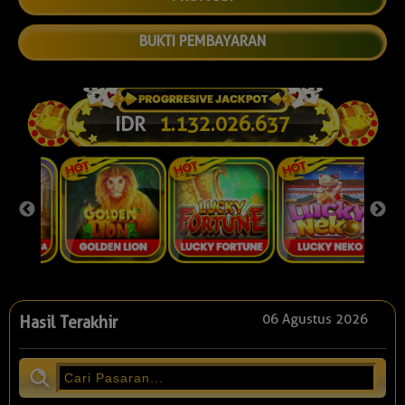
BUKTI PEMBAYARAN
IDR
1.132.041.664
06 Agustus 2026
Hasil Terakhir