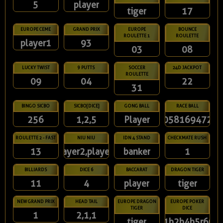
5
player
tiger
17
EUROPE CEME
GRAND PRIX
EUROPE
BOUNCE
ROULETTE 1
ROULETTE
player1
93
03
08
LUCKY TWIST
9 PUTTS
SOCCER
24D JACKPOT
ROULETTE
09
04
22
31
BINGO SICBO
SICBO[DICE]
GONG BALL
RACE BALL
256
1,2,5
Player
10581694723
ROULETTE 2 - FAST
NIU NIU
IDN 4 STAND
CHECKMATE RUSH
13
player2,player3
banker
1
BILLIARDS
DICE 6
BACCARAT
DRAGON TIGER
11
4
player
tiger
NEW GRAND PRIX
HEAD TAIL
EUROPE DRAGON
EUROPE POKER
TIGER
DICE
1
2,1,1
tiger
1b2b4b5r6r