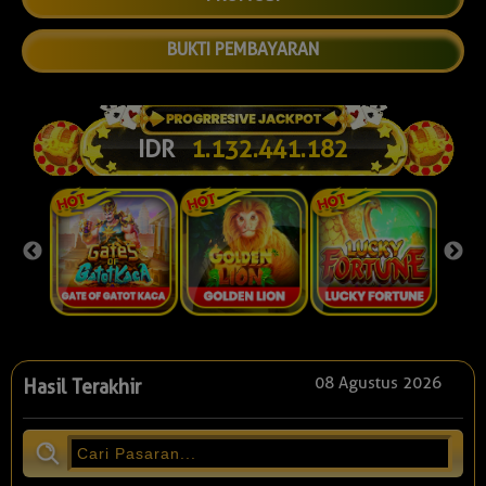
BUKTI PEMBAYARAN
IDR
1.132.449.462
08 Agustus 2026
Hasil Terakhir