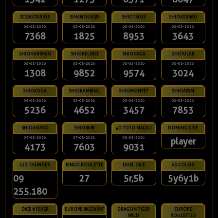
ZCSAGITARIUS
SIHANOUK5D
SHIOTIKUS
SHIOKERBAU
08-08-2026
08-08-2026
08-08-2026
08-08-2026
7368
1825
8953
3643
SHIOHARIMAU
SHIOKELINCI
SHIONAGA
SHIOULAR
08-08-2026
08-08-2026
08-08-2026
08-08-2026
1308
9852
9574
3024
SHIOKUDA
SHIOKAMBING
SHIOMONYET
SHIOAYAM
08-08-2026
08-08-2026
08-08-2026
08-08-2026
5236
4652
3457
7853
SHIOANJING
SHIOBABI
4D TOTO MACAU
DOMINO LIVE
07-08-2026
07-08-2026
08-08-2026
player
4173
7603
9031
12D THUNDER
BINGO ROULETTE
DUEL DICE
6D COLOR
09
27
5r,5b
5y6y1b
255.180
DICE 6 FEVER
EUROPE BACCARAT
DRAGON TIGER
EUROPE
WILD
ROULETTE 2