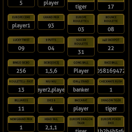
5
player
tiger
17
EUROPE CEME
GRAND PRIX
EUROPE
BOUNCE
ROULETTE 1
ROULETTE
player1
93
03
08
LUCKY TWIST
9 PUTTS
SOCCER
24D JACKPOT
ROULETTE
09
04
22
31
BINGO SICBO
SICBO[DICE]
GONG BALL
RACE BALL
256
1,5,6
Player
10581694723
ROULETTE 2 - FAST
NIU NIU
IDN 4 STAND
CHECKMATE RUSH
13
player2,player3
banker
1
BILLIARDS
DICE 6
BACCARAT
DRAGON TIGER
11
4
player
tiger
NEW GRAND PRIX
HEAD TAIL
EUROPE DRAGON
EUROPE POKER
TIGER
DICE
1
2,1,1
tiger
1b2b4b5r6r