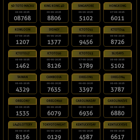
5D TOTO MACAU
KING KONG 4D
SINGAPORE
HONGKONG
08-08-2026
08-08-2026
08-08-2026
07-08-2026
08768
8806
5102
6011
KOWLOON
SYDNEY
ICTOTO11
ICTOTO14
07-08-2026
08-08-2026
08-08-2026
08-08-2026
1207
1377
9456
8726
ICTOTO17
ICTOTO20
ICTOTO23
SG7DAYS
08-08-2026
08-08-2026
07-08-2026
08-08-2026
1462
8126
3789
5102
TAIWAN
CAMBODIA
OREGON1
OREGON4
08-08-2026
08-08-2026
08-08-2026
08-08-2026
4329
7635
3397
3787
OREGON7
OREGON10
CAROLINADAY
CAROLINAEVE
08-08-2026
08-08-2026
08-08-2026
08-08-2026
1535
6079
6936
6880
LA4DLOTTERY
TOKYOTONIGHT
KENTUCKYDAY
KENTUCKYEVE
08-08-2026
08-08-2026
08-08-2026
08-08-2026
8156
0129
4587
6617