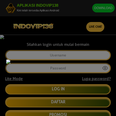
APLIKASI INDOVIP138
DOWNLOAD
Kini telah tersedia Aplikasi Android
LIVE CHAT
Silahkan login untuk mulai bermain
Lite Mode
Lupa password?
DAFTAR
PROMOSI