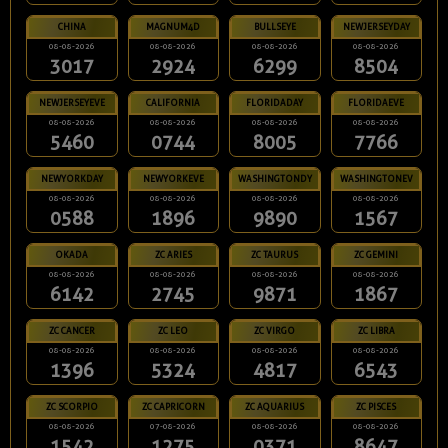
CHINA
MAGNUM4D
BULLSEYE
NEWJERSEYDAY
08-08-2026
08-08-2026
08-08-2026
08-08-2026
3017
2924
6299
8504
NEWJERSEYEVE
CALIFORNIA
FLORIDADAY
FLORIDAEVE
08-08-2026
08-08-2026
08-08-2026
08-08-2026
5460
0744
8005
7766
NEWYORKDAY
NEWYORKEVE
WASHINGTONDY
WASHINGTONEV
08-08-2026
08-08-2026
08-08-2026
08-08-2026
0588
1896
9890
1567
OKADA
ZC ARIES
ZC TAURUS
ZC GEMINI
08-08-2026
08-08-2026
08-08-2026
08-08-2026
6142
2745
9871
1867
ZC CANCER
ZC LEO
ZC VIRGO
ZC LIBRA
08-08-2026
08-08-2026
08-08-2026
08-08-2026
1396
5324
4817
6543
ZC SCORPIO
ZC CAPRICORN
ZC AQUARIUS
ZC PISCES
08-08-2026
07-08-2026
08-08-2026
08-08-2026
1542
1275
0371
8647