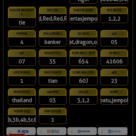
EUROPE BACCARAT
XOC DIA
EUROPE SUWIT
RED WHITE
2
Red,Red,Red,Red
kertasjempol
1,2,2
tie
FANTAN
IDN 4 STAND 2
3D SHIO
12D
4
banker
rat,dragon,ox
05
24D
ROULETTE 1
SICBO BALL - FAST
5D BALL
07
35
654
41606
LIVE PLINKO
SHIO FIGHTS
GONG BALL JITU
48D
1
tian
60J
23
MONOPOLY
24DSPIN
OGLOK
SUWIT
thailand
03
3,1,2
batu,jempol
POKER DICE
SPIN SOCCER
2b,3b,4b,5r,6r
1