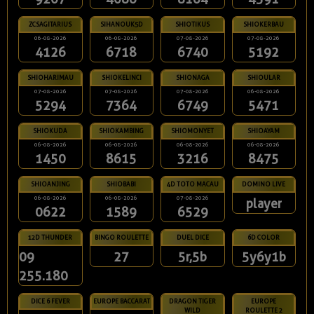
ZCSAGITARIUS
SIHANOUK5D
SHIOTIKUS
SHIOKERBAU
06-08-2026
06-08-2026
07-08-2026
07-08-2026
4126
6718
6740
5192
SHIOHARIMAU
SHIOKELINCI
SHIONAGA
SHIOULAR
07-08-2026
07-08-2026
07-08-2026
06-08-2026
5294
7364
6749
5471
SHIOKUDA
SHIOKAMBING
SHIOMONYET
SHIOAYAM
06-08-2026
06-08-2026
06-08-2026
06-08-2026
1450
8615
3216
8475
SHIOANJING
SHIOBABI
4D TOTO MACAU
DOMINO LIVE
06-08-2026
06-08-2026
07-08-2026
player
0622
1589
6529
12D THUNDER
BINGO ROULETTE
DUEL DICE
6D COLOR
09
27
5r,5b
5y6y1b
255.180
DICE 6 FEVER
EUROPE BACCARAT
DRAGON TIGER
EUROPE
WILD
ROULETTE 2