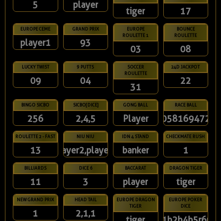
5
player
tiger
17
EUROPE CEME
GRAND PRIX
EUROPE
BOUNCE
ROULETTE 1
ROULETTE
player1
93
03
08
LUCKY TWIST
9 PUTTS
SOCCER
24D JACKPOT
ROULETTE
09
04
22
31
BINGO SICBO
SICBO[DICE]
GONG BALL
RACE BALL
256
2,4,5
Player
10581694723
ROULETTE 2 - FAST
NIU NIU
IDN 4 STAND
CHECKMATE RUSH
13
player2,player3
banker
1
BILLIARDS
DICE 6
BACCARAT
DRAGON TIGER
11
3
player
tiger
NEW GRAND PRIX
HEAD TAIL
EUROPE DRAGON
EUROPE POKER
TIGER
DICE
1
2,1,1
tiger
1b2b4b5r6r