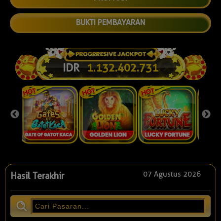
BUKTI PEMBAYARAN
IDR
1.132.416.541
07 Agustus 2026
Hasil Terakhir