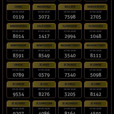
CHINA
MAGNUM4D
BULLSEYE
NEWJERSEYDAY
06-08-2026
05-08-2026
06-08-2026
07-08-2026
0119
3072
7598
2705
NEWJERSEYEVE
CALIFORNIA
FLORIDADAY
FLORIDAEVE
06-08-2026
07-08-2026
07-08-2026
07-08-2026
8014
1417
2994
1048
NEWYORKDAY
NEWYORKEVE
WASHINGTONDY
WASHINGTONEV
07-08-2026
06-08-2026
07-08-2026
07-08-2026
8391
8549
3540
8111
OKADA
ZC ARIES
ZC TAURUS
ZC GEMINI
07-08-2026
07-08-2026
07-08-2026
07-08-2026
0789
0379
7340
5098
ZC CANCER
ZC LEO
ZC VIRGO
ZC LIBRA
06-08-2026
06-08-2026
06-08-2026
06-08-2026
9534
8276
3205
8142
ZC SCORPIO
ZC CAPRICORN
ZC AQUARIUS
ZC PISCES
06-08-2026
06-08-2026
07-08-2026
07-08-2026
9207
4086
8164
4591