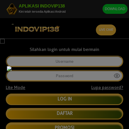
APLIKASI INDOVIP138
DOWNLOAD
Kini telah tersedia Aplikasi Android
LIVE CHAT
Silahkan login untuk mulai bermain
Lite Mode
Lupa password?
DAFTAR
PROMOSI