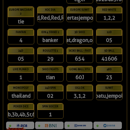
EUROPE BACCARAT
XOC DIA
EUROPE SUWIT
RED WHITE
2
Red,Red,Red,Red
kertasjempol
1,2,2
tie
FANTAN
IDN 4 STAND 2
3D SHIO
12D
4
banker
rat,dragon,ox
05
24D
ROULETTE 1
SICBO BALL - FAST
5D BALL
05
29
654
41606
LIVE PLINKO
SHIO FIGHTS
GONG BALL JITU
48D
1
tian
60J
23
MONOPOLY
24DSPIN
OGLOK
SUWIT
thailand
02
3,1,2
batu,jempol
POKER DICE
SPIN SOCCER
2b,3b,4b,5r,6r
1