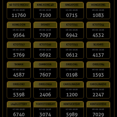
5D TOTO MACAU
KING KONG 4D
SINGAPORE
HONGKONG
06-08-2026
06-08-2026
05-08-2026
06-08-2026
11760
7100
0715
1083
KOWLOON
SYDNEY
ICTOTO11
ICTOTO14
06-08-2026
06-08-2026
06-08-2026
06-08-2026
9564
7097
6942
4532
ICTOTO17
ICTOTO20
ICTOTO23
SG7DAYS
06-08-2026
06-08-2026
06-08-2026
06-08-2026
5769
0692
0612
4137
TAIWAN
CAMBODIA
OREGON1
OREGON4
06-08-2026
06-08-2026
07-08-2026
06-08-2026
4587
7607
0198
1593
OREGON7
OREGON10
CAROLINADAY
CAROLINAEVE
07-08-2026
07-08-2026
07-08-2026
06-08-2026
5398
2406
1200
2247
LA4DLOTTERY
TOKYOTONIGHT
KENTUCKYDAY
KENTUCKYEVE
07-08-2026
07-08-2026
07-08-2026
06-08-2026
6740
3074
5989
7029