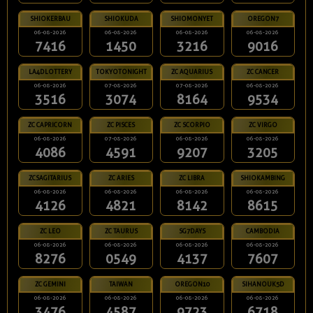
SHIOKERBAU
SHIOKUDA
SHIOMONYET
OREGON7
06-08-2026
06-08-2026
06-08-2026
06-08-2026
7416
1450
3216
9016
LA4DLOTTERY
TOKYOTONIGHT
ZC AQUARIUS
ZC CANCER
06-08-2026
07-08-2026
07-08-2026
06-08-2026
3516
3074
8164
9534
ZC CAPRICORN
ZC PISCES
ZC SCORPIO
ZC VIRGO
06-08-2026
07-08-2026
06-08-2026
06-08-2026
4086
4591
9207
3205
ZCSAGITARIUS
ZC ARIES
ZC LIBRA
SHIOKAMBING
06-08-2026
06-08-2026
06-08-2026
06-08-2026
4126
4821
8142
8615
ZC LEO
ZC TAURUS
SG7DAYS
CAMBODIA
06-08-2026
06-08-2026
06-08-2026
06-08-2026
8276
0549
4137
7607
ZC GEMINI
TAIWAN
OREGON10
SIHANOUK5D
06-08-2026
06-08-2026
06-08-2026
06-08-2026
3476
4587
9723
6718