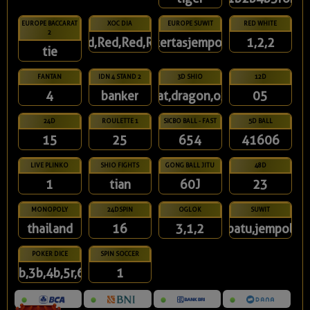
EUROPE BACCARAT
XOC DIA
EUROPE SUWIT
RED WHITE
2
Red,Red,Red,Red
kertasjempol
1,2,2
tie
FANTAN
IDN 4 STAND 2
3D SHIO
12D
4
banker
rat,dragon,ox
05
24D
ROULETTE 1
SICBO BALL - FAST
5D BALL
15
25
654
41606
LIVE PLINKO
SHIO FIGHTS
GONG BALL JITU
48D
1
tian
60J
23
MONOPOLY
24DSPIN
OGLOK
SUWIT
thailand
16
3,1,2
batu,jempol
POKER DICE
SPIN SOCCER
2b,3b,4b,5r,6r
1