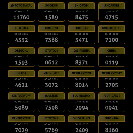
5D TOTO MACAU
SHIOBABI
SHIOAYAM
SINGAPORE
06-08-2026
06-08-2026
06-08-2026
05-08-2026
11760
1589
8475
0715
ICTOTO14
OREGON1
SHIOULAR
KING KONG 4D
06-08-2026
06-08-2026
06-08-2026
06-08-2026
4532
7388
5471
7100
OREGON4
ICTOTO23
CALIFORNIA
CHINA
06-08-2026
06-08-2026
06-08-2026
06-08-2026
1593
0612
8371
0119
OKADA
MAGNUM4D
NEWJERSEYEVE
NEWJERSEYDAY
06-08-2026
05-08-2026
06-08-2026
07-08-2026
4621
3072
8014
2705
KENTUCKYDAY
BULLSEYE
FLORIDADAY
FLORIDAEVE
07-08-2026
06-08-2026
07-08-2026
06-08-2026
5989
7598
2994
0941
KENTUCKYEVE
ICTOTO17
SHIOKELINCI
SHIONAGA
06-08-2026
06-08-2026
06-08-2026
06-08-2026
7029
5769
2409
8160