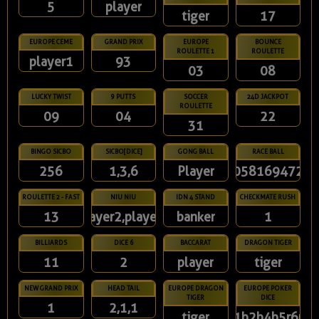
5
player
tiger
17
EUROPE CEME
GRAND PRIX
EUROPE
BOUNCE
ROULETTE 1
ROULETTE
player1
93
03
08
LUCKY TWIST
9 PUTTS
SOCCER
24D JACKPOT
ROULETTE
09
04
22
31
BINGO SICBO
SICBO[DICE]
GONG BALL
RACE BALL
256
1,3,6
Player
10581694723
ROULETTE 2 - FAST
NIU NIU
IDN 4 STAND
CHECKMATE RUSH
13
player2,player3
banker
1
BILLIARDS
DICE 6
BACCARAT
DRAGON TIGER
11
2
player
tiger
NEW GRAND PRIX
HEAD TAIL
EUROPE DRAGON
EUROPE POKER
TIGER
DICE
1
2,1,1
tiger
1b2b4b5r6r