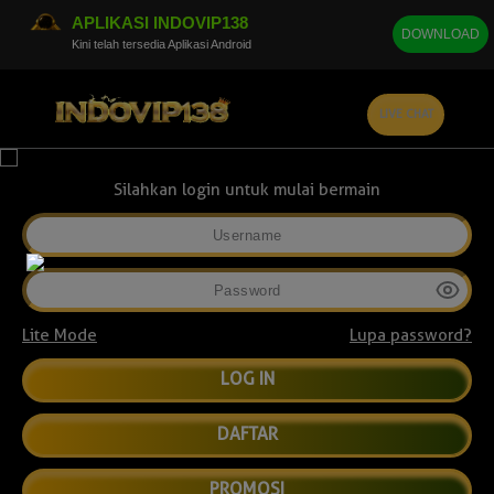
APLIKASI INDOVIP138
DOWNLOAD
Kini telah tersedia Aplikasi Android
LIVE CHAT
Silahkan login untuk mulai bermain
Lite Mode
Lupa password?
DAFTAR
PROMOSI