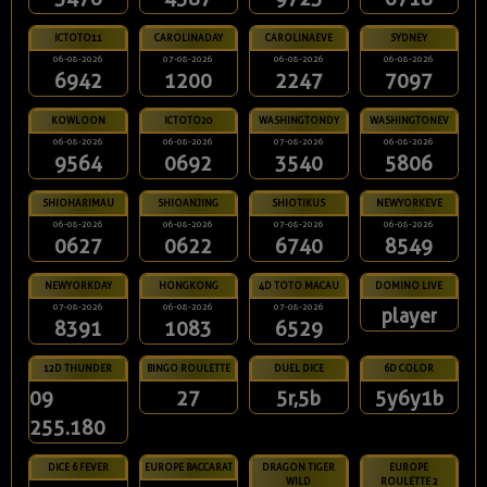
ICTOTO11
CAROLINADAY
CAROLINAEVE
SYDNEY
06-08-2026
07-08-2026
06-08-2026
06-08-2026
6942
1200
2247
7097
KOWLOON
ICTOTO20
WASHINGTONDY
WASHINGTONEV
06-08-2026
06-08-2026
07-08-2026
06-08-2026
9564
0692
3540
5806
SHIOHARIMAU
SHIOANJING
SHIOTIKUS
NEWYORKEVE
06-08-2026
06-08-2026
07-08-2026
06-08-2026
0627
0622
6740
8549
NEWYORKDAY
HONGKONG
4D TOTO MACAU
DOMINO LIVE
07-08-2026
06-08-2026
07-08-2026
player
8391
1083
6529
12D THUNDER
BINGO ROULETTE
DUEL DICE
6D COLOR
09
27
5r,5b
5y6y1b
255.180
DICE 6 FEVER
EUROPE BACCARAT
DRAGON TIGER
EUROPE
WILD
ROULETTE 2