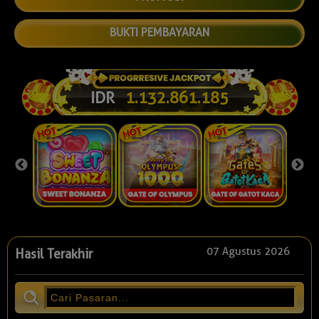
BUKTI PEMBAYARAN
IDR
1.132.870.476
07 Agustus 2026
Hasil Terakhir