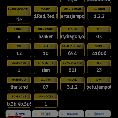
EUROPE BACCARAT
XOC DIA
EUROPE SUWIT
RED WHITE
2
Red,Red,Red,Red
kertasjempol
1,2,2
tie
FANTAN
IDN 4 STAND 2
3D SHIO
12D
4
banker
rat,dragon,ox
05
24D
ROULETTE 1
SICBO BALL - FAST
5D BALL
12
10
654
41606
LIVE PLINKO
SHIO FIGHTS
GONG BALL JITU
48D
1
tian
60J
23
MONOPOLY
24DSPIN
OGLOK
SUWIT
thailand
07
3,1,2
batu,jempol
POKER DICE
SPIN SOCCER
2b,3b,4b,5r,6r
1