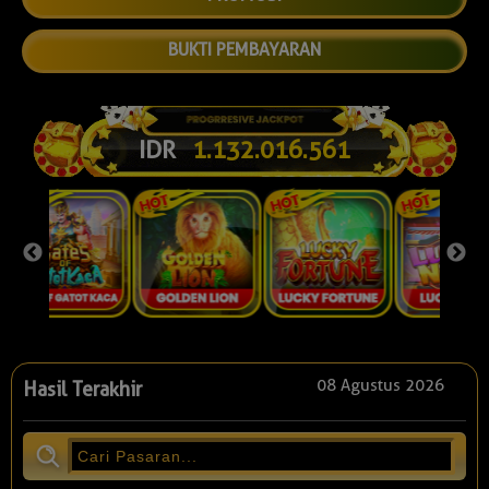
BUKTI PEMBAYARAN
IDR
1.132.028.425
08 Agustus 2026
Hasil Terakhir