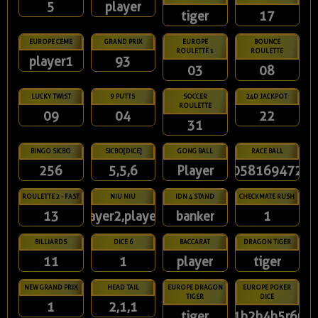
5
player
tiger
17
EUROPE CEME
GRAND PRIX
EUROPE
BOUNCE
ROULETTE 1
ROULETTE
player1
93
03
08
LUCKY TWIST
9 PUTTS
SOCCER
24D JACKPOT
ROULETTE
09
04
22
31
BINGO SICBO
SICBO[DICE]
GONG BALL
RACE BALL
256
5,5,6
Player
10581694723
ROULETTE 2 - FAST
NIU NIU
IDN 4 STAND
CHECKMATE RUSH
13
player2,player3
banker
1
BILLIARDS
DICE 6
BACCARAT
DRAGON TIGER
11
1
player
tiger
NEW GRAND PRIX
HEAD TAIL
EUROPE DRAGON
EUROPE POKER
TIGER
DICE
1
2,1,1
tiger
1b2b4b5r6r