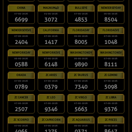
CHINA
MAGNUM4D
BULLSEYE
NEWJERSEYDAY
07-08-2026
05-08-2026
07-08-2026
08-08-2026
6699
3072
4853
8504
NEWJERSEYEVE
CALIFORNIA
FLORIDADAY
FLORIDAEVE
07-08-2026
07-08-2026
08-08-2026
07-08-2026
2404
1417
8005
1048
NEWYORKDAY
NEWYORKEVE
WASHINGTONDY
WASHINGTONEV
08-08-2026
07-08-2026
08-08-2026
07-08-2026
0588
6148
9890
8111
OKADA
ZC ARIES
ZC TAURUS
ZC GEMINI
07-08-2026
07-08-2026
07-08-2026
07-08-2026
0789
0379
7340
5098
ZC CANCER
ZC LEO
ZC VIRGO
ZC LIBRA
07-08-2026
07-08-2026
07-08-2026
07-08-2026
2507
9346
5663
9376
ZC SCORPIO
ZC CAPRICORN
ZC AQUARIUS
ZC PISCES
07-08-2026
07-08-2026
08-08-2026
08-08-2026
4965
1275
0371
8647