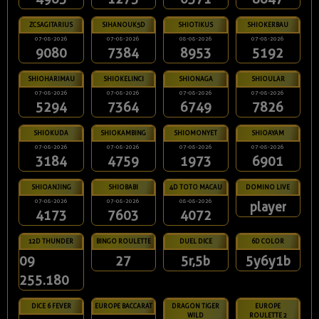
ZCSAGITARIUS
SIHANOUK5D
SHIOTIKUS
SHIOKERBAU
07-08-2026
07-08-2026
08-08-2026
07-08-2026
9080
7384
8953
5192
SHIOHARIMAU
SHIOKELINCI
SHIONAGA
SHIOULAR
07-08-2026
07-08-2026
07-08-2026
07-08-2026
5294
7364
6749
7826
SHIOKUDA
SHIOKAMBING
SHIOMONYET
SHIOAYAM
07-08-2026
07-08-2026
07-08-2026
07-08-2026
3184
4759
1973
6901
SHIOANJING
SHIOBABI
4D TOTO MACAU
DOMINO LIVE
07-08-2026
07-08-2026
08-08-2026
player
4173
7603
4072
12D THUNDER
BINGO ROULETTE
DUEL DICE
6D COLOR
09
27
5r,5b
5y6y1b
255.180
DICE 6 FEVER
EUROPE BACCARAT
DRAGON TIGER
EUROPE
WILD
ROULETTE 2