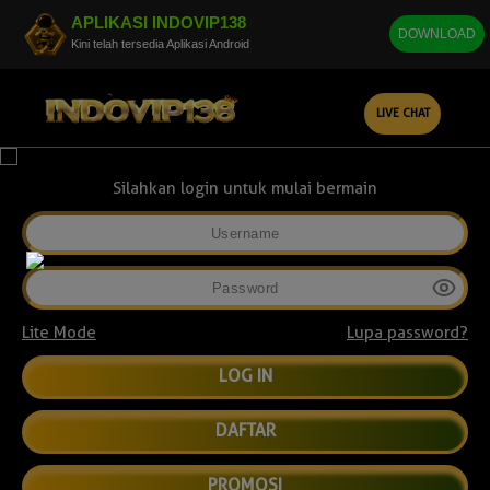
APLIKASI INDOVIP138
DOWNLOAD
Kini telah tersedia Aplikasi Android
LIVE CHAT
Silahkan login untuk mulai bermain
Lite Mode
Lupa password?
DAFTAR
PROMOSI