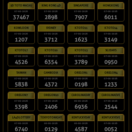
5D TOTO MACAU
KING KONG 4D
SINGAPORE
HONGKONG
07-08-2026
07-08-2026
07-08-2026
07-08-2026
37467
2898
7907
6011
KOWLOON
SYDNEY
ICTOTO11
ICTOTO14
07-08-2026
07-08-2026
07-08-2026
07-08-2026
1207
3712
1623
3149
ICTOTO17
ICTOTO20
ICTOTO23
SG7DAYS
07-08-2026
07-08-2026
07-08-2026
07-08-2026
4526
6354
3789
0950
TAIWAN
CAMBODIA
OREGON1
OREGON4
07-08-2026
07-08-2026
07-08-2026
07-08-2026
5838
4372
0198
1233
OREGON7
OREGON10
CAROLINADAY
CAROLINAEVE
07-08-2026
07-08-2026
08-08-2026
07-08-2026
5398
2406
6936
2544
LA4DLOTTERY
TOKYOTONIGHT
KENTUCKYDAY
KENTUCKYEVE
07-08-2026
08-08-2026
08-08-2026
07-08-2026
6740
0129
4587
0052