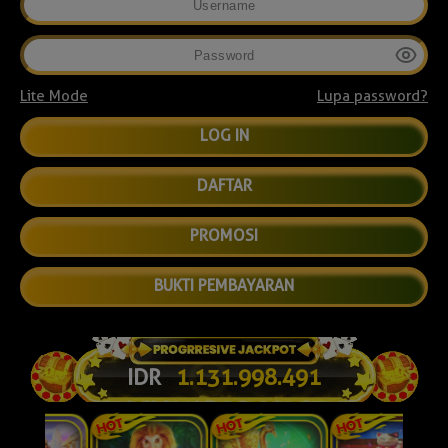
Lite Mode
Lupa password?
DAFTAR
PROMOSI
BUKTI PEMBAYARAN
IDR
1.132.013.840