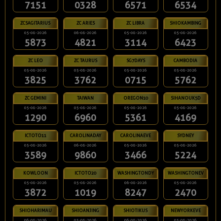
7151
0328
6571
6534
ZCSAGITARIUS
ZC ARIES
ZC LIBRA
SHIOKAMBING
05-08-2026
06-08-2026
05-08-2026
05-08-2026
5873
4821
3114
6423
ZC LEO
ZC TAURUS
SG7DAYS
CAMBODIA
05-08-2026
05-08-2026
05-08-2026
05-08-2026
3825
3762
0715
5762
ZC GEMINI
TAIWAN
OREGON10
SIHANOUK5D
05-08-2026
05-08-2026
05-08-2026
05-08-2026
1290
6960
5361
4169
ICTOTO11
CAROLINADAY
CAROLINAEVE
SYDNEY
05-08-2026
06-08-2026
05-08-2026
05-08-2026
3589
9860
3466
5224
KOWLOON
ICTOTO20
WASHINGTONDY
WASHINGTONEV
05-08-2026
05-08-2026
06-08-2026
05-08-2026
3872
1019
8247
2470
SHIOHARIMAU
SHIOANJING
SHIOTIKUS
NEWYORKEVE
06-08-2026
05-08-2026
06-08-2026
05-08-2026