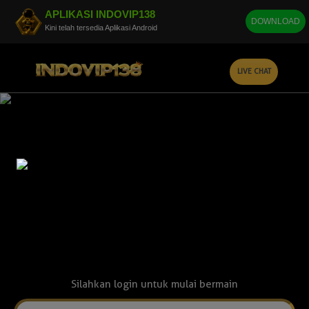
APLIKASI INDOVIP138
DOWNLOAD
Kini telah tersedia Aplikasi Android
LIVE CHAT
Silahkan login untuk mulai bermain