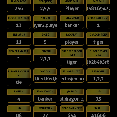
BINGO SICBO
SICBO[DICE]
GONG BALL
RACE BALL
256
2,5,5
Player
10581694723
ROULETTE 2 - FAST
NIU NIU
IDN 4 STAND
CHECKMATE RUSH
13
player2,player3
banker
1
BILLIARDS
DICE 6
BACCARAT
DRAGON TIGER
11
5
player
tiger
NEW GRAND PRIX
HEAD TAIL
EUROPE DRAGON
EUROPE POKER
TIGER
DICE
1
2,1,1
tiger
1b2b4b5r6r
EUROPE BACCARAT
XOC DIA
EUROPE SUWIT
RED WHITE
2
Red,Red,Red,Red
kertasjempol
1,2,2
tie
FANTAN
IDN 4 STAND 2
3D SHIO
12D
4
banker
rat,dragon,ox
05
24D
ROULETTE 1
SICBO BALL - FAST
5D BALL
08
27
654
41606