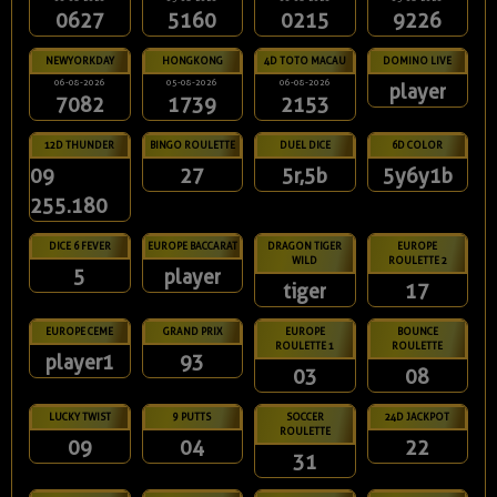
0627
5160
0215
9226
NEWYORKDAY
HONGKONG
4D TOTO MACAU
DOMINO LIVE
06-08-2026
05-08-2026
06-08-2026
player
7082
1739
2153
12D THUNDER
BINGO ROULETTE
DUEL DICE
6D COLOR
09
27
5r,5b
5y6y1b
255.180
DICE 6 FEVER
EUROPE BACCARAT
DRAGON TIGER
EUROPE
WILD
ROULETTE 2
5
player
tiger
17
EUROPE CEME
GRAND PRIX
EUROPE
BOUNCE
ROULETTE 1
ROULETTE
player1
93
03
08
LUCKY TWIST
9 PUTTS
SOCCER
24D JACKPOT
ROULETTE
09
04
22
31