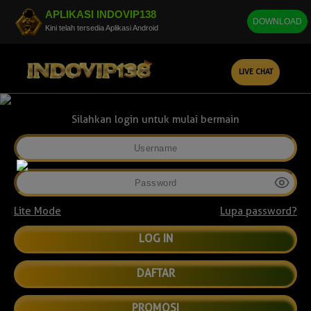
APLIKASI INDOVIP138
DOWNLOAD
Kini telah tersedia Aplikasi Android
LIVE CHAT
Silahkan login untuk mulai bermain
Lite Mode
Lupa password?
DAFTAR
PROMOSI