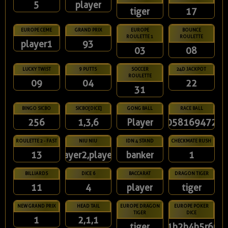
5
player
tiger
17
EUROPE CEME
GRAND PRIX
EUROPE
BOUNCE
ROULETTE 1
ROULETTE
player1
93
03
08
LUCKY TWIST
9 PUTTS
SOCCER
24D JACKPOT
ROULETTE
09
04
22
31
BINGO SICBO
SICBO[DICE]
GONG BALL
RACE BALL
256
1,3,6
Player
10581694723
ROULETTE 2 - FAST
NIU NIU
IDN 4 STAND
CHECKMATE RUSH
13
player2,player3
banker
1
BILLIARDS
DICE 6
BACCARAT
DRAGON TIGER
11
4
player
tiger
NEW GRAND PRIX
HEAD TAIL
EUROPE DRAGON
EUROPE POKER
TIGER
DICE
1
2,1,1
tiger
1b2b4b5r6r