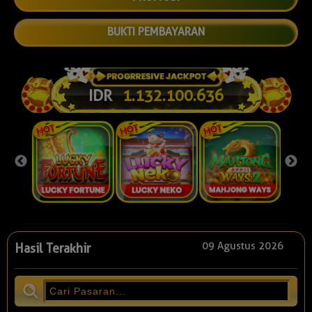
BUKTI PEMBAYARAN
IDR
1.132.109.173
09 Agustus 2026
Hasil Terakhir