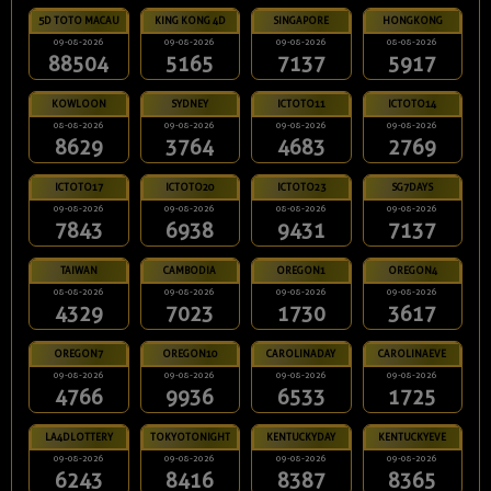
5D TOTO MACAU
KING KONG 4D
SINGAPORE
HONGKONG
09-08-2026
09-08-2026
09-08-2026
08-08-2026
88504
5165
7137
5917
KOWLOON
SYDNEY
ICTOTO11
ICTOTO14
08-08-2026
09-08-2026
09-08-2026
09-08-2026
8629
3764
4683
2769
ICTOTO17
ICTOTO20
ICTOTO23
SG7DAYS
09-08-2026
09-08-2026
08-08-2026
09-08-2026
7843
6938
9431
7137
TAIWAN
CAMBODIA
OREGON1
OREGON4
08-08-2026
09-08-2026
09-08-2026
09-08-2026
4329
7023
1730
3617
OREGON7
OREGON10
CAROLINADAY
CAROLINAEVE
09-08-2026
09-08-2026
09-08-2026
09-08-2026
4766
9936
6533
1725
LA4DLOTTERY
TOKYOTONIGHT
KENTUCKYDAY
KENTUCKYEVE
09-08-2026
09-08-2026
09-08-2026
09-08-2026
6243
8416
8387
8365