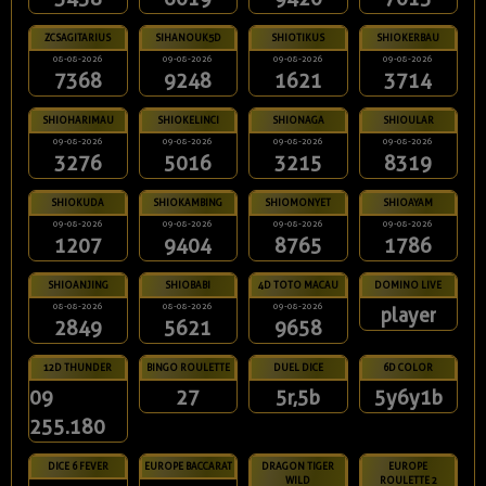
ZCSAGITARIUS
SIHANOUK5D
SHIOTIKUS
SHIOKERBAU
08-08-2026
09-08-2026
09-08-2026
09-08-2026
7368
9248
1621
3714
SHIOHARIMAU
SHIOKELINCI
SHIONAGA
SHIOULAR
09-08-2026
09-08-2026
09-08-2026
09-08-2026
3276
5016
3215
8319
SHIOKUDA
SHIOKAMBING
SHIOMONYET
SHIOAYAM
09-08-2026
09-08-2026
09-08-2026
09-08-2026
1207
9404
8765
1786
SHIOANJING
SHIOBABI
4D TOTO MACAU
DOMINO LIVE
08-08-2026
08-08-2026
09-08-2026
player
2849
5621
9658
12D THUNDER
BINGO ROULETTE
DUEL DICE
6D COLOR
09
27
5r,5b
5y6y1b
255.180
DICE 6 FEVER
EUROPE BACCARAT
DRAGON TIGER
EUROPE
WILD
ROULETTE 2