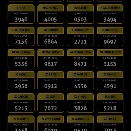
CHINA
MAGNUM4D
BULLSEYE
NEWJERSEYDAY
09-08-2026
09-08-2026
09-08-2026
09-08-2026
3946
4005
0503
3494
NEWJERSEYEVE
CALIFORNIA
FLORIDADAY
FLORIDAEVE
09-08-2026
09-08-2026
09-08-2026
09-08-2026
7136
6864
2721
9697
NEWYORKDAY
NEWYORKEVE
WASHINGTONDY
WASHINGTONEV
09-08-2026
09-08-2026
09-08-2026
09-08-2026
5356
9817
8471
3153
OKADA
ZC ARIES
ZC TAURUS
ZC GEMINI
09-08-2026
09-08-2026
09-08-2026
09-08-2026
2958
0912
4536
4591
ZC CANCER
ZC LEO
ZC VIRGO
ZC LIBRA
09-08-2026
09-08-2026
09-08-2026
09-08-2026
5213
7672
3826
5218
ZC SCORPIO
ZC CAPRICORN
ZC AQUARIUS
ZC PISCES
09-08-2026
08-08-2026
09-08-2026
09-08-2026
3458
6019
9420
7015