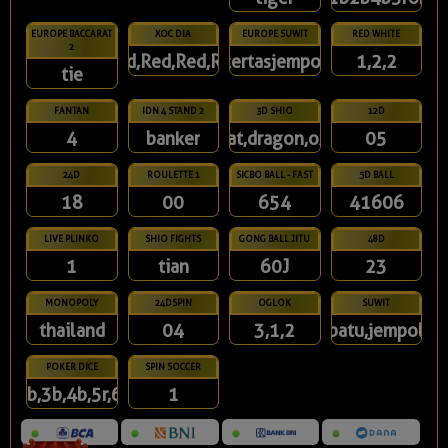
EUROPE BACCARAT
XOC DIA
EUROPE SUWIT
RED WHITE
2
Red,Red,Red,Red
kertasjempol
1,2,2
tie
FANTAN
IDN 4 STAND 2
3D SHIO
12D
4
banker
rat,dragon,ox
05
24D
ROULETTE 1
SICBO BALL - FAST
5D BALL
18
00
654
41606
LIVE PLINKO
SHIO FIGHTS
GONG BALL JITU
48D
1
tian
60J
23
MONOPOLY
24DSPIN
OGLOK
SUWIT
thailand
04
3,1,2
batu,jempol
POKER DICE
SPIN SOCCER
2b,3b,4b,5r,6r
1