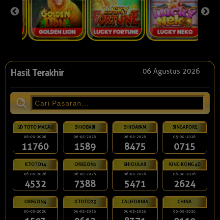
06 Agustus 2026
Hasil Terakhir
5D TOTO MACAU
SHIOBABI
SHIOAYAM
SINGAPORE
06-08-2026
06-08-2026
06-08-2026
05-08-2026
11760
1589
8475
0715
ICTOTO14
OREGON1
SHIOULAR
KING KONG 4D
06-08-2026
06-08-2026
06-08-2026
06-08-2026
4532
7388
5471
2624
OREGON4
ICTOTO23
CALIFORNIA
CHINA
06-08-2026
06-08-2026
06-08-2026
06-08-2026