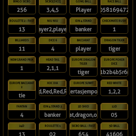
BINGO SICBO
SICBO[DICE]
GONG BALL
RACE BALL
256
3,4,5
Player
10581694723
ROULETTE 2 - FAST
NIU NIU
IDN 4 STAND
CHECKMATE RUSH
13
player2,player3
banker
1
BILLIARDS
DICE 6
BACCARAT
DRAGON TIGER
11
4
player
tiger
NEW GRAND PRIX
HEAD TAIL
EUROPE DRAGON
EUROPE POKER
TIGER
DICE
1
2,1,1
tiger
1b2b4b5r6r
EUROPE BACCARAT
XOC DIA
EUROPE SUWIT
RED WHITE
2
Red,Red,Red,Red
kertasjempol
1,2,2
tie
FANTAN
IDN 4 STAND 2
3D SHIO
12D
4
banker
rat,dragon,ox
05
24D
ROULETTE 1
SICBO BALL - FAST
5D BALL
13
02
654
41606