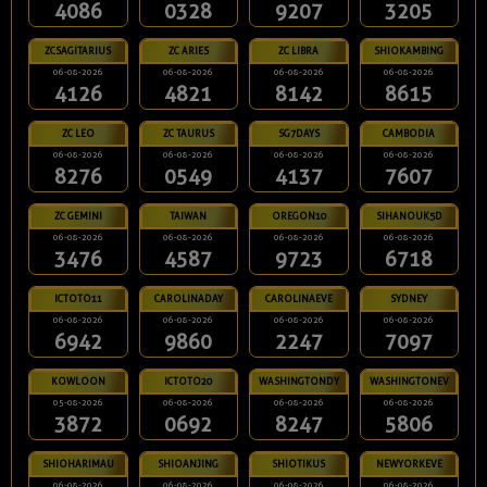
4086
0328
9207
3205
ZCSAGITARIUS
ZC ARIES
ZC LIBRA
SHIOKAMBING
06-08-2026
06-08-2026
06-08-2026
06-08-2026
4126
4821
8142
8615
ZC LEO
ZC TAURUS
SG7DAYS
CAMBODIA
06-08-2026
06-08-2026
06-08-2026
06-08-2026
8276
0549
4137
7607
ZC GEMINI
TAIWAN
OREGON10
SIHANOUK5D
06-08-2026
06-08-2026
06-08-2026
06-08-2026
3476
4587
9723
6718
ICTOTO11
CAROLINADAY
CAROLINAEVE
SYDNEY
06-08-2026
06-08-2026
06-08-2026
06-08-2026
6942
9860
2247
7097
KOWLOON
ICTOTO20
WASHINGTONDY
WASHINGTONEV
05-08-2026
06-08-2026
06-08-2026
06-08-2026
3872
0692
8247
5806
SHIOHARIMAU
SHIOANJING
SHIOTIKUS
NEWYORKEVE
06-08-2026
06-08-2026
06-08-2026
06-08-2026