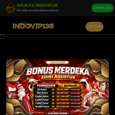
APLIKASI INDOVIP138
DOWNLOAD
Kini telah tersedia Aplikasi Android
LIVE CHAT
Silahkan login untuk mulai bermain