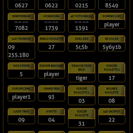
0627
0622
0215
8549
NEWYORKDAY
HONGKONG
4D TOTO MACAU
DOMINO LIVE
06-08-2026
05-08-2026
06-08-2026
player
7082
1739
1391
12D THUNDER
BINGO ROULETTE
DUEL DICE
6D COLOR
09
27
5r,5b
5y6y1b
255.180
DICE 6 FEVER
EUROPE BACCARAT
DRAGON TIGER
EUROPE
WILD
ROULETTE 2
5
player
tiger
17
EUROPE CEME
GRAND PRIX
EUROPE
BOUNCE
ROULETTE 1
ROULETTE
player1
93
03
08
LUCKY TWIST
9 PUTTS
SOCCER
24D JACKPOT
ROULETTE
09
04
22
31