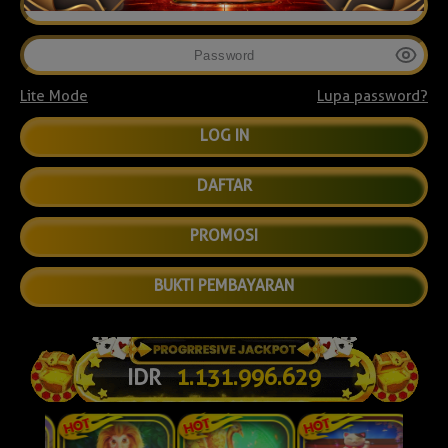
Lite Mode
Lupa password?
DAFTAR
PROMOSI
BUKTI PEMBAYARAN
IDR
1.132.010.584