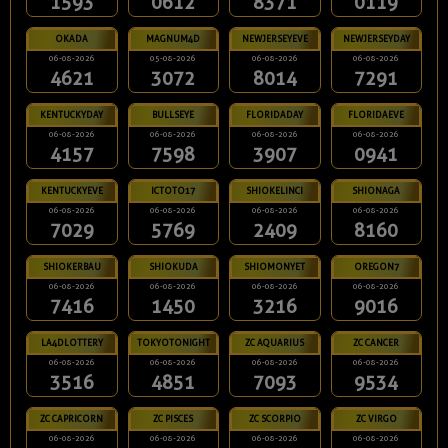
1593
0612
8371
0119
OKADA
MAGNUM4D
NEWJERSEYEVE
NEWJERSEYDAY
06-08-2026
05-08-2026
06-08-2026
06-08-2026
4621
3072
8014
7291
KENTUCKYDAY
BULLSEYE
FLORIDADAY
FLORIDAEVE
06-08-2026
06-08-2026
06-08-2026
06-08-2026
4157
7598
3907
0941
KENTUCKYEVE
ICTOTO17
SHIOKELINCI
SHIONAGA
06-08-2026
06-08-2026
06-08-2026
06-08-2026
7029
5769
2409
8160
SHIOKERBAU
SHIOKUDA
SHIOMONYET
OREGON7
06-08-2026
06-08-2026
06-08-2026
06-08-2026
7416
1450
3216
9016
LA4DLOTTERY
TOKYOTONIGHT
ZC AQUARIUS
ZC CANCER
06-08-2026
06-08-2026
06-08-2026
06-08-2026
3516
4851
7093
9534
ZC CAPRICORN
ZC PISCES
ZC SCORPIO
ZC VIRGO
06-08-2026
06-08-2026
06-08-2026
06-08-2026