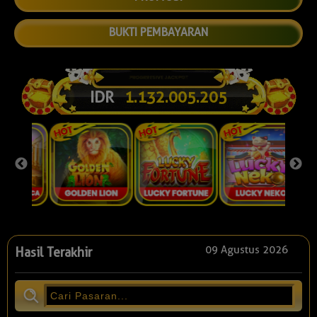
BUKTI PEMBAYARAN
IDR
1.132.020.299
09 Agustus 2026
Hasil Terakhir