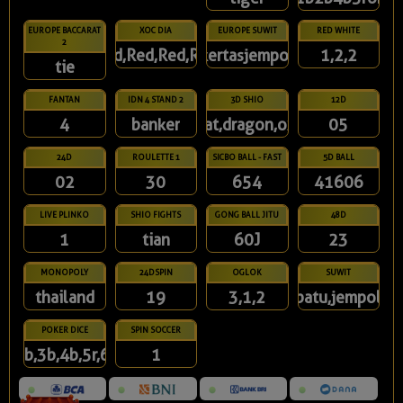
EUROPE BACCARAT
XOC DIA
EUROPE SUWIT
RED WHITE
2
Red,Red,Red,Red
kertasjempol
1,2,2
tie
FANTAN
IDN 4 STAND 2
3D SHIO
12D
4
banker
rat,dragon,ox
05
24D
ROULETTE 1
SICBO BALL - FAST
5D BALL
02
30
654
41606
LIVE PLINKO
SHIO FIGHTS
GONG BALL JITU
48D
1
tian
60J
23
MONOPOLY
24DSPIN
OGLOK
SUWIT
thailand
19
3,1,2
batu,jempol
POKER DICE
SPIN SOCCER
2b,3b,4b,5r,6r
1