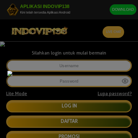
APLIKASI INDOVIP138
DOWNLOAD
Kini telah tersedia Aplikasi Android
LIVE CHAT
Silahkan login untuk mulai bermain
Lite Mode
Lupa password?
DAFTAR
PROMOSI