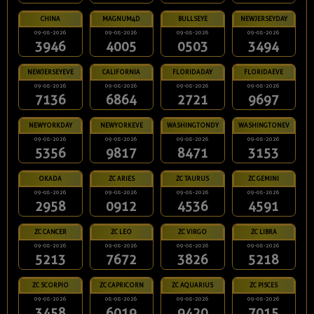
CHINA
MAGNUM4D
BULLSEYE
NEWJERSEYDAY
09-08-2026
09-08-2026
09-08-2026
09-08-2026
3946
4005
0503
3494
NEWJERSEYEVE
CALIFORNIA
FLORIDADAY
FLORIDAEVE
09-08-2026
09-08-2026
09-08-2026
09-08-2026
7136
6864
2721
9697
NEWYORKDAY
NEWYORKEVE
WASHINGTONDY
WASHINGTONEV
09-08-2026
09-08-2026
09-08-2026
09-08-2026
5356
9817
8471
3153
OKADA
ZC ARIES
ZC TAURUS
ZC GEMINI
09-08-2026
09-08-2026
09-08-2026
09-08-2026
2958
0912
4536
4591
ZC CANCER
ZC LEO
ZC VIRGO
ZC LIBRA
09-08-2026
09-08-2026
09-08-2026
09-08-2026
5213
7672
3826
5218
ZC SCORPIO
ZC CAPRICORN
ZC AQUARIUS
ZC PISCES
09-08-2026
08-08-2026
09-08-2026
09-08-2026
3458
6019
9420
7015