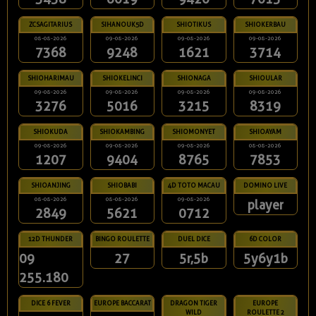
ZCSAGITARIUS
SIHANOUK5D
SHIOTIKUS
SHIOKERBAU
08-08-2026
09-08-2026
09-08-2026
09-08-2026
7368
9248
1621
3714
SHIOHARIMAU
SHIOKELINCI
SHIONAGA
SHIOULAR
09-08-2026
09-08-2026
09-08-2026
09-08-2026
3276
5016
3215
8319
SHIOKUDA
SHIOKAMBING
SHIOMONYET
SHIOAYAM
09-08-2026
09-08-2026
09-08-2026
08-08-2026
1207
9404
8765
7853
SHIOANJING
SHIOBABI
4D TOTO MACAU
DOMINO LIVE
08-08-2026
08-08-2026
09-08-2026
player
2849
5621
0712
12D THUNDER
BINGO ROULETTE
DUEL DICE
6D COLOR
09
27
5r,5b
5y6y1b
255.180
DICE 6 FEVER
EUROPE BACCARAT
DRAGON TIGER
EUROPE
WILD
ROULETTE 2