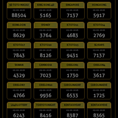
5D TOTO MACAU
KING KONG 4D
SINGAPORE
HONGKONG
09-08-2026
09-08-2026
09-08-2026
08-08-2026
88504
5165
7137
5917
KOWLOON
SYDNEY
ICTOTO11
ICTOTO14
08-08-2026
09-08-2026
09-08-2026
09-08-2026
8629
3764
4683
2769
ICTOTO17
ICTOTO20
ICTOTO23
SG7DAYS
09-08-2026
08-08-2026
08-08-2026
09-08-2026
7843
8126
9431
7137
TAIWAN
CAMBODIA
OREGON1
OREGON4
08-08-2026
09-08-2026
09-08-2026
09-08-2026
4329
7023
1730
3617
OREGON7
OREGON10
CAROLINADAY
CAROLINAEVE
09-08-2026
09-08-2026
09-08-2026
09-08-2026
4766
9936
6533
1725
LA4DLOTTERY
TOKYOTONIGHT
KENTUCKYDAY
KENTUCKYEVE
09-08-2026
09-08-2026
09-08-2026
09-08-2026
6243
8416
8387
8365