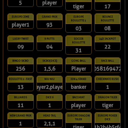
5
player
tiger
17
EUROPE CEME
GRAND PRIX
EUROPE
BOUNCE
ROULETTE 1
ROULETTE
player1
93
03
08
LUCKY TWIST
9 PUTTS
SOCCER
24D JACKPOT
ROULETTE
09
04
22
31
BINGO SICBO
SICBO[DICE]
GONG BALL
RACE BALL
256
1,5,6
Player
10581694723
ROULETTE 2 - FAST
NIU NIU
IDN 4 STAND
CHECKMATE RUSH
13
player2,player3
banker
1
BILLIARDS
DICE 6
BACCARAT
DRAGON TIGER
11
1
player
tiger
NEW GRAND PRIX
HEAD TAIL
EUROPE DRAGON
EUROPE POKER
TIGER
DICE
1
2,1,1
tiger
1b2b4b5r6r