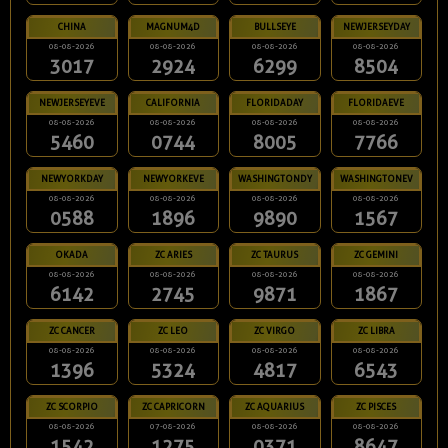
CHINA
MAGNUM4D
BULLSEYE
NEWJERSEYDAY
08-08-2026
08-08-2026
08-08-2026
08-08-2026
3017
2924
6299
8504
NEWJERSEYEVE
CALIFORNIA
FLORIDADAY
FLORIDAEVE
08-08-2026
08-08-2026
08-08-2026
08-08-2026
5460
0744
8005
7766
NEWYORKDAY
NEWYORKEVE
WASHINGTONDY
WASHINGTONEV
08-08-2026
08-08-2026
08-08-2026
08-08-2026
0588
1896
9890
1567
OKADA
ZC ARIES
ZC TAURUS
ZC GEMINI
08-08-2026
08-08-2026
08-08-2026
08-08-2026
6142
2745
9871
1867
ZC CANCER
ZC LEO
ZC VIRGO
ZC LIBRA
08-08-2026
08-08-2026
08-08-2026
08-08-2026
1396
5324
4817
6543
ZC SCORPIO
ZC CAPRICORN
ZC AQUARIUS
ZC PISCES
08-08-2026
07-08-2026
08-08-2026
08-08-2026
1542
1275
0371
8647