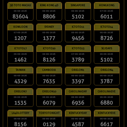
5D TOTO MACAU
KING KONG 4D
SINGAPORE
HONGKONG
08-08-2026
08-08-2026
08-08-2026
07-08-2026
83604
8806
5102
6011
KOWLOON
SYDNEY
ICTOTO11
ICTOTO14
07-08-2026
08-08-2026
08-08-2026
08-08-2026
1207
1377
9456
8726
ICTOTO17
ICTOTO20
ICTOTO23
SG7DAYS
08-08-2026
08-08-2026
07-08-2026
08-08-2026
1462
8126
3789
5102
TAIWAN
CAMBODIA
OREGON1
OREGON4
08-08-2026
08-08-2026
08-08-2026
08-08-2026
4329
7635
3397
3787
OREGON7
OREGON10
CAROLINADAY
CAROLINAEVE
08-08-2026
08-08-2026
08-08-2026
08-08-2026
1535
6079
6936
6880
LA4DLOTTERY
TOKYOTONIGHT
KENTUCKYDAY
KENTUCKYEVE
08-08-2026
08-08-2026
08-08-2026
08-08-2026
8156
0129
4587
6617