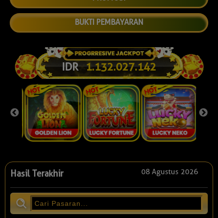
BUKTI PEMBAYARAN
IDR
1.132.037.301
08 Agustus 2026
Hasil Terakhir