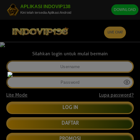
APLIKASI INDOVIP138
DOWNLOAD
Kini telah tersedia Aplikasi Android
LIVE CHAT
Silahkan login untuk mulai bermain
Lite Mode
Lupa password?
DAFTAR
PROMOSI