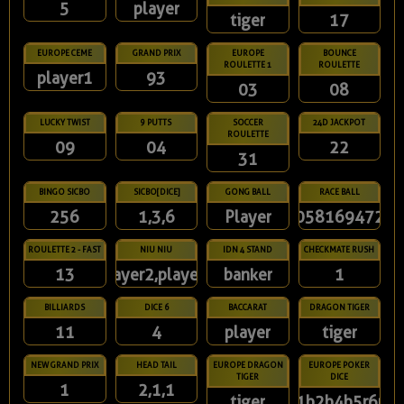
5
player
tiger
17
EUROPE CEME
GRAND PRIX
EUROPE
BOUNCE
ROULETTE 1
ROULETTE
player1
93
03
08
LUCKY TWIST
9 PUTTS
SOCCER
24D JACKPOT
ROULETTE
09
04
22
31
BINGO SICBO
SICBO[DICE]
GONG BALL
RACE BALL
256
1,3,6
Player
10581694723
ROULETTE 2 - FAST
NIU NIU
IDN 4 STAND
CHECKMATE RUSH
13
player2,player3
banker
1
BILLIARDS
DICE 6
BACCARAT
DRAGON TIGER
11
4
player
tiger
NEW GRAND PRIX
HEAD TAIL
EUROPE DRAGON
EUROPE POKER
TIGER
DICE
1
2,1,1
tiger
1b2b4b5r6r