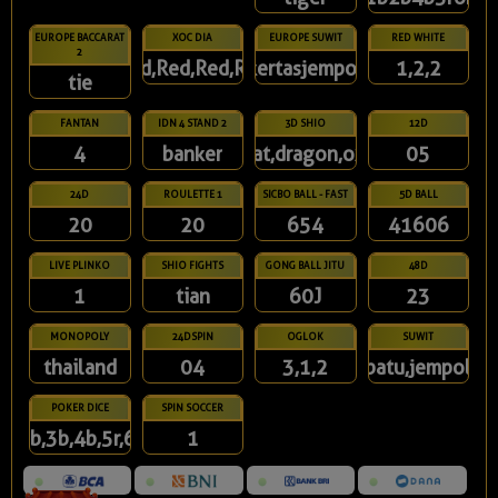
EUROPE BACCARAT
XOC DIA
EUROPE SUWIT
RED WHITE
2
Red,Red,Red,Red
kertasjempol
1,2,2
tie
FANTAN
IDN 4 STAND 2
3D SHIO
12D
4
banker
rat,dragon,ox
05
24D
ROULETTE 1
SICBO BALL - FAST
5D BALL
20
20
654
41606
LIVE PLINKO
SHIO FIGHTS
GONG BALL JITU
48D
1
tian
60J
23
MONOPOLY
24DSPIN
OGLOK
SUWIT
thailand
04
3,1,2
batu,jempol
POKER DICE
SPIN SOCCER
2b,3b,4b,5r,6r
1