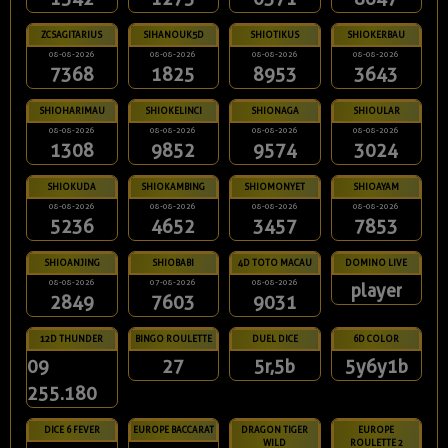
ZCSAGITARIUS
SIHANOUK5D
SHIOTIKUS
SHIOKERBAU
08-08-2026
08-08-2026
08-08-2026
08-08-2026
7368
1825
8953
3643
SHIOHARIMAU
SHIOKELINCI
SHIONAGA
SHIOULAR
08-08-2026
08-08-2026
08-08-2026
08-08-2026
1308
9852
9574
3024
SHIOKUDA
SHIOKAMBING
SHIOMONYET
SHIOAYAM
08-08-2026
08-08-2026
08-08-2026
08-08-2026
5236
4652
3457
7853
SHIOANJING
SHIOBABI
4D TOTO MACAU
DOMINO LIVE
08-08-2026
07-08-2026
08-08-2026
player
2849
7603
9031
12D THUNDER
BINGO ROULETTE
DUEL DICE
6D COLOR
09
27
5r,5b
5y6y1b
255.180
DICE 6 FEVER
EUROPE BACCARAT
DRAGON TIGER
EUROPE
WILD
ROULETTE 2